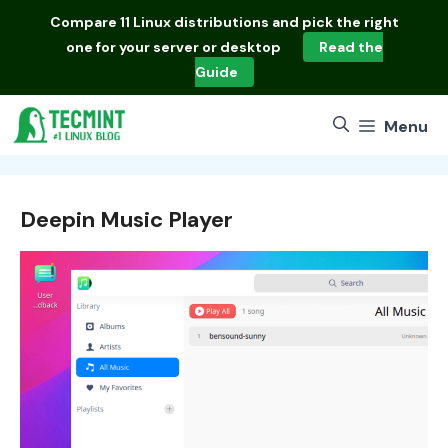
Skip
Compare
11 Linux distributions
and pick the right
to
one for your server or desktop
Read the
content
Guide
Menu
Deepin Music Player