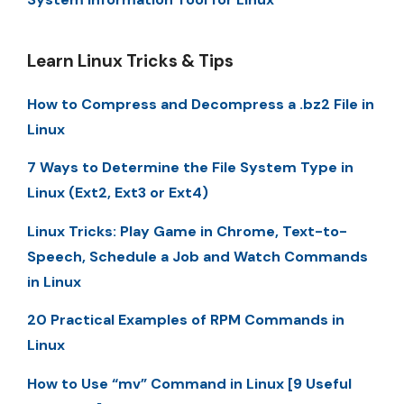
Learn Linux Tricks & Tips
How to Compress and Decompress a .bz2 File in
Linux
7 Ways to Determine the File System Type in
Linux (Ext2, Ext3 or Ext4)
Linux Tricks: Play Game in Chrome, Text-to-
Speech, Schedule a Job and Watch Commands
in Linux
20 Practical Examples of RPM Commands in
Linux
How to Use “mv” Command in Linux [9 Useful