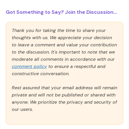
Got Something to Say? Join the Discussion...
Thank you for taking the time to share your
thoughts with us. We appreciate your decision
to leave a comment and value your contribution
to the discussion. It's important to note that we
moderate all comments in accordance with our
comment policy
to ensure a respectful and
constructive conversation.
Rest assured that your email address will remain
private and will not be published or shared with
anyone. We prioritize the privacy and security of
our users.