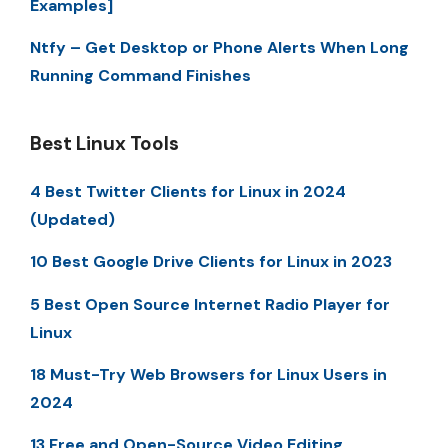
Examples]
Ntfy – Get Desktop or Phone Alerts When Long
Running Command Finishes
Best Linux Tools
4 Best Twitter Clients for Linux in 2024
(Updated)
10 Best Google Drive Clients for Linux in 2023
5 Best Open Source Internet Radio Player for
Linux
18 Must-Try Web Browsers for Linux Users in
2024
13 Free and Open-Source Video Editing