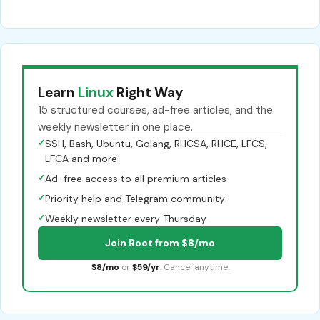
Learn
Linux
Right Way
15 structured courses, ad-free articles, and the
weekly newsletter in one place.
✓
SSH, Bash, Ubuntu, Golang, RHCSA, RHCE, LFCS,
LFCA and more
✓
Ad-free access to all premium articles
✓
Priority help and Telegram community
✓
Weekly newsletter every Thursday
Join Root from $8/mo
$8/mo
or
$59/yr
. Cancel anytime.