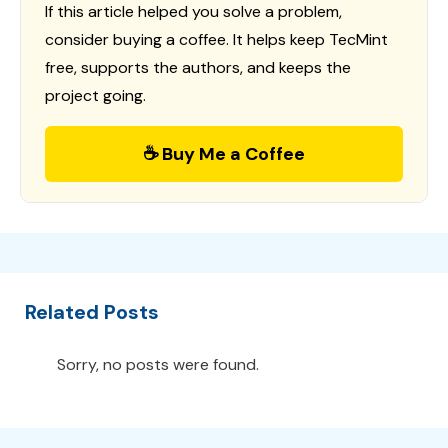
If this article helped you solve a problem,
consider buying a coffee. It helps keep TecMint
free, supports the authors, and keeps the
project going.
☕ Buy Me a Coffee
Related Posts
Sorry, no posts were found.