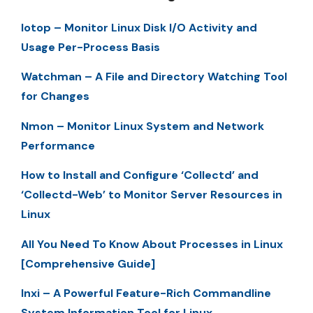
Iotop – Monitor Linux Disk I/O Activity and
Usage Per-Process Basis
Watchman – A File and Directory Watching Tool
for Changes
Nmon – Monitor Linux System and Network
Performance
How to Install and Configure ‘Collectd’ and
‘Collectd-Web’ to Monitor Server Resources in
Linux
All You Need To Know About Processes in Linux
[Comprehensive Guide]
Inxi – A Powerful Feature-Rich Commandline
System Information Tool for Linux