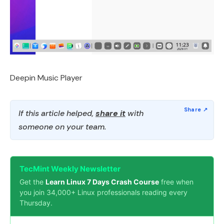
Deepin Music Player
If this article helped,
share it
with
someone on your team.
TecMint Weekly Newsletter
Get the
Learn Linux 7 Days Crash Course
free when
you join 34,000+ Linux professionals reading every
Thursday.