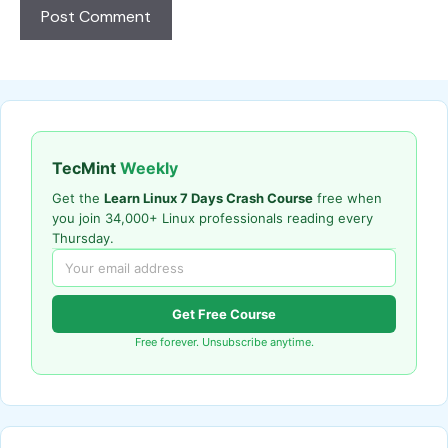
TecMint
Weekly
Get the
Learn Linux 7 Days Crash Course
free when
you join 34,000+ Linux professionals reading every
Thursday.
Get Free Course
Free forever. Unsubscribe anytime.