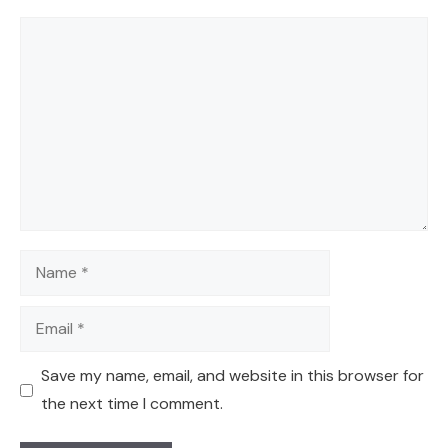
Comment
Name
Email
Save my name, email, and website in this browser for
the next time I comment.