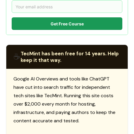
Get Free Course
TecMint has been free for 14 years. Help
☕
keep it that way.
Google AI Overviews and tools like ChatGPT
have cut into search traffic for independent
tech sites like TecMint. Running this site costs
over $2,000 every month for hosting,
infrastructure, and paying authors to keep the
content accurate and tested.