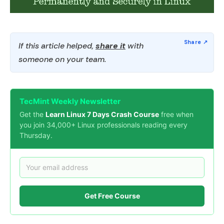
If this article helped,
share it
with
someone on your team.
TecMint Weekly Newsletter
Get the
Learn Linux 7 Days Crash Course
free when
you join 34,000+ Linux professionals reading every
Thursday.
Get Free Course