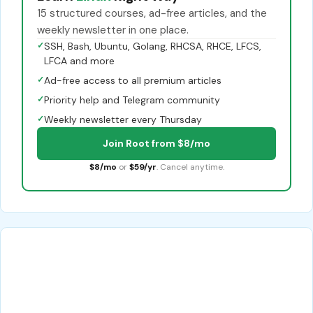
15 structured courses, ad-free articles, and the
weekly newsletter in one place.
✓
SSH, Bash, Ubuntu, Golang, RHCSA, RHCE, LFCS,
LFCA and more
✓
Ad-free access to all premium articles
✓
Priority help and Telegram community
✓
Weekly newsletter every Thursday
Join Root from $8/mo
$8/mo
or
$59/yr
. Cancel anytime.