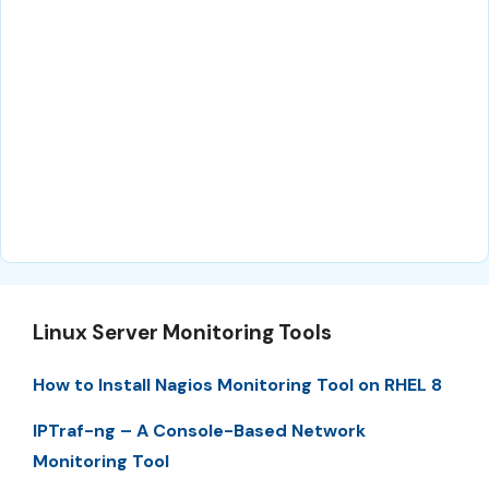
Linux Server Monitoring Tools
How to Install Nagios Monitoring Tool on RHEL 8
IPTraf-ng – A Console-Based Network
Monitoring Tool