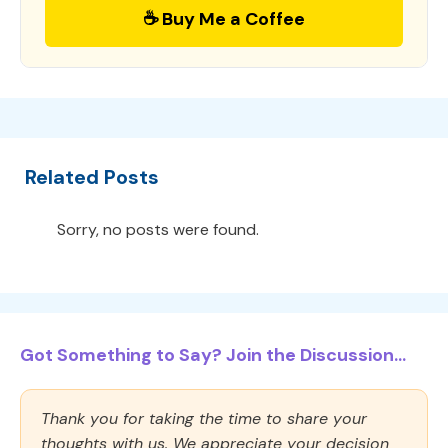
☕ Buy Me a Coffee
Related Posts
Sorry, no posts were found.
Got Something to Say? Join the Discussion...
Thank you for taking the time to share your
thoughts with us. We appreciate your decision