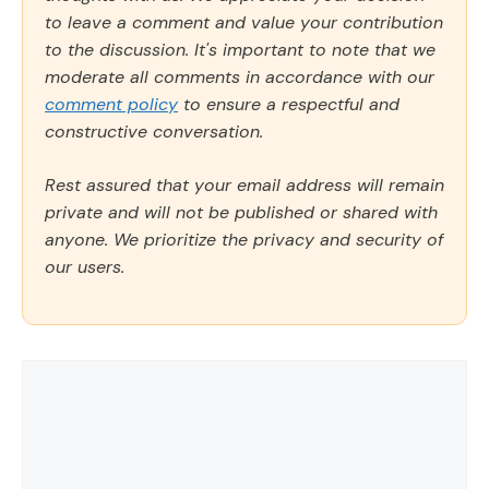
to leave a comment and value your contribution
to the discussion. It's important to note that we
moderate all comments in accordance with our
comment policy
to ensure a respectful and
constructive conversation.
Rest assured that your email address will remain
private and will not be published or shared with
anyone. We prioritize the privacy and security of
our users.
Comment