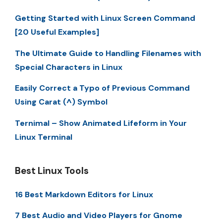
Getting Started with Linux Screen Command
[20 Useful Examples]
The Ultimate Guide to Handling Filenames with
Special Characters in Linux
Easily Correct a Typo of Previous Command
Using Carat (^) Symbol
Ternimal – Show Animated Lifeform in Your
Linux Terminal
Best Linux Tools
16 Best Markdown Editors for Linux
7 Best Audio and Video Players for Gnome