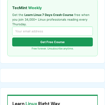
TecMint
Weekly
Get the
Learn Linux 7 Days Crash Course
free when
you join 34,000+ Linux professionals reading every
Thursday.
Get Free Course
Free forever. Unsubscribe anytime.
Learn
Linux
Right Way