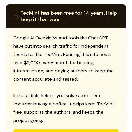
TecMint has been free for 14 years. Help
☕
keep it that way.
Google AI Overviews and tools like ChatGPT
have cut into search traffic for independent
tech sites like TecMint. Running this site costs
over $2,000 every month for hosting,
infrastructure, and paying authors to keep the
content accurate and tested.
If this article helped you solve a problem,
consider buying a coffee. It helps keep TecMint
free, supports the authors, and keeps the
project going.