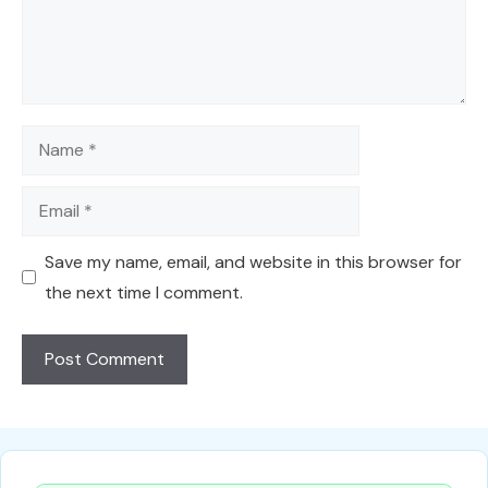
Name
Email
Save my name, email, and website in this browser for
the next time I comment.