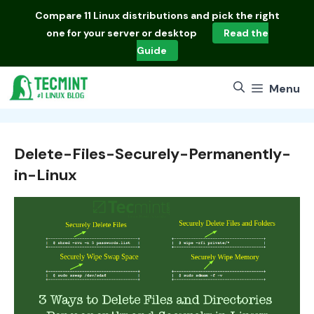
Skip
Compare
11 Linux distributions
and pick the right
to
one for your server or desktop
Read the
content
Guide
Menu
Delete-Files-Securely-Permanently-
in-Linux