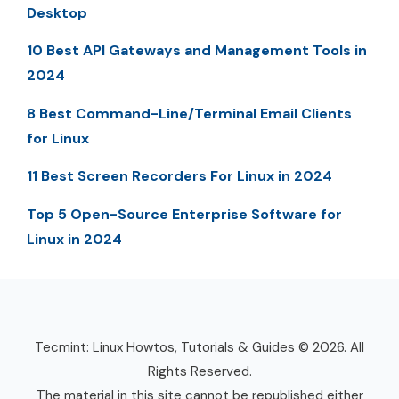
Desktop
10 Best API Gateways and Management Tools in
2024
8 Best Command-Line/Terminal Email Clients
for Linux
11 Best Screen Recorders For Linux in 2024
Top 5 Open-Source Enterprise Software for
Linux in 2024
Tecmint: Linux Howtos, Tutorials & Guides © 2026. All
Rights Reserved.
The material in this site cannot be republished either