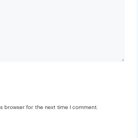
is browser for the next time I comment.