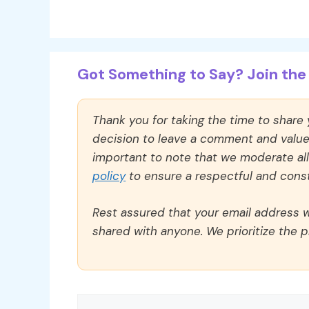
Got Something to Say? Join the 
Thank you for taking the time to share
decision to leave a comment and value y
important to note that we moderate a
policy
to ensure a respectful and const
Rest assured that your email address wi
shared with anyone. We prioritize the p
Comment