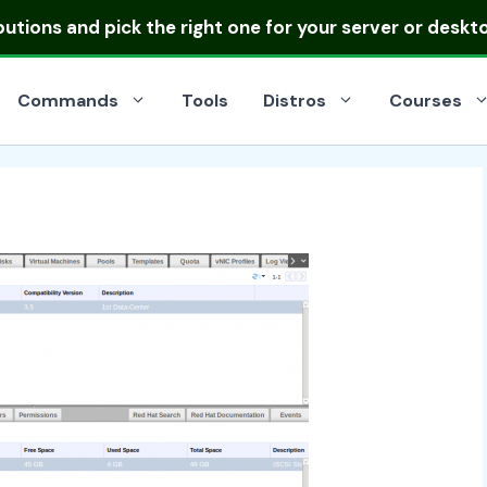
ibutions
and pick the right one for your server or deskt
Commands
Tools
Distros
Courses