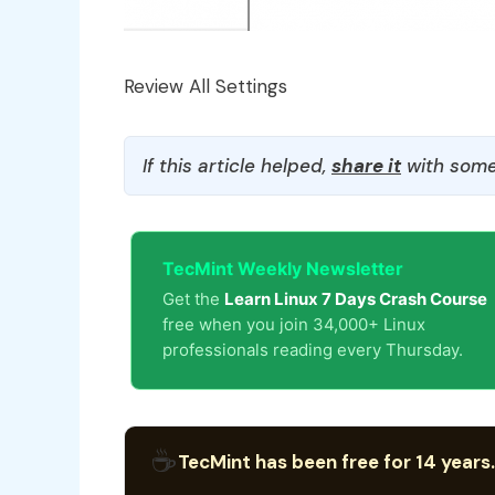
Review All Settings
If this article helped,
share it
with some
TecMint Weekly Newsletter
Get the
Learn Linux 7 Days Crash Course
free when you join 34,000+ Linux
professionals reading every Thursday.
☕
TecMint has been free for 14 years.