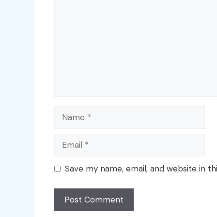
Name
Email
Save my name, email, and website in th