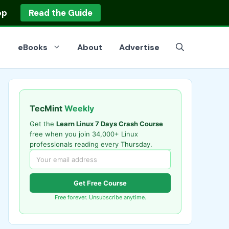
op
Read the Guide
eBooks
About
Advertise
TecMint
Weekly
Get the
Learn Linux 7 Days Crash Course
free when you join 34,000+ Linux
professionals reading every Thursday.
Get Free Course
Free forever. Unsubscribe anytime.