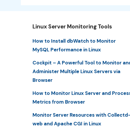
Linux Server Monitoring Tools
How to Install dbWatch to Monitor
MySQL Performance in Linux
Cockpit – A Powerful Tool to Monitor an
Administer Multiple Linux Servers via
Browser
How to Monitor Linux Server and Proces
Metrics from Browser
Monitor Server Resources with Collectd
web and Apache CGI in Linux