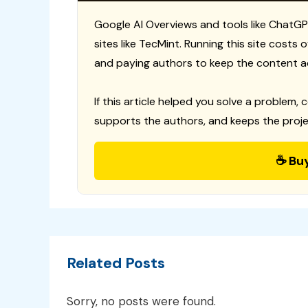
Google AI Overviews and tools like ChatGP
sites like TecMint. Running this site costs
and paying authors to keep the content a
If this article helped you solve a problem, 
supports the authors, and keeps the proje
☕ Bu
Related Posts
Sorry, no posts were found.