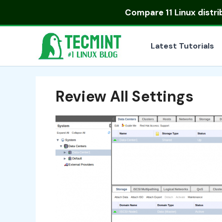
Skip
Compare
11 Linux distr
to
content
Latest Tutorials
Review All Settings