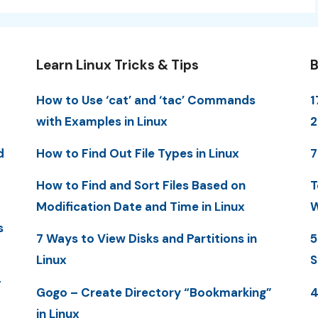
Learn Linux Tricks & Tips
B
How to Use ‘cat’ and ‘tac’ Commands
1
with Examples in Linux
d
How to Find Out File Types in Linux
7
How to Find and Sort Files Based on
T
Modification Date and Time in Linux
W
s
7 Ways to View Disks and Partitions in
5
Linux
S
-
Gogo – Create Directory “Bookmarking”
4
in Linux