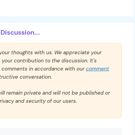
Discussion...
 your thoughts with us. We appreciate your
our contribution to the discussion. It's
ll comments in accordance with our
comment
ructive conversation.
ll remain private and will not be published or
rivacy and security of our users.