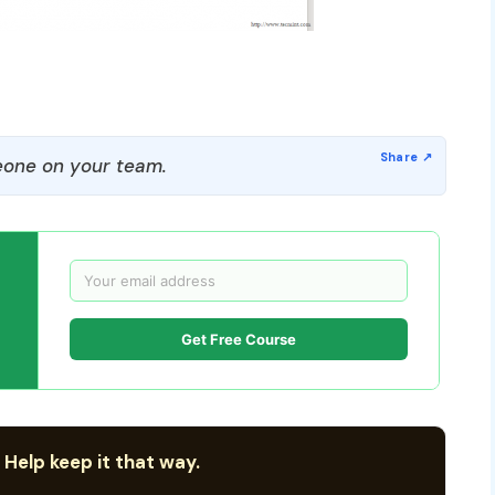
one on your team.
Get Free Course
 Help keep it that way.