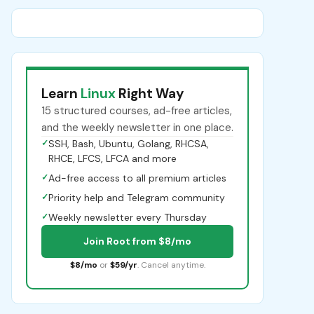
Learn
Linux
Right Way
15 structured courses, ad-free articles,
and the weekly newsletter in one place.
✓
SSH, Bash, Ubuntu, Golang, RHCSA,
RHCE, LFCS, LFCA and more
✓
Ad-free access to all premium articles
✓
Priority help and Telegram community
✓
Weekly newsletter every Thursday
Join Root from $8/mo
$8/mo
or
$59/yr
. Cancel anytime.