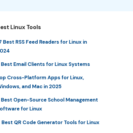
est Linux Tools
7 Best RSS Feed Readers for Linux in
2024
 Best Email Clients for Linux Systems
op Cross-Platform Apps for Linux,
indows, and Mac in 2025
 Best Open-Source School Management
oftware for Linux
 Best QR Code Generator Tools for Linux