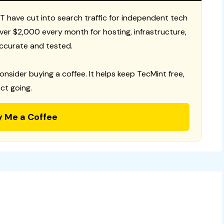
T have cut into search traffic for independent tech
 over $2,000 every month for hosting, infrastructure,
ccurate and tested.
consider buying a coffee. It helps keep TecMint free,
ct going.
y Me a Coffee