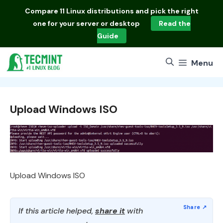
Skip
Compare
11 Linux distributions
and pick the right
to
one for your server or desktop
Read the
content
Guide
Menu
Upload Windows ISO
Upload Windows ISO
If this article helped,
share it
with