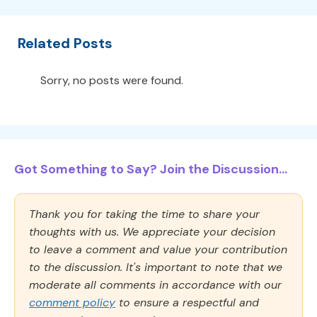
Related Posts
Sorry, no posts were found.
Got Something to Say? Join the Discussion...
Thank you for taking the time to share your
thoughts with us. We appreciate your decision
to leave a comment and value your contribution
to the discussion. It's important to note that we
moderate all comments in accordance with our
comment policy
to ensure a respectful and