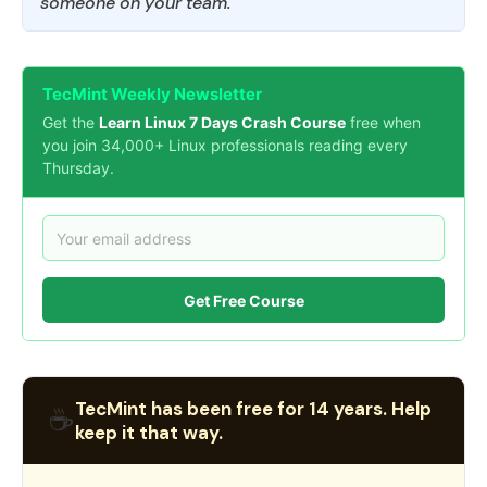
someone on your team.
TecMint Weekly Newsletter
Get the
Learn Linux 7 Days Crash Course
free when
you join 34,000+ Linux professionals reading every
Thursday.
Get Free Course
TecMint has been free for 14 years. Help
☕
keep it that way.