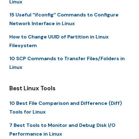
Linux
15 Useful “ifconfig” Commands to Configure
Network Interface in Linux
How to Change UUID of Partition in Linux
Filesystem
10 SCP Commands to Transfer Files/Folders in
Linux
Best Linux Tools
10 Best File Comparison and Difference (Diff)
Tools for Linux
7 Best Tools to Monitor and Debug Disk I/O
Performance in Linux