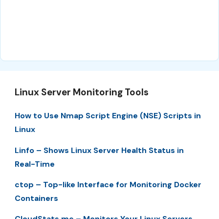
Linux Server Monitoring Tools
How to Use Nmap Script Engine (NSE) Scripts in
Linux
Linfo – Shows Linux Server Health Status in
Real-Time
ctop – Top-like Interface for Monitoring Docker
Containers
CloudStats.me – Monitors Your Linux Servers