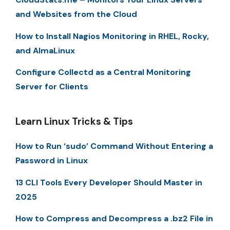
and Websites from the Cloud
How to Install Nagios Monitoring in RHEL, Rocky,
and AlmaLinux
Configure Collectd as a Central Monitoring
Server for Clients
Learn Linux Tricks & Tips
How to Run ‘sudo’ Command Without Entering a
Password in Linux
13 CLI Tools Every Developer Should Master in
2025
How to Compress and Decompress a .bz2 File in