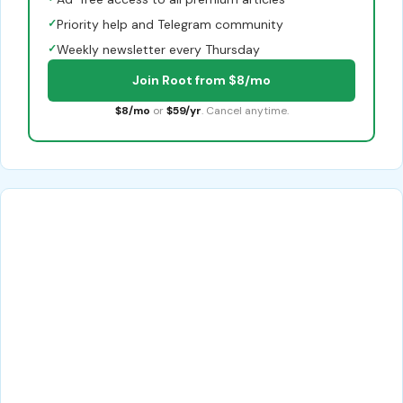
✓
Priority help and Telegram community
✓
Weekly newsletter every Thursday
Join Root from $8/mo
$8/mo
or
$59/yr
. Cancel anytime.