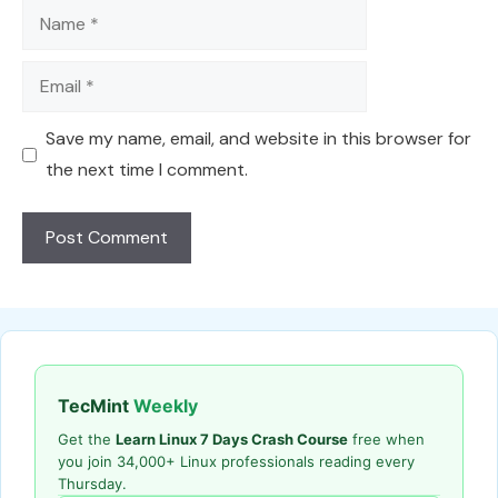
Name
Email
Save my name, email, and website in this browser for
the next time I comment.
TecMint
Weekly
Get the
Learn Linux 7 Days Crash Course
free when
you join 34,000+ Linux professionals reading every
Thursday.