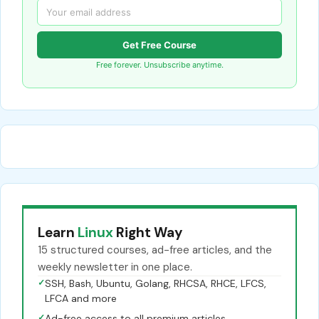
Get Free Course
Free forever. Unsubscribe anytime.
Learn
Linux
Right Way
15 structured courses, ad-free articles, and the
weekly newsletter in one place.
✓
SSH, Bash, Ubuntu, Golang, RHCSA, RHCE, LFCS,
LFCA and more
✓
Ad-free access to all premium articles