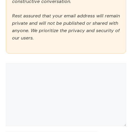
constructive conversation.
Rest assured that your email address will remain
private and will not be published or shared with
anyone. We prioritize the privacy and security of
our users.
Comment