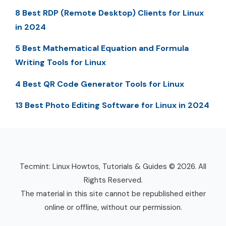
8 Best RDP (Remote Desktop) Clients for Linux
in 2024
5 Best Mathematical Equation and Formula
Writing Tools for Linux
4 Best QR Code Generator Tools for Linux
13 Best Photo Editing Software for Linux in 2024
Tecmint: Linux Howtos, Tutorials & Guides © 2026. All
Rights Reserved.
The material in this site cannot be republished either
online or offline, without our permission.