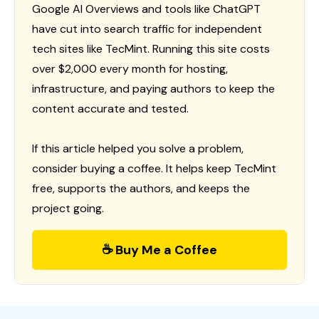
Google AI Overviews and tools like ChatGPT
have cut into search traffic for independent
tech sites like TecMint. Running this site costs
over $2,000 every month for hosting,
infrastructure, and paying authors to keep the
content accurate and tested.
If this article helped you solve a problem,
consider buying a coffee. It helps keep TecMint
free, supports the authors, and keeps the
project going.
☕ Buy Me a Coffee