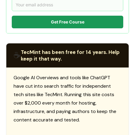
Get Free Course
TecMint has been free for 14 years. Help
☕
keep it that way.
Google AI Overviews and tools like ChatGPT
have cut into search traffic for independent
tech sites like TecMint. Running this site costs
over $2,000 every month for hosting,
infrastructure, and paying authors to keep the
content accurate and tested.