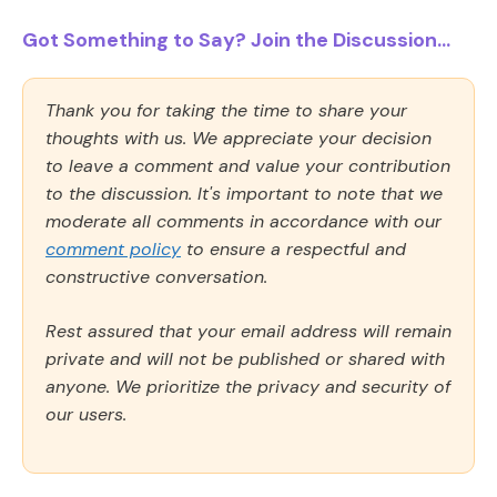
Got Something to Say? Join the Discussion...
Thank you for taking the time to share your
thoughts with us. We appreciate your decision
to leave a comment and value your contribution
to the discussion. It's important to note that we
moderate all comments in accordance with our
comment policy
to ensure a respectful and
constructive conversation.
Rest assured that your email address will remain
private and will not be published or shared with
anyone. We prioritize the privacy and security of
our users.