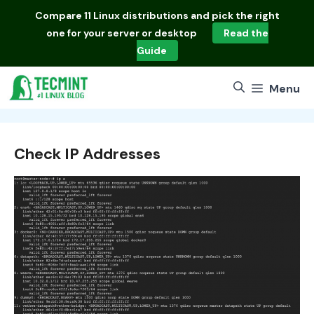
Skip
Compare
11 Linux distributions
and pick the right
to
one for your server or desktop
Read the
content
Guide
Menu
Check IP Addresses