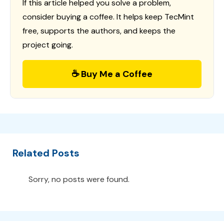
If this article helped you solve a problem,
consider buying a coffee. It helps keep TecMint
free, supports the authors, and keeps the
project going.
☕ Buy Me a Coffee
Related Posts
Sorry, no posts were found.