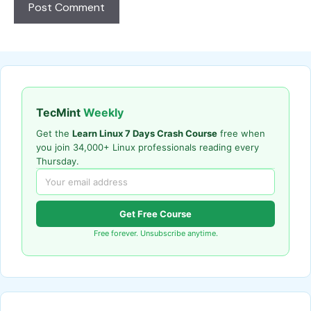
TecMint
Weekly
Get the
Learn Linux 7 Days Crash Course
free when
you join 34,000+ Linux professionals reading every
Thursday.
Get Free Course
Free forever. Unsubscribe anytime.