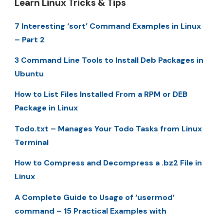
Learn Linux Tricks & Tips
7 Interesting ‘sort’ Command Examples in Linux
– Part 2
3 Command Line Tools to Install Deb Packages in
Ubuntu
How to List Files Installed From a RPM or DEB
Package in Linux
Todo.txt – Manages Your Todo Tasks from Linux
Terminal
How to Compress and Decompress a .bz2 File in
Linux
A Complete Guide to Usage of ‘usermod’
command – 15 Practical Examples with