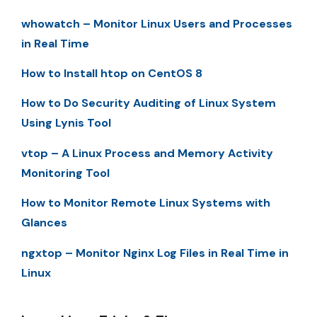
whowatch – Monitor Linux Users and Processes
in Real Time
How to Install htop on CentOS 8
How to Do Security Auditing of Linux System
Using Lynis Tool
vtop – A Linux Process and Memory Activity
Monitoring Tool
How to Monitor Remote Linux Systems with
Glances
ngxtop – Monitor Nginx Log Files in Real Time in
Linux