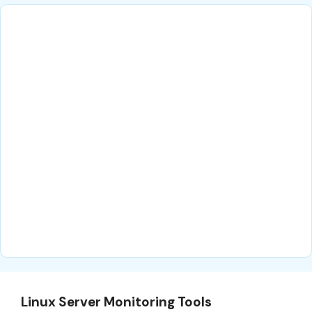
Linux Server Monitoring Tools