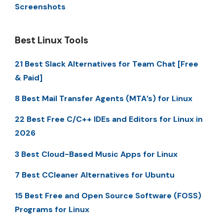
Screenshots
Best Linux Tools
21 Best Slack Alternatives for Team Chat [Free
& Paid]
8 Best Mail Transfer Agents (MTA’s) for Linux
22 Best Free C/C++ IDEs and Editors for Linux in
2026
3 Best Cloud-Based Music Apps for Linux
7 Best CCleaner Alternatives for Ubuntu
15 Best Free and Open Source Software (FOSS)
Programs for Linux