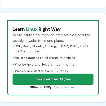
Learn
Linux
Right Way
15 structured courses, ad-free articles, and the
weekly newsletter in one place.
✓
SSH, Bash, Ubuntu, Golang, RHCSA, RHCE, LFCS,
LFCA and more
✓
Ad-free access to all premium articles
✓
Priority help and Telegram community
✓
Weekly newsletter every Thursday
Join Root from $8/mo
$8/mo
or
$59/yr
. Cancel anytime.