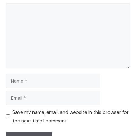
Comment
Name
Email
Save my name, email, and website in this browser for
the next time I comment.