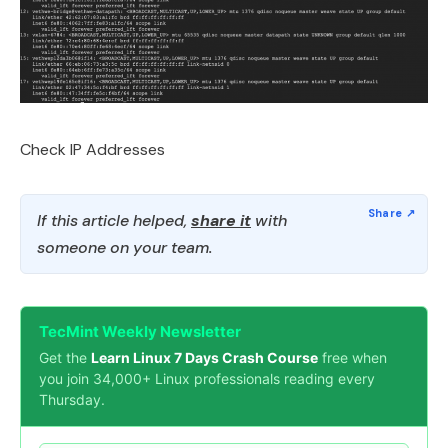
Check IP Addresses
If this article helped,
share it
with
someone on your team.
TecMint Weekly Newsletter
Get the
Learn Linux 7 Days Crash Course
free when
you join 34,000+ Linux professionals reading every
Thursday.