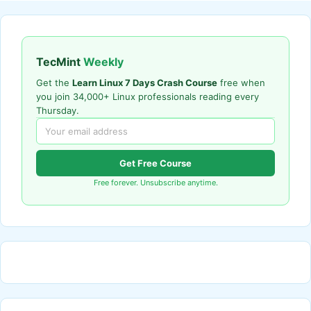
TecMint
Weekly
Get the
Learn Linux 7 Days Crash Course
free when
you join 34,000+ Linux professionals reading every
Thursday.
Get Free Course
Free forever. Unsubscribe anytime.