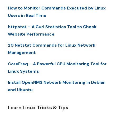
How to Monitor Commands Executed by Linux
Users in Real Time
httpstat – A Curl Statistics Tool to Check
Website Performance
20 Netstat Commands for Linux Network
Management
CoreFreq – A Powerful CPU Monitoring Tool for
Linux Systems
Install OpenNMS Network Monitoring in Debian
and Ubuntu
Learn Linux Tricks & Tips