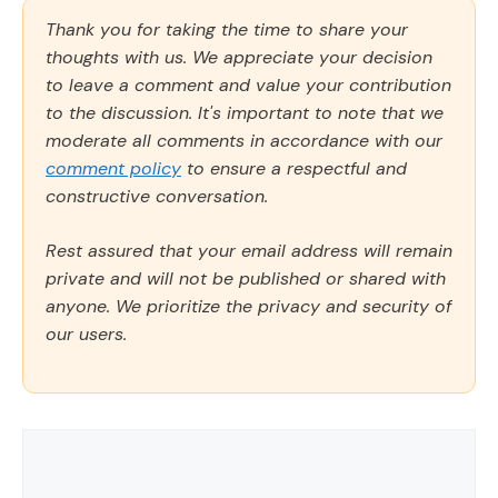
Thank you for taking the time to share your
thoughts with us. We appreciate your decision
to leave a comment and value your contribution
to the discussion. It's important to note that we
moderate all comments in accordance with our
comment policy
to ensure a respectful and
constructive conversation.
Rest assured that your email address will remain
private and will not be published or shared with
anyone. We prioritize the privacy and security of
our users.
Comment