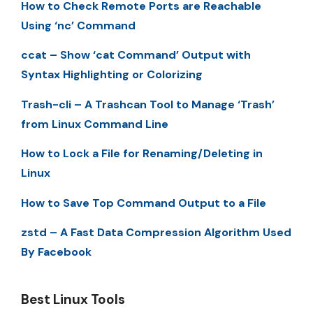
How to Check Remote Ports are Reachable
Using ‘nc’ Command
ccat – Show ‘cat Command’ Output with
Syntax Highlighting or Colorizing
Trash-cli – A Trashcan Tool to Manage ‘Trash’
from Linux Command Line
How to Lock a File for Renaming/Deleting in
Linux
How to Save Top Command Output to a File
zstd – A Fast Data Compression Algorithm Used
By Facebook
Best Linux Tools