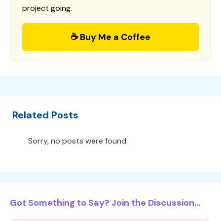
project going.
☕ Buy Me a Coffee
Related Posts
Sorry, no posts were found.
Got Something to Say? Join the Discussion...