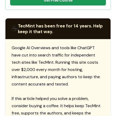
Get Free Course
TecMint has been free for 14 years. Help
☕
keep it that way.
Google AI Overviews and tools like ChatGPT
have cut into search traffic for independent
tech sites like TecMint. Running this site costs
over $2,000 every month for hosting,
infrastructure, and paying authors to keep the
content accurate and tested.
If this article helped you solve a problem,
consider buying a coffee. It helps keep TecMint
free, supports the authors, and keeps the