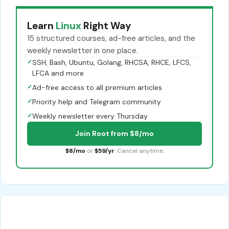
Learn
Linux
Right Way
15 structured courses, ad-free articles, and the
weekly newsletter in one place.
✓
SSH, Bash, Ubuntu, Golang, RHCSA, RHCE, LFCS,
LFCA and more
✓
Ad-free access to all premium articles
✓
Priority help and Telegram community
✓
Weekly newsletter every Thursday
Join Root from $8/mo
$8/mo
or
$59/yr
. Cancel anytime.