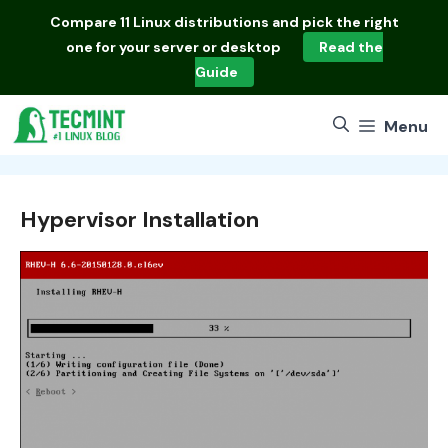
Skip
Compare
11 Linux distributions
and pick the right
to
one for your server or desktop
Read the
content
Guide
Menu
Hypervisor Installation