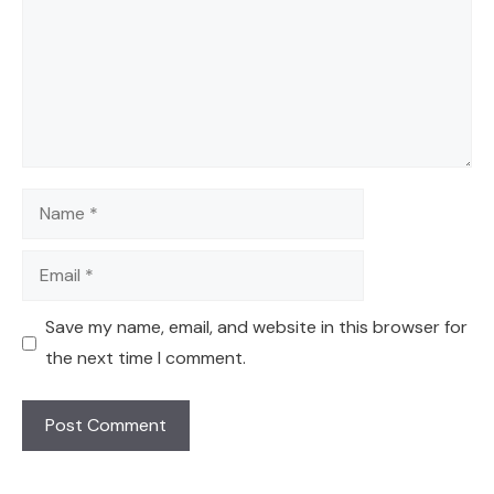
Name
Email
Save my name, email, and website in this browser for
the next time I comment.