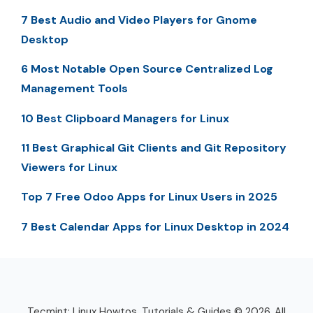
7 Best Audio and Video Players for Gnome
Desktop
6 Most Notable Open Source Centralized Log
Management Tools
10 Best Clipboard Managers for Linux
11 Best Graphical Git Clients and Git Repository
Viewers for Linux
Top 7 Free Odoo Apps for Linux Users in 2025
7 Best Calendar Apps for Linux Desktop in 2024
Tecmint: Linux Howtos, Tutorials & Guides © 2026. All