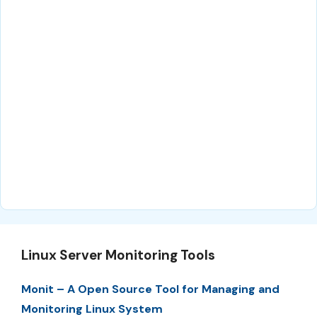
Linux Server Monitoring Tools
Monit – A Open Source Tool for Managing and
Monitoring Linux System