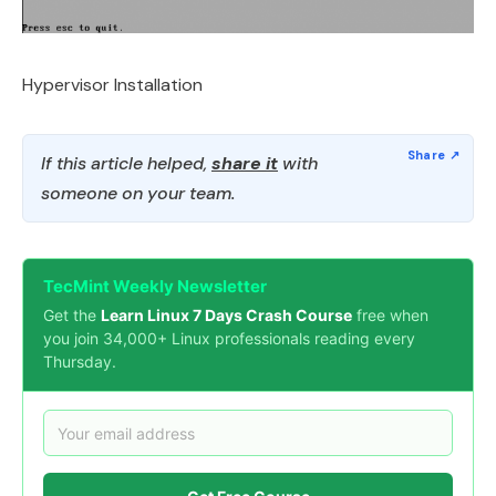
Hypervisor Installation
If this article helped,
share it
with
someone on your team.
TecMint Weekly Newsletter
Get the
Learn Linux 7 Days Crash Course
free when
you join 34,000+ Linux professionals reading every
Thursday.