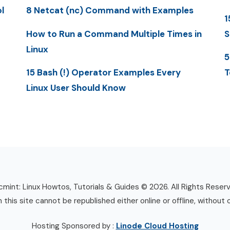
l
8 Netcat (nc) Command with Examples
1
How to Run a Command Multiple Times in
S
Linux
5
15 Bash (!) Operator Examples Every
T
Linux User Should Know
mint: Linux Howtos, Tutorials & Guides © 2026. All Rights Reser
n this site cannot be republished either online or offline, without 
Hosting Sponsored by :
Linode Cloud Hosting