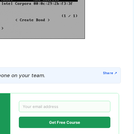
one on your team.
Get Free Course