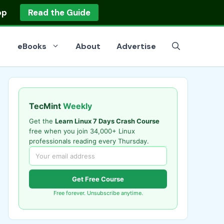
op
Read the Guide
eBooks
About
Advertise
TecMint
Weekly
Get the
Learn Linux 7 Days Crash Course
free when you join 34,000+ Linux
professionals reading every Thursday.
Get Free Course
Free forever. Unsubscribe anytime.