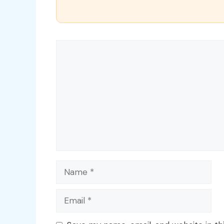
Comment
Name
Email