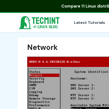
Skip
Compare
11 Linux distr
to
content
Latest Tutorials
Network