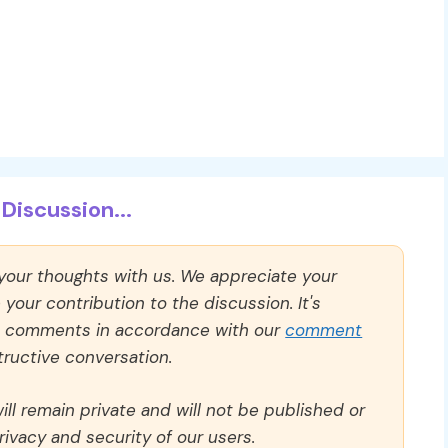
Discussion...
 your thoughts with us. We appreciate your
our contribution to the discussion. It's
ll comments in accordance with our
comment
ructive conversation.
ll remain private and will not be published or
rivacy and security of our users.