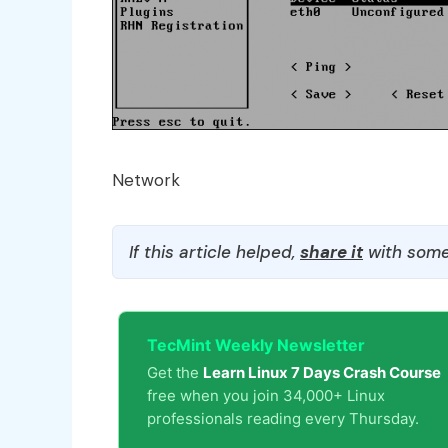
Network
If this article helped,
share it
with some
TecMint Weekly Newsletter
Get the
Learn Linux 7 Days Crash Course
free when you join 34,000+ Linux
professionals reading every Thursday.