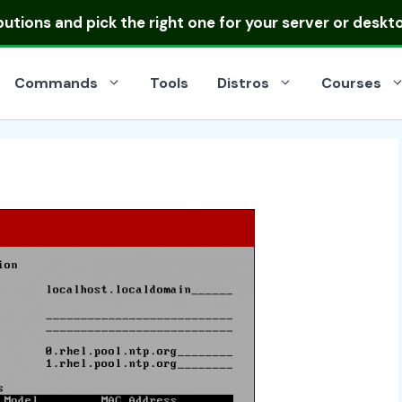
ibutions
and pick the right one for your server or deskt
Commands
Tools
Distros
Courses