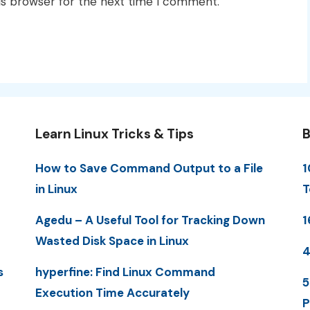
is browser for the next time I comment.
Learn Linux Tricks & Tips
B
How to Save Command Output to a File
1
in Linux
T
Agedu – A Useful Tool for Tracking Down
1
Wasted Disk Space in Linux
4
s
hyperfine: Find Linux Command
5
Execution Time Accurately
P