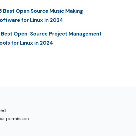
5 Best Open Source Music Making
oftware for Linux in 2024
 Best Open-Source Project Management
ools for Linux in 2024
ved.
our permission.