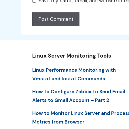
Save my name, email, and website in th
Linux Server Monitoring Tools
Linux Performance Monitoring with
Vmstat and Iostat Commands
How to Configure Zabbix to Send Email
Alerts to Gmail Account – Part 2
How to Monitor Linux Server and Proces
Metrics from Browser