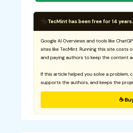
☕
TecMint has been free for 14 years.
Google AI Overviews and tools like ChatGP
sites like TecMint. Running this site costs
and paying authors to keep the content a
If this article helped you solve a problem, 
supports the authors, and keeps the proje
☕ Bu