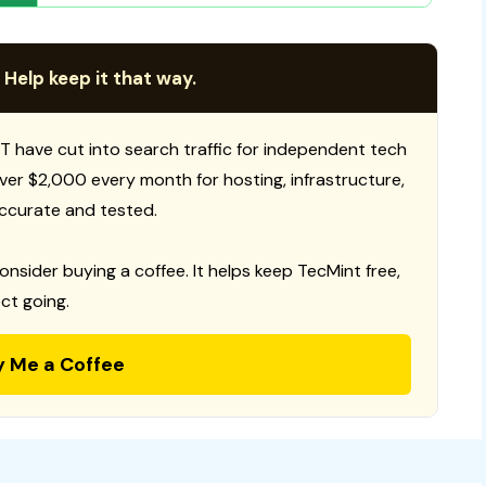
 Help keep it that way.
T have cut into search traffic for independent tech
 over $2,000 every month for hosting, infrastructure,
ccurate and tested.
consider buying a coffee. It helps keep TecMint free,
ct going.
y Me a Coffee