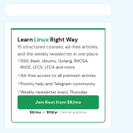
Learn
Linux
Right Way
15 structured courses, ad-free articles,
and the weekly newsletter in one place.
✓
SSH, Bash, Ubuntu, Golang, RHCSA,
RHCE, LFCS, LFCA and more
✓
Ad-free access to all premium articles
✓
Priority help and Telegram community
✓
Weekly newsletter every Thursday
Join Root from $8/mo
$8/mo
or
$59/yr
. Cancel anytime.