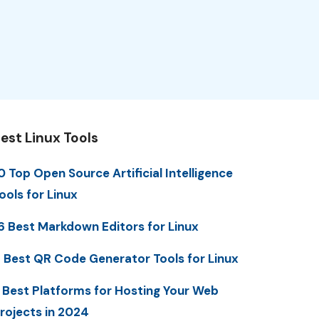
est Linux Tools
0 Top Open Source Artificial Intelligence
ools for Linux
6 Best Markdown Editors for Linux
 Best QR Code Generator Tools for Linux
 Best Platforms for Hosting Your Web
rojects in 2024