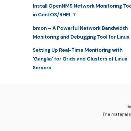
Install OpenNMS Network Monitoring Too
in CentOS/RHEL 7
bmon – A Powerful Network Bandwidth
Monitoring and Debugging Tool for Linux
Setting Up Real-Time Monitoring with
‘Ganglia’ for Grids and Clusters of Linux
Servers
Tec
The material i