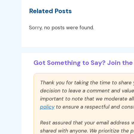
Related Posts
Sorry, no posts were found.
Got Something to Say? Join the 
Thank you for taking the time to share
decision to leave a comment and value y
important to note that we moderate a
policy
to ensure a respectful and const
Rest assured that your email address wi
shared with anyone. We prioritize the p