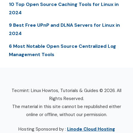
10 Top Open Source Caching Tools for Linux in
2024
9 Best Free UPnP and DLNA Servers for Linux in
2024
6 Most Notable Open Source Centralized Log
Management Tools
Tecmint: Linux Howtos, Tutorials & Guides © 2026. All
Rights Reserved.
The material in this site cannot be republished either
online or offline, without our permission.
Hosting Sponsored by :
Linode Cloud Hosting