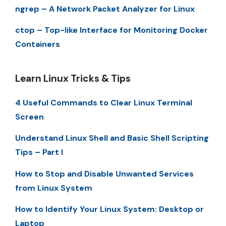
ngrep – A Network Packet Analyzer for Linux
ctop – Top-like Interface for Monitoring Docker
Containers
Learn Linux Tricks & Tips
4 Useful Commands to Clear Linux Terminal
Screen
Understand Linux Shell and Basic Shell Scripting
Tips – Part I
How to Stop and Disable Unwanted Services
from Linux System
How to Identify Your Linux System: Desktop or
Laptop