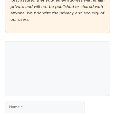
Rest assured that your email address will remain
private and will not be published or shared with
anyone. We prioritize the privacy and security of
our users.
Comment
Name