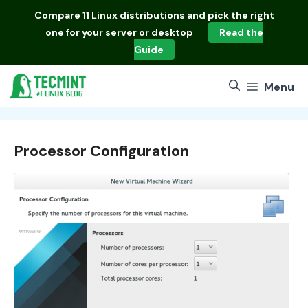
Skip
Compare
11 Linux distributions
and pick the right
to
one for your server or desktop
Read the
content
Guide
Menu
Processor Configuration