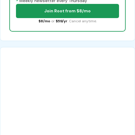
✓
Weekly newsletter every Thursday
Join Root from $8/mo
$8/mo
or
$59/yr
. Cancel anytime.