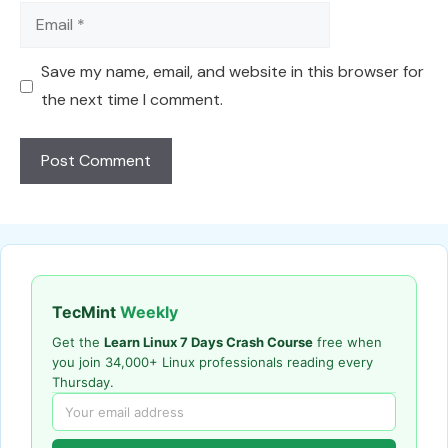
Email
Save my name, email, and website in this browser for
the next time I comment.
TecMint
Weekly
Get the
Learn Linux 7 Days Crash Course
free when
you join 34,000+ Linux professionals reading every
Thursday.