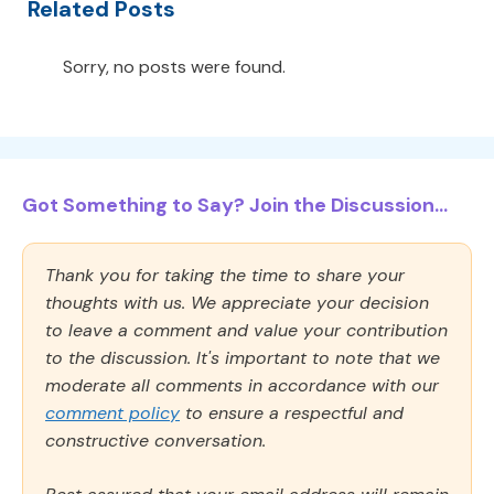
Related Posts
Sorry, no posts were found.
Got Something to Say? Join the Discussion...
Thank you for taking the time to share your
thoughts with us. We appreciate your decision
to leave a comment and value your contribution
to the discussion. It's important to note that we
moderate all comments in accordance with our
comment policy
to ensure a respectful and
constructive conversation.