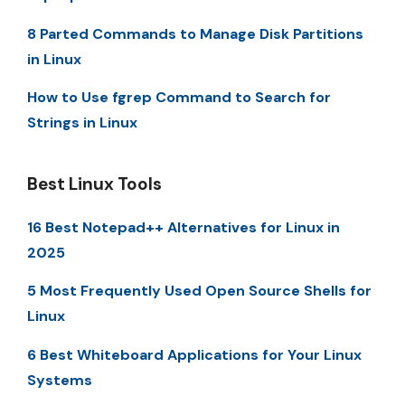
8 Parted Commands to Manage Disk Partitions
in Linux
How to Use fgrep Command to Search for
Strings in Linux
Best Linux Tools
16 Best Notepad++ Alternatives for Linux in
2025
5 Most Frequently Used Open Source Shells for
Linux
6 Best Whiteboard Applications for Your Linux
Systems