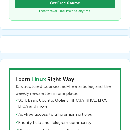
Get Free Course
Free forever. Unsubscribe anytime.
Learn
Linux
Right Way
15 structured courses, ad-free articles, and the
weekly newsletter in one place.
✓
SSH, Bash, Ubuntu, Golang, RHCSA, RHCE, LFCS,
LFCA and more
✓
Ad-free access to all premium articles
✓
Priority help and Telegram community