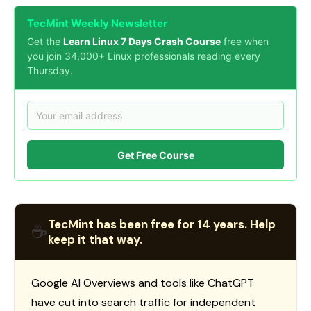
TecMint Weekly Newsletter
Get the
Learn Linux 7 Days Crash Course
free when
you join 34,000+ Linux professionals reading every
Thursday.
Get Free Course
TecMint has been free for 14 years. Help
☕
keep it that way.
Google AI Overviews and tools like ChatGPT
have cut into search traffic for independent