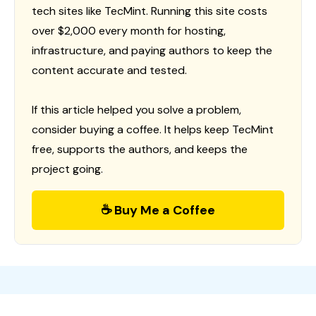
tech sites like TecMint. Running this site costs
over $2,000 every month for hosting,
infrastructure, and paying authors to keep the
content accurate and tested.
If this article helped you solve a problem,
consider buying a coffee. It helps keep TecMint
free, supports the authors, and keeps the
project going.
☕ Buy Me a Coffee