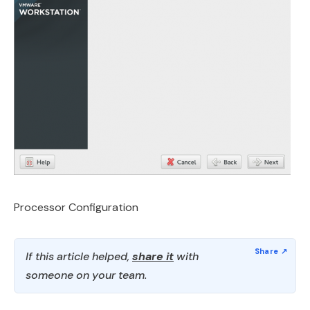
Processor Configuration
If this article helped,
share it
with
someone on your team.