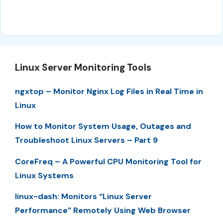
Linux Server Monitoring Tools
ngxtop – Monitor Nginx Log Files in Real Time in
Linux
How to Monitor System Usage, Outages and
Troubleshoot Linux Servers – Part 9
CoreFreq – A Powerful CPU Monitoring Tool for
Linux Systems
linux-dash: Monitors “Linux Server
Performance” Remotely Using Web Browser