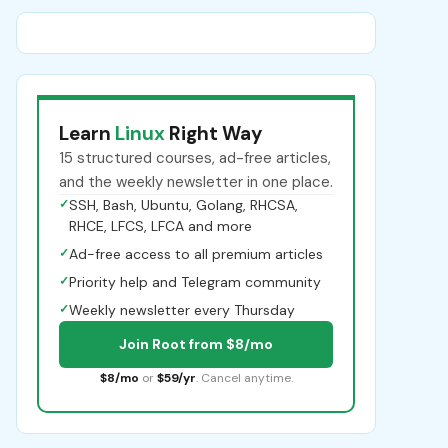
Learn
Linux
Right Way
15 structured courses, ad-free articles,
and the weekly newsletter in one place.
✓
SSH, Bash, Ubuntu, Golang, RHCSA,
RHCE, LFCS, LFCA and more
✓
Ad-free access to all premium articles
✓
Priority help and Telegram community
✓
Weekly newsletter every Thursday
Join Root from $8/mo
$8/mo
or
$59/yr
. Cancel anytime.