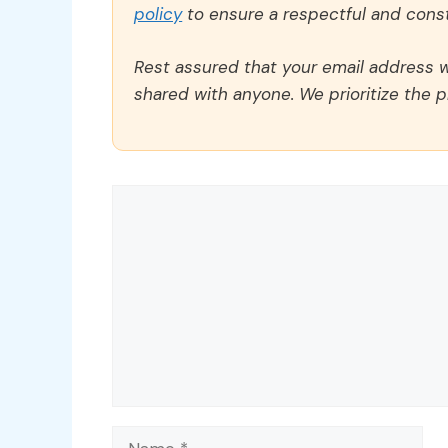
policy
to ensure a respectful and const
Rest assured that your email address wi
shared with anyone. We prioritize the p
Comment
Name