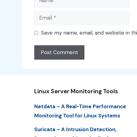
Email
Save my name, email, and website in th
Linux Server Monitoring Tools
Netdata – A Real-Time Performance
Monitoring Tool for Linux Systems
Suricata – A Intrusion Detection,