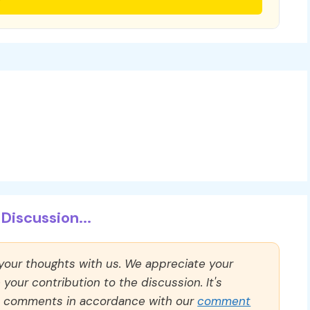
Discussion...
 your thoughts with us. We appreciate your
our contribution to the discussion. It's
ll comments in accordance with our
comment