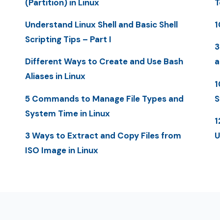
(Partition) in Linux
T
Understand Linux Shell and Basic Shell
1
Scripting Tips – Part I
3
Different Ways to Create and Use Bash
a
Aliases in Linux
1
5 Commands to Manage File Types and
S
System Time in Linux
1
3 Ways to Extract and Copy Files from
U
ISO Image in Linux