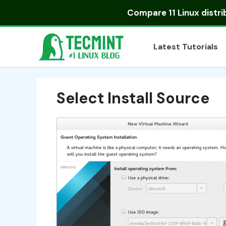
Skip
Compare
11 Linux distr
to
content
Latest Tutorials
Select Install Source