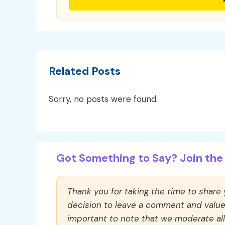
Related Posts
Sorry, no posts were found.
Got Something to Say? Join the 
Thank you for taking the time to share
decision to leave a comment and value y
important to note that we moderate a