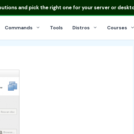
ibutions
and pick the right one for your server or deskt
Commands
Tools
Distros
Courses