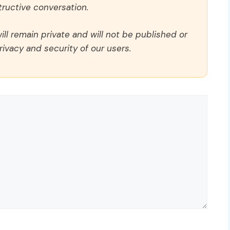
ructive conversation.
ll remain private and will not be published or
rivacy and security of our users.