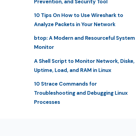
Prevention, and Security Tool
10 Tips On How to Use Wireshark to
Analyze Packets in Your Network
btop: A Modern and Resourceful System
Monitor
A Shell Script to Monitor Network, Diske,
Uptime, Load, and RAM in Linux
10 Strace Commands for
Troubleshooting and Debugging Linux
Processes