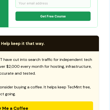
Get Free Course
 Help keep it that way.
T have cut into search traffic for independent tech
 over $2,000 every month for hosting, infrastructure,
ccurate and tested.
consider buying a coffee. It helps keep TecMint free,
ct going.
y Me a Coffee