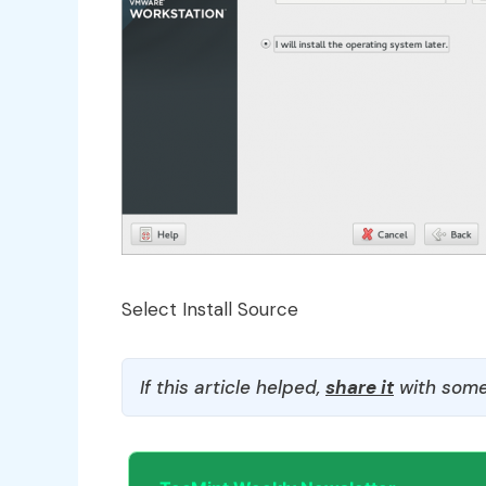
Select Install Source
If this article helped,
share it
with some