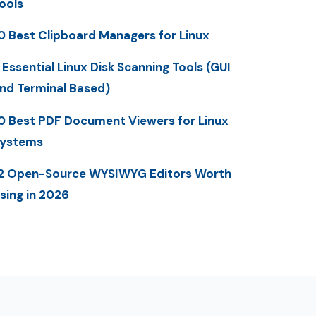
ools
0 Best Clipboard Managers for Linux
 Essential Linux Disk Scanning Tools (GUI
nd Terminal Based)
0 Best PDF Document Viewers for Linux
ystems
2 Open-Source WYSIWYG Editors Worth
sing in 2026