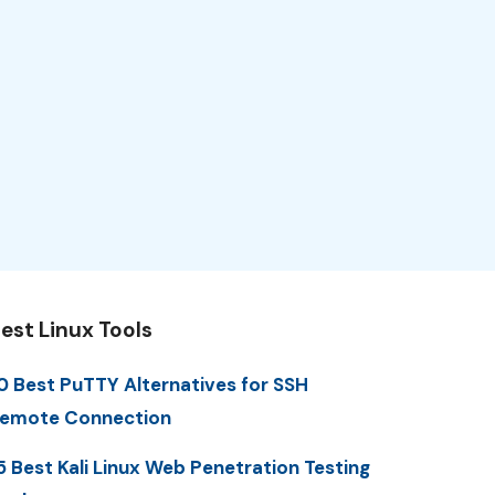
est Linux Tools
0 Best PuTTY Alternatives for SSH
emote Connection
5 Best Kali Linux Web Penetration Testing