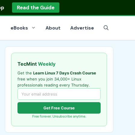
op
Read the Guide
eBooks
About
Advertise
TecMint
Weekly
Get the
Learn Linux 7 Days Crash Course
free when you join 34,000+ Linux
professionals reading every Thursday.
Get Free Course
Free forever. Unsubscribe anytime.