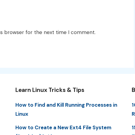
is browser for the next time I comment.
Learn Linux Tricks & Tips
B
How to Find and Kill Running Processes in
1
Linux
R
How to Create a New Ext4 File System
1