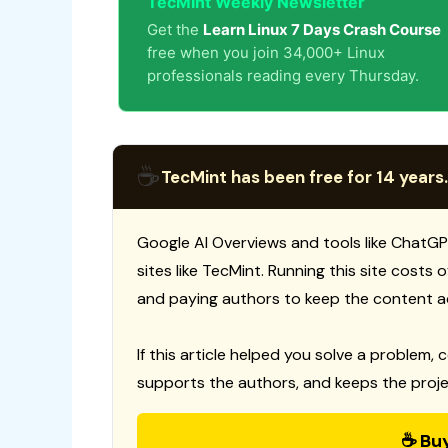
TecMint Weekly Newsletter
Get the
Learn Linux 7 Days Crash Course
free when you join 34,000+ Linux
professionals reading every Thursday.
☕
TecMint has been free for 14 years.
Google AI Overviews and tools like ChatGP
sites like TecMint. Running this site costs
and paying authors to keep the content a
If this article helped you solve a problem, 
supports the authors, and keeps the proje
☕ Bu