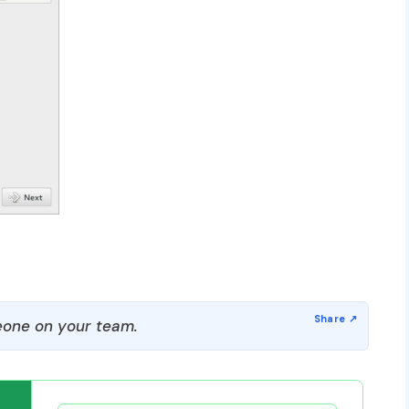
one on your team.