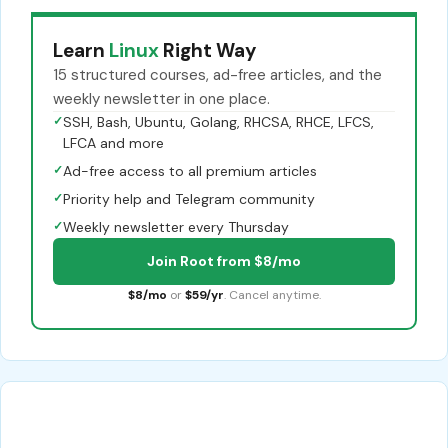
Learn
Linux
Right Way
15 structured courses, ad-free articles, and the
weekly newsletter in one place.
✓
SSH, Bash, Ubuntu, Golang, RHCSA, RHCE, LFCS,
LFCA and more
✓
Ad-free access to all premium articles
✓
Priority help and Telegram community
✓
Weekly newsletter every Thursday
Join Root from $8/mo
$8/mo
or
$59/yr
. Cancel anytime.