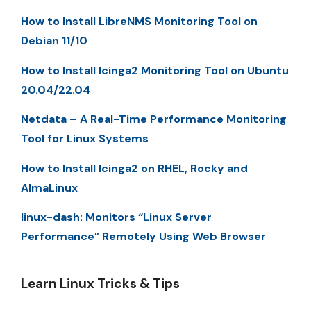
How to Install LibreNMS Monitoring Tool on
Debian 11/10
How to Install Icinga2 Monitoring Tool on Ubuntu
20.04/22.04
Netdata – A Real-Time Performance Monitoring
Tool for Linux Systems
How to Install Icinga2 on RHEL, Rocky and
AlmaLinux
linux-dash: Monitors “Linux Server
Performance” Remotely Using Web Browser
Learn Linux Tricks & Tips