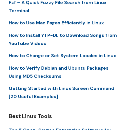
Fzf – A Quick Fuzzy File Search from Linux
Terminal
How to Use Man Pages Efficiently in Linux
How to Install YTP-DL to Download Songs from
YouTube Videos
How to Change or Set System Locales in Linux
How to Verify Debian and Ubuntu Packages
Using MD5 Checksums
Getting Started with Linux Screen Command
[20 Useful Examples]
Best Linux Tools