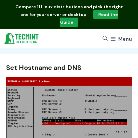
Skip
Compare
11 Linux distributions
and pick the right
to
one for your server or desktop
Read the
content
Guide
Menu
Set Hostname and DNS