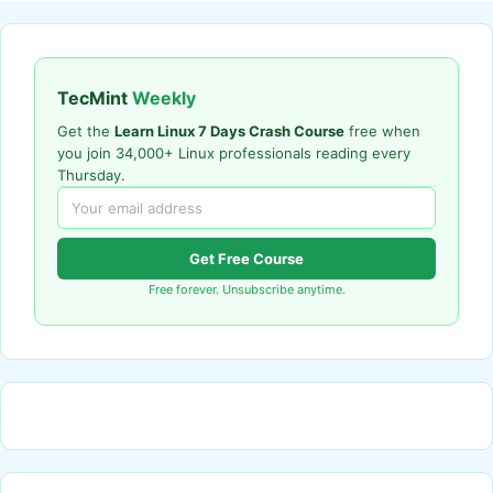
TecMint
Weekly
Get the
Learn Linux 7 Days Crash Course
free when
you join 34,000+ Linux professionals reading every
Thursday.
Get Free Course
Free forever. Unsubscribe anytime.