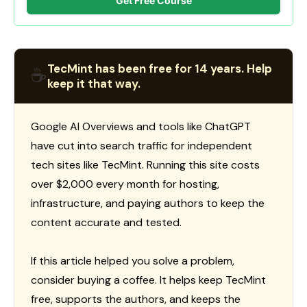
Get Free Course
TecMint has been free for 14 years. Help
☕
keep it that way.
Google AI Overviews and tools like ChatGPT
have cut into search traffic for independent
tech sites like TecMint. Running this site costs
over $2,000 every month for hosting,
infrastructure, and paying authors to keep the
content accurate and tested.
If this article helped you solve a problem,
consider buying a coffee. It helps keep TecMint
free, supports the authors, and keeps the