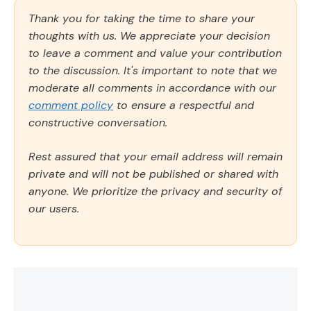
Thank you for taking the time to share your
thoughts with us. We appreciate your decision
to leave a comment and value your contribution
to the discussion. It's important to note that we
moderate all comments in accordance with our
comment policy
to ensure a respectful and
constructive conversation.
Rest assured that your email address will remain
private and will not be published or shared with
anyone. We prioritize the privacy and security of
our users.
Comment