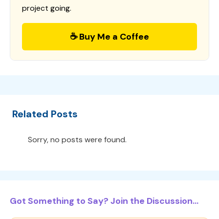
project going.
☕ Buy Me a Coffee
Related Posts
Sorry, no posts were found.
Got Something to Say? Join the Discussion...