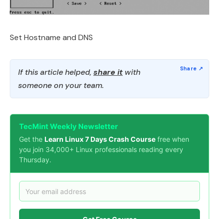
Set Hostname and DNS
If this article helped,
share it
with
someone on your team.
TecMint Weekly Newsletter
Get the
Learn Linux 7 Days Crash Course
free when
you join 34,000+ Linux professionals reading every
Thursday.