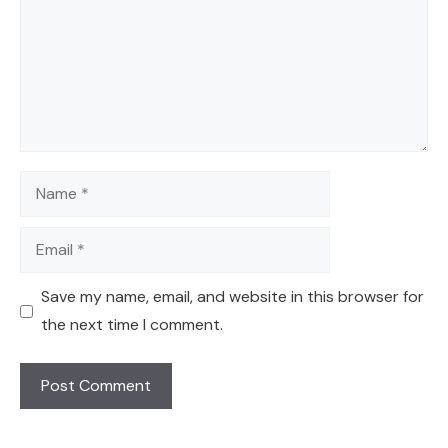
Name
Email
Save my name, email, and website in this browser for
the next time I comment.