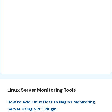
Linux Server Monitoring Tools
How to Add Linux Host to Nagios Monitoring
Server Using NRPE Plugin