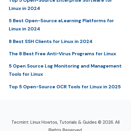
Top 5 Open-Source Enterprise Software for
Linux in 2024
5 Best Open-Source eLearning Platforms for
Linux in 2024
8 Best SSH Clients for Linux in 2024
The 8 Best Free Anti-Virus Programs for Linux
5 Open Source Log Monitoring and Management
Tools for Linux
Top 5 Open-Source OCR Tools for Linux in 2025
Tecmint: Linux Howtos, Tutorials & Guides © 2026. All
Rights Reserved.