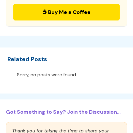
☕ Buy Me a Coffee
Related Posts
Sorry, no posts were found.
Got Something to Say? Join the Discussion...
Thank you for taking the time to share your