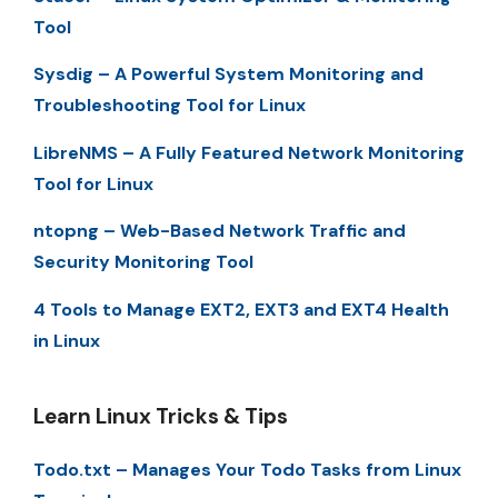
Tool
Sysdig – A Powerful System Monitoring and
Troubleshooting Tool for Linux
LibreNMS – A Fully Featured Network Monitoring
Tool for Linux
ntopng – Web-Based Network Traffic and
Security Monitoring Tool
4 Tools to Manage EXT2, EXT3 and EXT4 Health
in Linux
Learn Linux Tricks & Tips
Todo.txt – Manages Your Todo Tasks from Linux