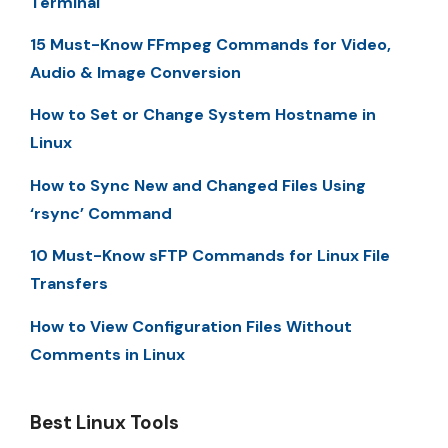
Terminal
15 Must-Know FFmpeg Commands for Video,
Audio & Image Conversion
How to Set or Change System Hostname in
Linux
How to Sync New and Changed Files Using
‘rsync’ Command
10 Must-Know sFTP Commands for Linux File
Transfers
How to View Configuration Files Without
Comments in Linux
Best Linux Tools