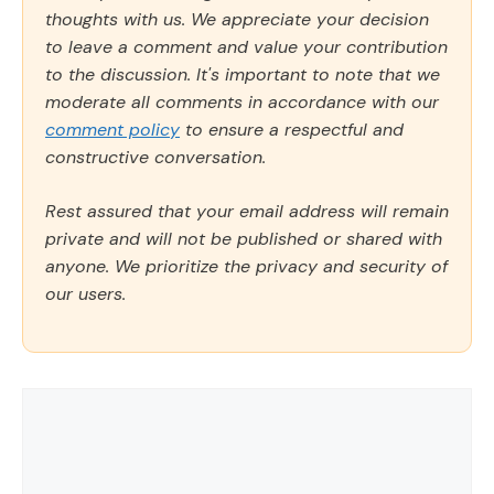
thoughts with us. We appreciate your decision
to leave a comment and value your contribution
to the discussion. It's important to note that we
moderate all comments in accordance with our
comment policy
to ensure a respectful and
constructive conversation.
Rest assured that your email address will remain
private and will not be published or shared with
anyone. We prioritize the privacy and security of
our users.
Comment