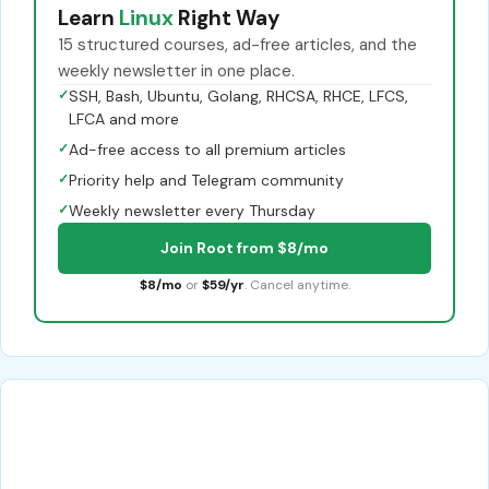
Learn
Linux
Right Way
15 structured courses, ad-free articles, and the
weekly newsletter in one place.
✓
SSH, Bash, Ubuntu, Golang, RHCSA, RHCE, LFCS,
LFCA and more
✓
Ad-free access to all premium articles
✓
Priority help and Telegram community
✓
Weekly newsletter every Thursday
Join Root from $8/mo
$8/mo
or
$59/yr
. Cancel anytime.