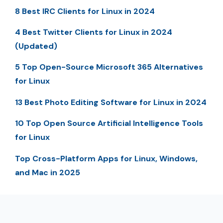
8 Best IRC Clients for Linux in 2024
4 Best Twitter Clients for Linux in 2024
(Updated)
5 Top Open-Source Microsoft 365 Alternatives
for Linux
13 Best Photo Editing Software for Linux in 2024
10 Top Open Source Artificial Intelligence Tools
for Linux
Top Cross-Platform Apps for Linux, Windows,
and Mac in 2025