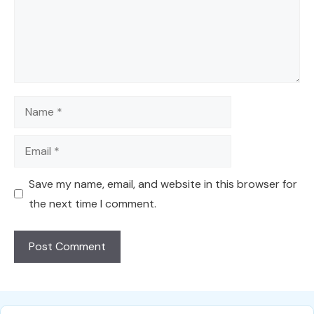
Name
Email
Save my name, email, and website in this browser for
the next time I comment.