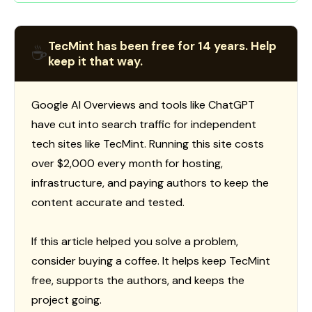
TecMint has been free for 14 years. Help
☕
keep it that way.
Google AI Overviews and tools like ChatGPT
have cut into search traffic for independent
tech sites like TecMint. Running this site costs
over $2,000 every month for hosting,
infrastructure, and paying authors to keep the
content accurate and tested.
If this article helped you solve a problem,
consider buying a coffee. It helps keep TecMint
free, supports the authors, and keeps the
project going.