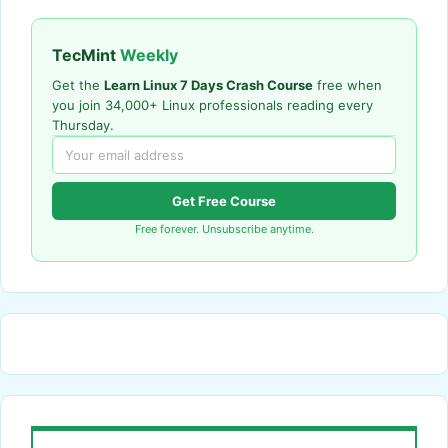
TecMint
Weekly
Get the
Learn Linux 7 Days Crash Course
free when
you join 34,000+ Linux professionals reading every
Thursday.
Get Free Course
Free forever. Unsubscribe anytime.