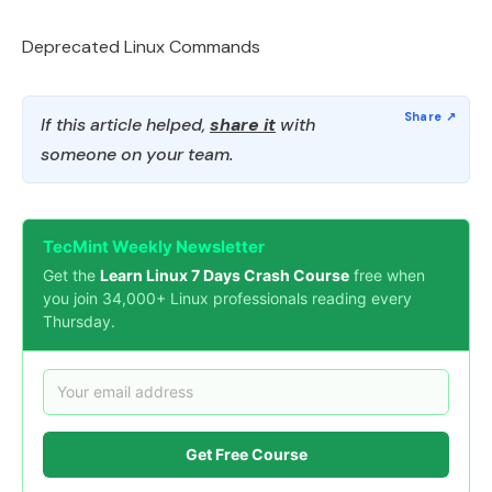
Deprecated Linux Commands
If this article helped,
share it
with
someone on your team.
TecMint Weekly Newsletter
Get the
Learn Linux 7 Days Crash Course
free when
you join 34,000+ Linux professionals reading every
Thursday.
Get Free Course