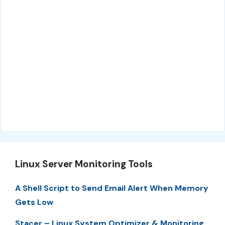
Linux Server Monitoring Tools
A Shell Script to Send Email Alert When Memory
Gets Low
Stacer – Linux System Optimizer & Monitoring