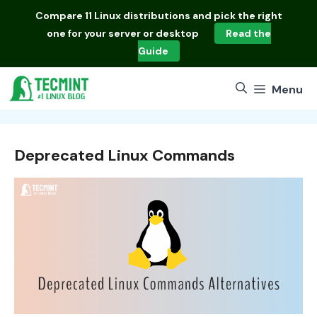
Skip
Compare
11 Linux distributions
and pick the right
to
one for your server or desktop
Read the
content
Guide
Menu
Deprecated Linux Commands