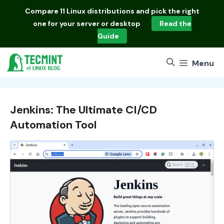
Skip
Compare
11 Linux distributions
and pick the right
to
one for your server or desktop
Read the
content
Guide
Menu
Jenkins: The Ultimate CI/CD
Automation Tool