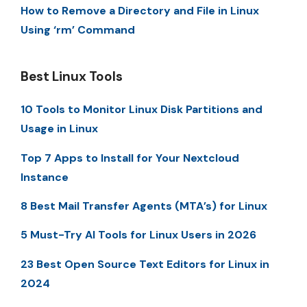
How to Remove a Directory and File in Linux
Using ‘rm’ Command
Best Linux Tools
10 Tools to Monitor Linux Disk Partitions and
Usage in Linux
Top 7 Apps to Install for Your Nextcloud
Instance
8 Best Mail Transfer Agents (MTA’s) for Linux
5 Must-Try AI Tools for Linux Users in 2026
23 Best Open Source Text Editors for Linux in
2024