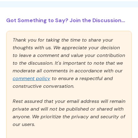
Got Something to Say? Join the Discussion...
Thank you for taking the time to share your
thoughts with us. We appreciate your decision
to leave a comment and value your contribution
to the discussion. It's important to note that we
moderate all comments in accordance with our
comment policy
to ensure a respectful and
constructive conversation.
Rest assured that your email address will remain
private and will not be published or shared with
anyone. We prioritize the privacy and security of
our users.