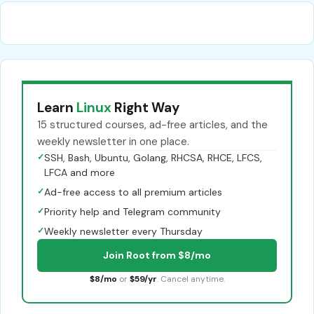
Learn
Linux
Right Way
15 structured courses, ad-free articles, and the
weekly newsletter in one place.
✓
SSH, Bash, Ubuntu, Golang, RHCSA, RHCE, LFCS,
LFCA and more
✓
Ad-free access to all premium articles
✓
Priority help and Telegram community
✓
Weekly newsletter every Thursday
Join Root from $8/mo
$8/mo
or
$59/yr
. Cancel anytime.