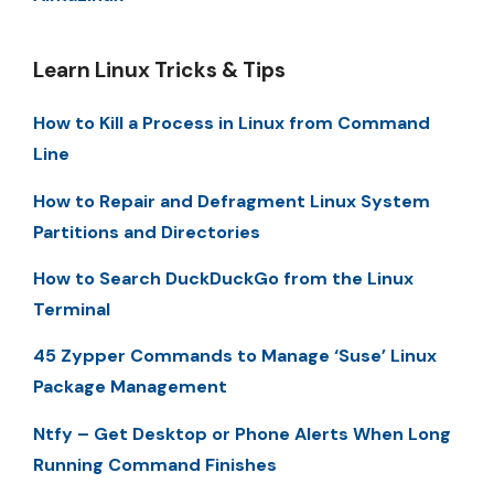
Learn Linux Tricks & Tips
How to Kill a Process in Linux from Command
Line
How to Repair and Defragment Linux System
Partitions and Directories
How to Search DuckDuckGo from the Linux
Terminal
45 Zypper Commands to Manage ‘Suse’ Linux
Package Management
Ntfy – Get Desktop or Phone Alerts When Long
Running Command Finishes