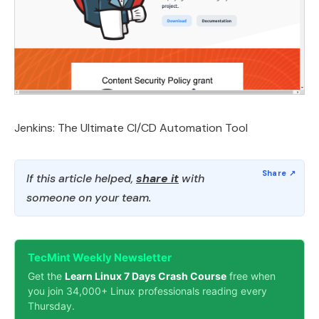
Jenkins: The Ultimate CI/CD Automation Tool
If this article helped,
share it
with
someone on your team.
TecMint Weekly Newsletter
Get the
Learn Linux 7 Days Crash Course
free when
you join 34,000+ Linux professionals reading every
Thursday.