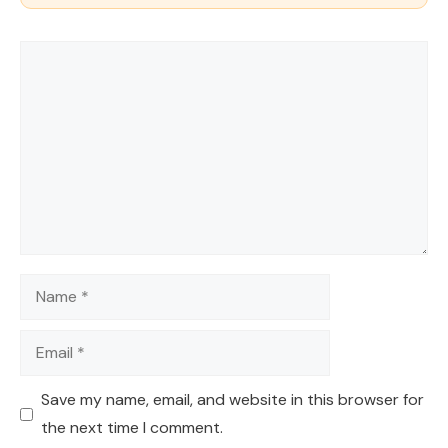
Comment
Name
Email
Save my name, email, and website in this browser for
the next time I comment.