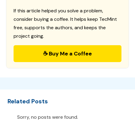
If this article helped you solve a problem,
consider buying a coffee. It helps keep TecMint
free, supports the authors, and keeps the
project going.
☕ Buy Me a Coffee
Related Posts
Sorry, no posts were found.