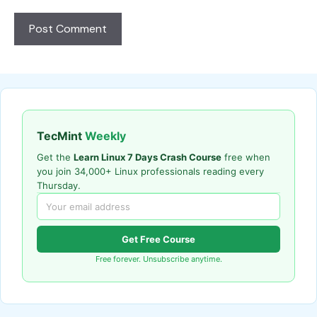
TecMint
Weekly
Get the
Learn Linux 7 Days Crash Course
free when
you join 34,000+ Linux professionals reading every
Thursday.
Get Free Course
Free forever. Unsubscribe anytime.