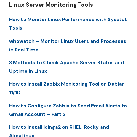
Linux Server Monitoring Tools
How to Monitor Linux Performance with Sysstat
Tools
whowatch – Monitor Linux Users and Processes
in Real Time
3 Methods to Check Apache Server Status and
Uptime in Linux
How to Install Zabbix Monitoring Tool on Debian
11/10
How to Configure Zabbix to Send Email Alerts to
Gmail Account – Part 2
How to Install Icinga2 on RHEL, Rocky and
AlmaLinux