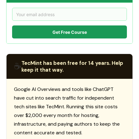
Get Free Course
TecMint has been free for 14 years. Help
☕
keep it that way.
Google AI Overviews and tools like ChatGPT
have cut into search traffic for independent
tech sites like TecMint. Running this site costs
over $2,000 every month for hosting,
infrastructure, and paying authors to keep the
content accurate and tested.