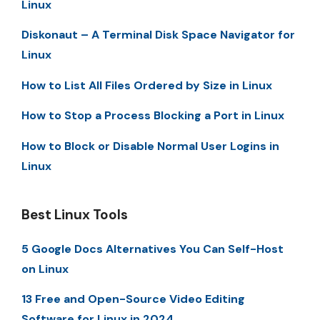
Linux
Diskonaut – A Terminal Disk Space Navigator for
Linux
How to List All Files Ordered by Size in Linux
How to Stop a Process Blocking a Port in Linux
How to Block or Disable Normal User Logins in
Linux
Best Linux Tools
5 Google Docs Alternatives You Can Self-Host
on Linux
13 Free and Open-Source Video Editing
Software for Linux in 2024