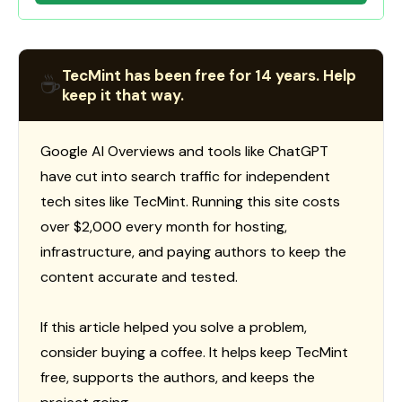
TecMint has been free for 14 years. Help
☕
keep it that way.
Google AI Overviews and tools like ChatGPT
have cut into search traffic for independent
tech sites like TecMint. Running this site costs
over $2,000 every month for hosting,
infrastructure, and paying authors to keep the
content accurate and tested.
If this article helped you solve a problem,
consider buying a coffee. It helps keep TecMint
free, supports the authors, and keeps the