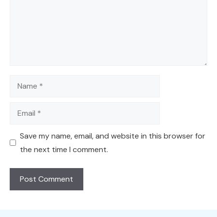
Name
Email
Save my name, email, and website in this browser for
the next time I comment.