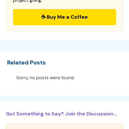
project going.
☕ Buy Me a Coffee
Related Posts
Sorry, no posts were found.
Got Something to Say? Join the Discussion...