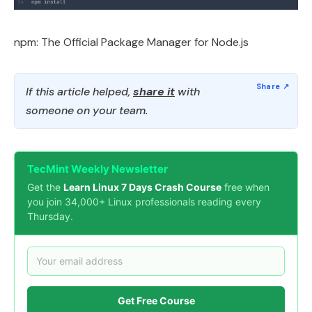
npm: The Official Package Manager for Node.js
If this article helped,
share it
with
someone on your team.
TecMint Weekly Newsletter
Get the
Learn Linux 7 Days Crash Course
free when
you join 34,000+ Linux professionals reading every
Thursday.
Get Free Course