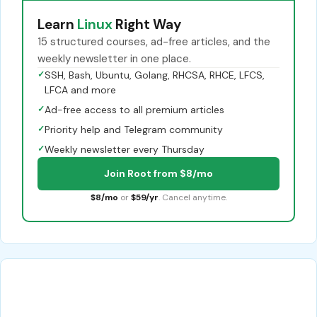
Learn
Linux
Right Way
15 structured courses, ad-free articles, and the
weekly newsletter in one place.
✓
SSH, Bash, Ubuntu, Golang, RHCSA, RHCE, LFCS,
LFCA and more
✓
Ad-free access to all premium articles
✓
Priority help and Telegram community
✓
Weekly newsletter every Thursday
Join Root from $8/mo
$8/mo
or
$59/yr
. Cancel anytime.