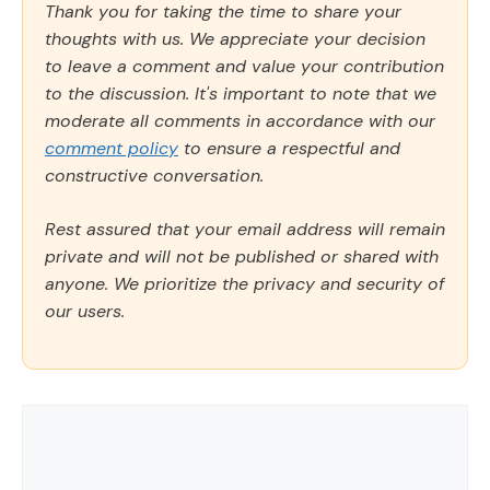
Thank you for taking the time to share your
thoughts with us. We appreciate your decision
to leave a comment and value your contribution
to the discussion. It's important to note that we
moderate all comments in accordance with our
comment policy
to ensure a respectful and
constructive conversation.
Rest assured that your email address will remain
private and will not be published or shared with
anyone. We prioritize the privacy and security of
our users.
Comment