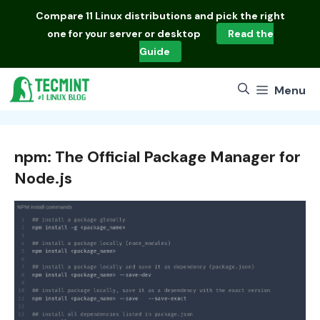
Skip
Compare
11 Linux distributions
and pick the right
to
one for your server or desktop
Read the
content
Guide
Menu
npm: The Official Package Manager for
Node.js