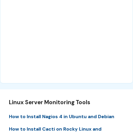
Linux Server Monitoring Tools
How to Install Nagios 4 in Ubuntu and Debian
How to Install Cacti on Rocky Linux and