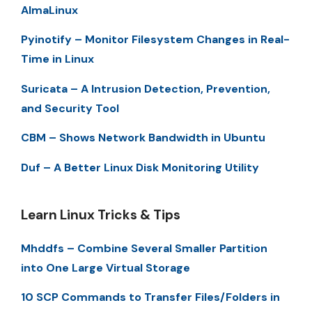
AlmaLinux
Pyinotify – Monitor Filesystem Changes in Real-
Time in Linux
Suricata – A Intrusion Detection, Prevention,
and Security Tool
CBM – Shows Network Bandwidth in Ubuntu
Duf – A Better Linux Disk Monitoring Utility
Learn Linux Tricks & Tips
Mhddfs – Combine Several Smaller Partition
into One Large Virtual Storage
10 SCP Commands to Transfer Files/Folders in