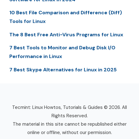
10 Best File Comparison and Difference (Diff)
Tools for Linux
The 8 Best Free Anti-Virus Programs for Linux
7 Best Tools to Monitor and Debug Disk I/O
Performance in Linux
7 Best Skype Alternatives for Linux in 2025
Tecmint: Linux Howtos, Tutorials & Guides © 2026. All
Rights Reserved.
The material in this site cannot be republished either
online or offline, without our permission.