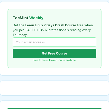
TecMint
Weekly
Get the
Learn Linux 7 Days Crash Course
free when
you join 34,000+ Linux professionals reading every
Thursday.
Get Free Course
Free forever. Unsubscribe anytime.