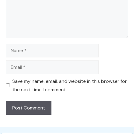
Name
Email
Save my name, email, and website in this browser for
the next time I comment.