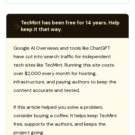
TecMint has been free for 14 years. Help
☕
keep it that way.
Google AI Overviews and tools like ChatGPT
have cut into search traffic for independent
tech sites like TecMint. Running this site costs
over $2,000 every month for hosting,
infrastructure, and paying authors to keep the
content accurate and tested.
If this article helped you solve a problem,
consider buying a coffee. It helps keep TecMint
free, supports the authors, and keeps the
project going.