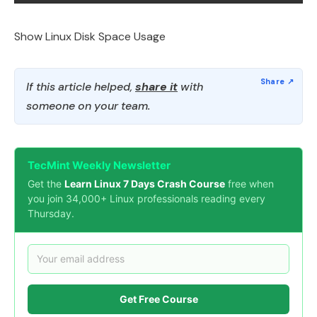
Show Linux Disk Space Usage
If this article helped,
share it
with
someone on your team.
TecMint Weekly Newsletter
Get the
Learn Linux 7 Days Crash Course
free when
you join 34,000+ Linux professionals reading every
Thursday.
Get Free Course