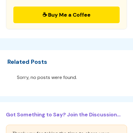
☕ Buy Me a Coffee
Related Posts
Sorry, no posts were found.
Got Something to Say? Join the Discussion...