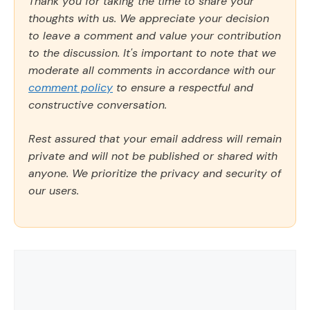
Thank you for taking the time to share your
thoughts with us. We appreciate your decision
to leave a comment and value your contribution
to the discussion. It's important to note that we
moderate all comments in accordance with our
comment policy
to ensure a respectful and
constructive conversation.
Rest assured that your email address will remain
private and will not be published or shared with
anyone. We prioritize the privacy and security of
our users.
Comment