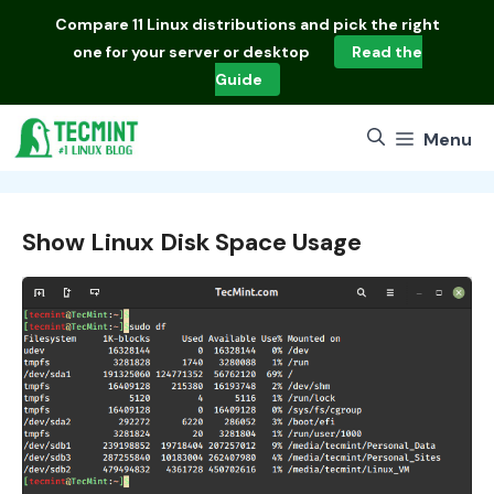
Skip
Compare
11 Linux distributions
and pick the right
to
one for your server or desktop
Read the
content
Guide
Menu
Show Linux Disk Space Usage