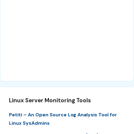
Linux Server Monitoring Tools
Petiti – An Open Source Log Analysis Tool for
Linux SysAdmins