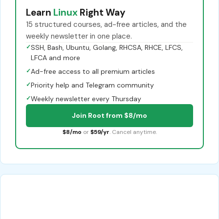
Learn
Linux
Right Way
15 structured courses, ad-free articles, and the
weekly newsletter in one place.
✓
SSH, Bash, Ubuntu, Golang, RHCSA, RHCE, LFCS,
LFCA and more
✓
Ad-free access to all premium articles
✓
Priority help and Telegram community
✓
Weekly newsletter every Thursday
Join Root from $8/mo
$8/mo
or
$59/yr
. Cancel anytime.