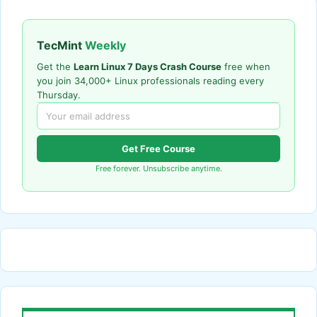
TecMint
Weekly
Get the
Learn Linux 7 Days Crash Course
free when
you join 34,000+ Linux professionals reading every
Thursday.
Get Free Course
Free forever. Unsubscribe anytime.