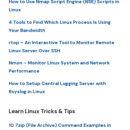
How to Use Nmap Script Engine (NSE) Scripts in
Linux
4 Tools to Find Which Linux Process Is Using
Your Bandwidth
rtop – An Interactive Tool to Monitor Remote
Linux Server Over SSH
Nmon – Monitor Linux System and Network
Performance
How to Setup Central Logging Server with
Rsyslog in Linux
Learn Linux Tricks & Tips
10 7zip (File Archive) Command Examples in