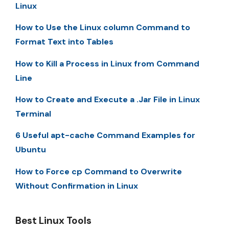
Linux
How to Use the Linux column Command to
Format Text into Tables
How to Kill a Process in Linux from Command
Line
How to Create and Execute a .Jar File in Linux
Terminal
6 Useful apt-cache Command Examples for
Ubuntu
How to Force cp Command to Overwrite
Without Confirmation in Linux
Best Linux Tools