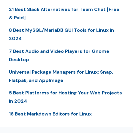
21 Best Slack Alternatives for Team Chat [Free
& Paid]
8 Best MySQL/MariaDB GUI Tools for Linux in
2024
7 Best Audio and Video Players for Gnome
Desktop
Universal Package Managers for Linux: Snap,
Flatpak, and AppImage
5 Best Platforms for Hosting Your Web Projects
in 2024
16 Best Markdown Editors for Linux