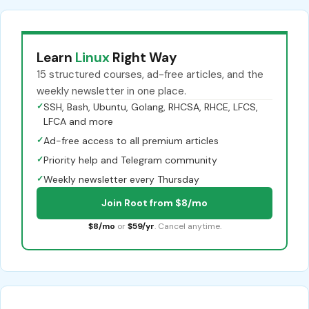
Learn
Linux
Right Way
15 structured courses, ad-free articles, and the
weekly newsletter in one place.
✓
SSH, Bash, Ubuntu, Golang, RHCSA, RHCE, LFCS,
LFCA and more
✓
Ad-free access to all premium articles
✓
Priority help and Telegram community
✓
Weekly newsletter every Thursday
Join Root from $8/mo
$8/mo
or
$59/yr
. Cancel anytime.