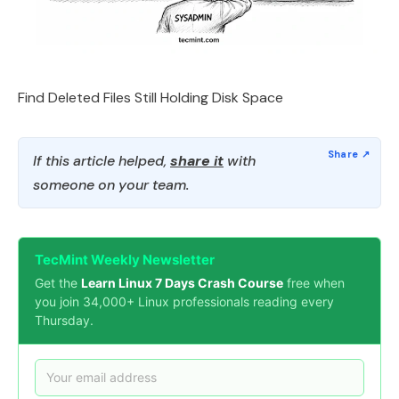
Find Deleted Files Still Holding Disk Space
If this article helped,
share it
with
someone on your team.
TecMint Weekly Newsletter
Get the
Learn Linux 7 Days Crash Course
free when
you join 34,000+ Linux professionals reading every
Thursday.