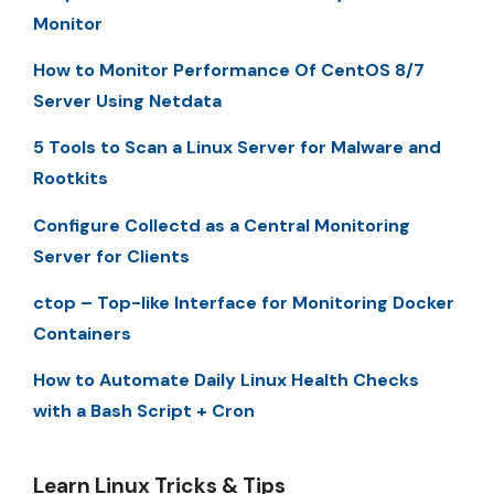
Monitor
How to Monitor Performance Of CentOS 8/7
Server Using Netdata
5 Tools to Scan a Linux Server for Malware and
Rootkits
Configure Collectd as a Central Monitoring
Server for Clients
ctop – Top-like Interface for Monitoring Docker
Containers
How to Automate Daily Linux Health Checks
with a Bash Script + Cron
Learn Linux Tricks & Tips