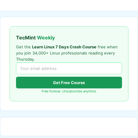
TecMint
Weekly
Get the
Learn Linux 7 Days Crash Course
free when
you join 34,000+ Linux professionals reading every
Thursday.
Get Free Course
Free forever. Unsubscribe anytime.