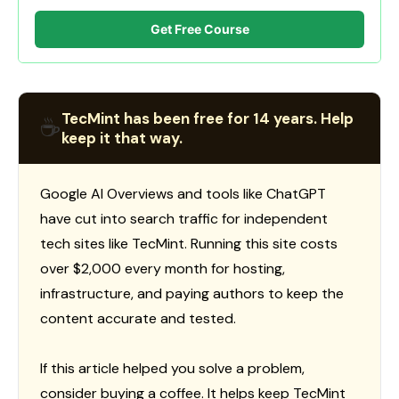
Get Free Course
TecMint has been free for 14 years. Help
☕
keep it that way.
Google AI Overviews and tools like ChatGPT
have cut into search traffic for independent
tech sites like TecMint. Running this site costs
over $2,000 every month for hosting,
infrastructure, and paying authors to keep the
content accurate and tested.
If this article helped you solve a problem,
consider buying a coffee. It helps keep TecMint