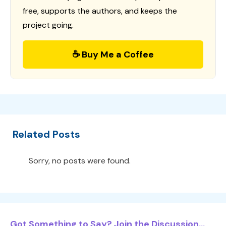
free, supports the authors, and keeps the
project going.
☕ Buy Me a Coffee
Related Posts
Sorry, no posts were found.
Got Something to Say? Join the Discussion...