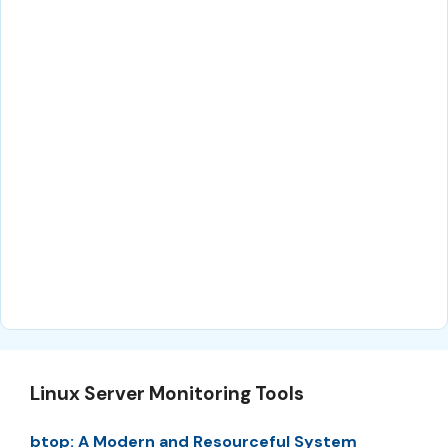
Linux Server Monitoring Tools
btop: A Modern and Resourceful System