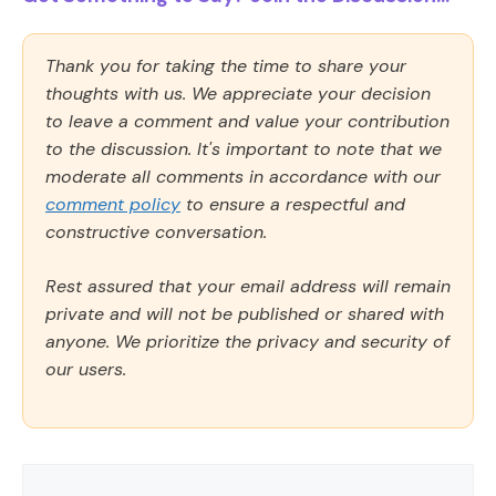
Thank you for taking the time to share your
thoughts with us. We appreciate your decision
to leave a comment and value your contribution
to the discussion. It's important to note that we
moderate all comments in accordance with our
comment policy
to ensure a respectful and
constructive conversation.
Rest assured that your email address will remain
private and will not be published or shared with
anyone. We prioritize the privacy and security of
our users.
Comment