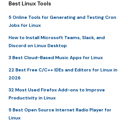
Best Linux Tools
5 Online Tools for Generating and Testing Cron
Jobs for Linux
How to Install Microsoft Teams, Slack, and
Discord on Linux Desktop
3 Best Cloud-Based Music Apps for Linux
22 Best Free C/C++ IDEs and Editors for Linux in
2026
32 Most Used Firefox Add-ons to Improve
Productivity in Linux
5 Best Open Source Internet Radio Player for
Linux