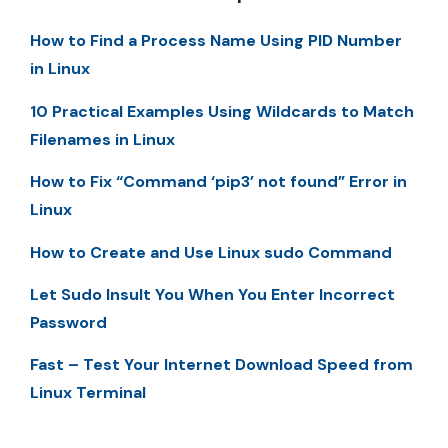
How to Find a Process Name Using PID Number
in Linux
10 Practical Examples Using Wildcards to Match
Filenames in Linux
How to Fix “Command ‘pip3’ not found” Error in
Linux
How to Create and Use Linux sudo Command
Let Sudo Insult You When You Enter Incorrect
Password
Fast – Test Your Internet Download Speed from
Linux Terminal