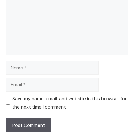
Name
Email
Save my name, email, and website in this browser for
the next time I comment.