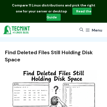
Skip
Compare
11 Linux distributions
and pick the right
to
one for your server or desktop
Read the
content
Guide
Menu
Find Deleted Files Still Holding Disk
Space