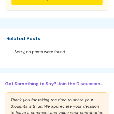
Related Posts
Sorry, no posts were found.
Got Something to Say? Join the Discussion...
Thank you for taking the time to share your
thoughts with us. We appreciate your decision
to leave a comment and value your contribution