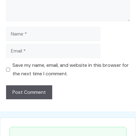
Name
Email
Save my name, email, and website in this browser for
the next time I comment.