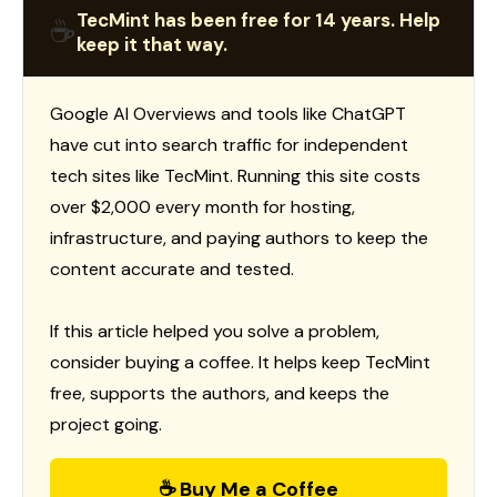
TecMint has been free for 14 years. Help
☕
keep it that way.
Google AI Overviews and tools like ChatGPT
have cut into search traffic for independent
tech sites like TecMint. Running this site costs
over $2,000 every month for hosting,
infrastructure, and paying authors to keep the
content accurate and tested.
If this article helped you solve a problem,
consider buying a coffee. It helps keep TecMint
free, supports the authors, and keeps the
project going.
☕ Buy Me a Coffee