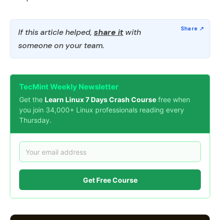
If this article helped,
share it
with
someone on your team.
TecMint Weekly Newsletter
Get the
Learn Linux 7 Days Crash Course
free when
you join 34,000+ Linux professionals reading every
Thursday.
Get Free Course