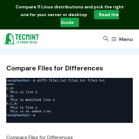
Skip
Compare
11 Linux distributions
and pick the right
to
one for your server or desktop
Read the
content
Guide
Menu
Compare Files for Differences
Compare Files for Differences