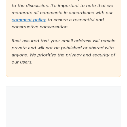
to the discussion. It's important to note that we
moderate all comments in accordance with our
comment policy
to ensure a respectful and
constructive conversation.
Rest assured that your email address will remain
private and will not be published or shared with
anyone. We prioritize the privacy and security of
our users.
Comment