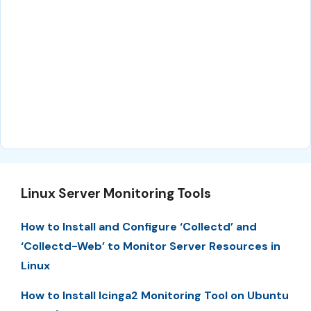
Linux Server Monitoring Tools
How to Install and Configure ‘Collectd’ and
‘Collectd-Web’ to Monitor Server Resources in
Linux
How to Install Icinga2 Monitoring Tool on Ubuntu