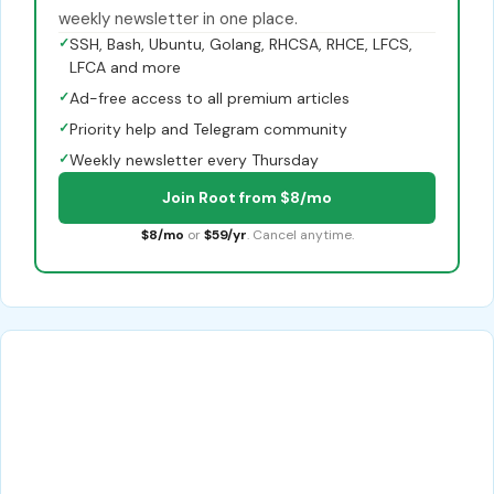
weekly newsletter in one place.
✓
SSH, Bash, Ubuntu, Golang, RHCSA, RHCE, LFCS,
LFCA and more
✓
Ad-free access to all premium articles
✓
Priority help and Telegram community
✓
Weekly newsletter every Thursday
Join Root from $8/mo
$8/mo
or
$59/yr
. Cancel anytime.