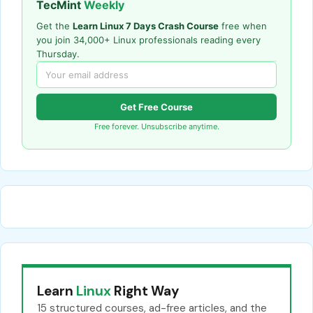
TecMint
Weekly
Get the
Learn Linux 7 Days Crash Course
free when
you join 34,000+ Linux professionals reading every
Thursday.
Get Free Course
Free forever. Unsubscribe anytime.
Learn
Linux
Right Way
15 structured courses, ad-free articles, and the