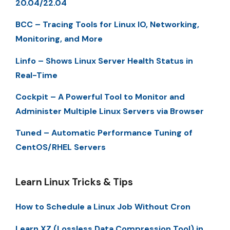
20.04/22.04
BCC – Tracing Tools for Linux IO, Networking,
Monitoring, and More
Linfo – Shows Linux Server Health Status in
Real-Time
Cockpit – A Powerful Tool to Monitor and
Administer Multiple Linux Servers via Browser
Tuned – Automatic Performance Tuning of
CentOS/RHEL Servers
Learn Linux Tricks & Tips
How to Schedule a Linux Job Without Cron
Learn XZ (Lossless Data Compression Tool) in