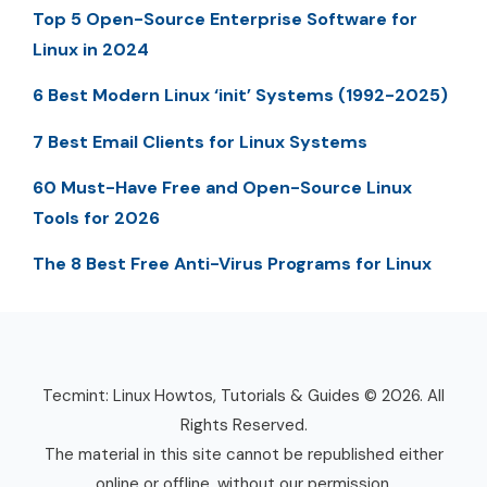
Top 5 Open-Source Enterprise Software for
Linux in 2024
6 Best Modern Linux ‘init’ Systems (1992-2025)
7 Best Email Clients for Linux Systems
60 Must-Have Free and Open-Source Linux
Tools for 2026
The 8 Best Free Anti-Virus Programs for Linux
Tecmint: Linux Howtos, Tutorials & Guides © 2026. All
Rights Reserved.
The material in this site cannot be republished either
online or offline, without our permission.