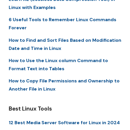
Linux with Examples
6 Useful Tools to Remember Linux Commands
Forever
How to Find and Sort Files Based on Modification
Date and Time in Linux
How to Use the Linux column Command to
Format Text into Tables
How to Copy File Permissions and Ownership to
Another File in Linux
Best Linux Tools
12 Best Media Server Software for Linux in 2024