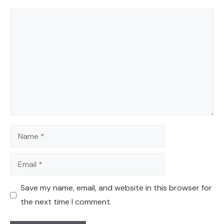
Comment
Name
Email
Save my name, email, and website in this browser for
the next time I comment.