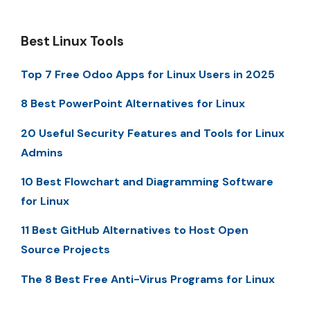
Best Linux Tools
Top 7 Free Odoo Apps for Linux Users in 2025
8 Best PowerPoint Alternatives for Linux
20 Useful Security Features and Tools for Linux
Admins
10 Best Flowchart and Diagramming Software
for Linux
11 Best GitHub Alternatives to Host Open
Source Projects
The 8 Best Free Anti-Virus Programs for Linux