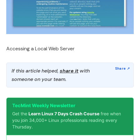
Accessing a Local Web Server
If this article helped,
share it
with
someone on your team.
TecMint Weekly Newsletter
Get the
Learn Linux 7 Days Crash Course
free when
you join 34,000+ Linux professionals reading every
Thursday.