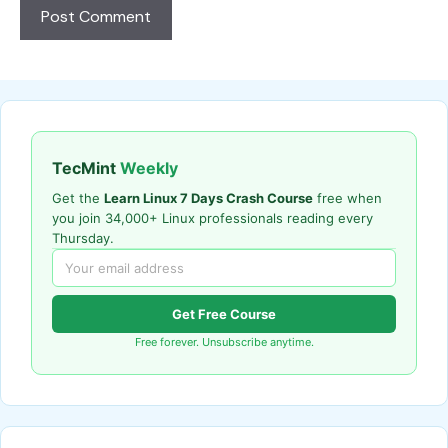
TecMint
Weekly
Get the
Learn Linux 7 Days Crash Course
free when
you join 34,000+ Linux professionals reading every
Thursday.
Get Free Course
Free forever. Unsubscribe anytime.