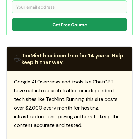
Get Free Course
TecMint has been free for 14 years. Help
☕
keep it that way.
Google AI Overviews and tools like ChatGPT
have cut into search traffic for independent
tech sites like TecMint. Running this site costs
over $2,000 every month for hosting,
infrastructure, and paying authors to keep the
content accurate and tested.