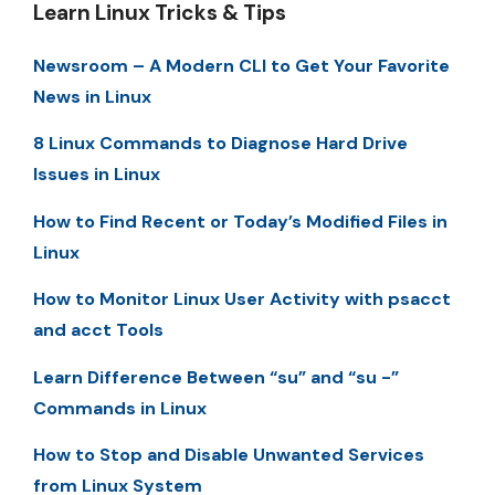
Learn Linux Tricks & Tips
Newsroom – A Modern CLI to Get Your Favorite
News in Linux
8 Linux Commands to Diagnose Hard Drive
Issues in Linux
How to Find Recent or Today’s Modified Files in
Linux
How to Monitor Linux User Activity with psacct
and acct Tools
Learn Difference Between “su” and “su -”
Commands in Linux
How to Stop and Disable Unwanted Services
from Linux System