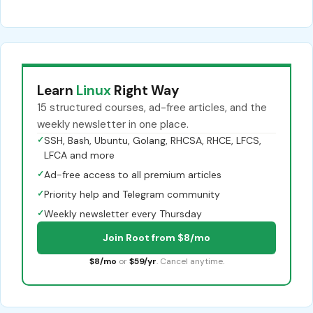
Learn
Linux
Right Way
15 structured courses, ad-free articles, and the
weekly newsletter in one place.
✓
SSH, Bash, Ubuntu, Golang, RHCSA, RHCE, LFCS,
LFCA and more
✓
Ad-free access to all premium articles
✓
Priority help and Telegram community
✓
Weekly newsletter every Thursday
Join Root from $8/mo
$8/mo
or
$59/yr
. Cancel anytime.