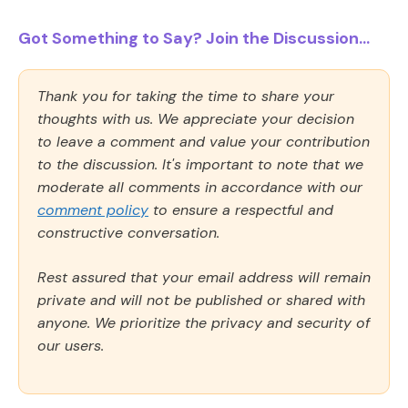
Got Something to Say? Join the Discussion...
Thank you for taking the time to share your
thoughts with us. We appreciate your decision
to leave a comment and value your contribution
to the discussion. It's important to note that we
moderate all comments in accordance with our
comment policy
to ensure a respectful and
constructive conversation.
Rest assured that your email address will remain
private and will not be published or shared with
anyone. We prioritize the privacy and security of
our users.