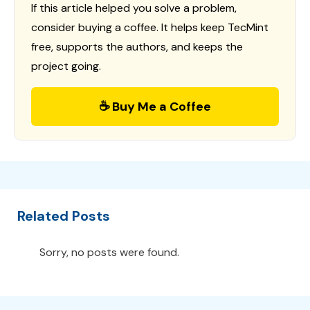
If this article helped you solve a problem,
consider buying a coffee. It helps keep TecMint
free, supports the authors, and keeps the
project going.
☕ Buy Me a Coffee
Related Posts
Sorry, no posts were found.