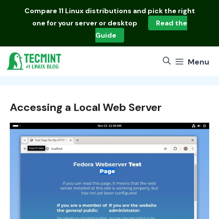
Skip
Compare
11 Linux distributions
and pick the right
to
one for your server or desktop
Read the
content
Guide
Menu
Accessing a Local Web Server