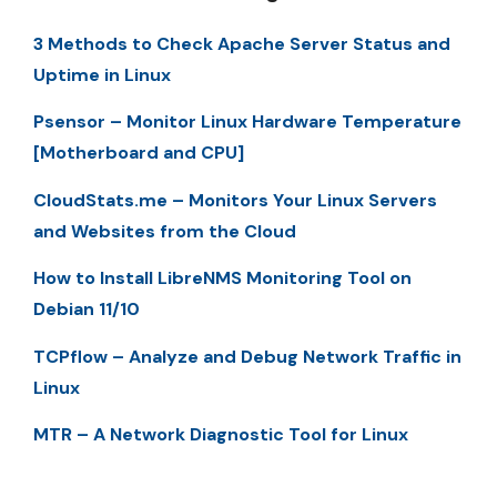
3 Methods to Check Apache Server Status and
Uptime in Linux
Psensor – Monitor Linux Hardware Temperature
[Motherboard and CPU]
CloudStats.me – Monitors Your Linux Servers
and Websites from the Cloud
How to Install LibreNMS Monitoring Tool on
Debian 11/10
TCPflow – Analyze and Debug Network Traffic in
Linux
MTR – A Network Diagnostic Tool for Linux