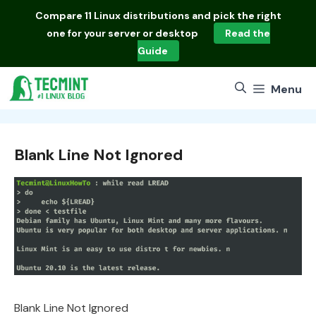
Skip
Compare
11 Linux distributions
and pick the right
to
one for your server or desktop
Read the
content
Guide
Menu
Blank Line Not Ignored
Blank Line Not Ignored