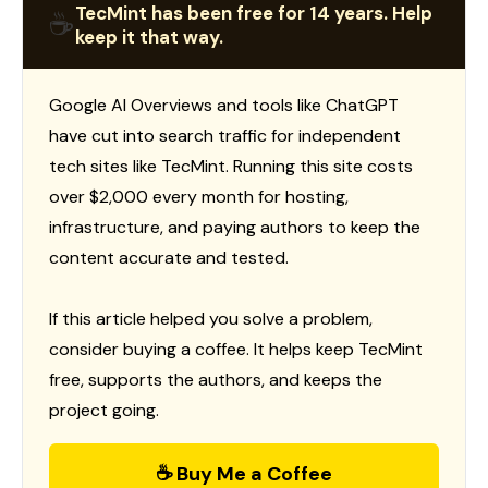
TecMint has been free for 14 years. Help
☕
keep it that way.
Google AI Overviews and tools like ChatGPT
have cut into search traffic for independent
tech sites like TecMint. Running this site costs
over $2,000 every month for hosting,
infrastructure, and paying authors to keep the
content accurate and tested.
If this article helped you solve a problem,
consider buying a coffee. It helps keep TecMint
free, supports the authors, and keeps the
project going.
☕ Buy Me a Coffee