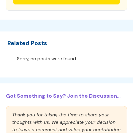
Related Posts
Sorry, no posts were found.
Got Something to Say? Join the Discussion...
Thank you for taking the time to share your
thoughts with us. We appreciate your decision
to leave a comment and value your contribution