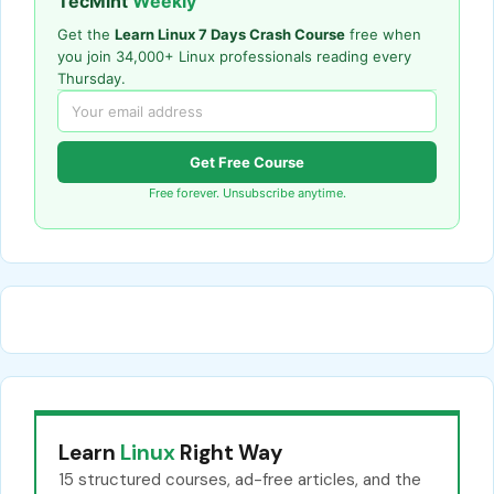
TecMint
Weekly
Get the
Learn Linux 7 Days Crash Course
free when
you join 34,000+ Linux professionals reading every
Thursday.
Get Free Course
Free forever. Unsubscribe anytime.
Learn
Linux
Right Way
15 structured courses, ad-free articles, and the