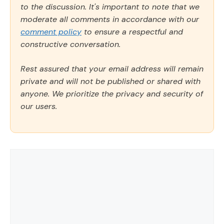
to the discussion. It's important to note that we
moderate all comments in accordance with our
comment policy
to ensure a respectful and
constructive conversation.
Rest assured that your email address will remain
private and will not be published or shared with
anyone. We prioritize the privacy and security of
our users.
Comment