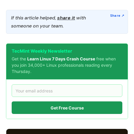
If this article helped,
share it
with
someone on your team.
TecMint Weekly Newsletter
Get the
Learn Linux 7 Days Crash Course
free when
you join 34,000+ Linux professionals reading every
Thursday.
Get Free Course