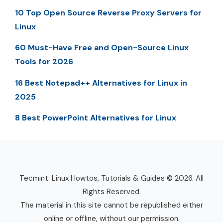
10 Top Open Source Reverse Proxy Servers for
Linux
60 Must-Have Free and Open-Source Linux
Tools for 2026
16 Best Notepad++ Alternatives for Linux in
2025
8 Best PowerPoint Alternatives for Linux
Tecmint: Linux Howtos, Tutorials & Guides © 2026. All
Rights Reserved.
The material in this site cannot be republished either
online or offline, without our permission.