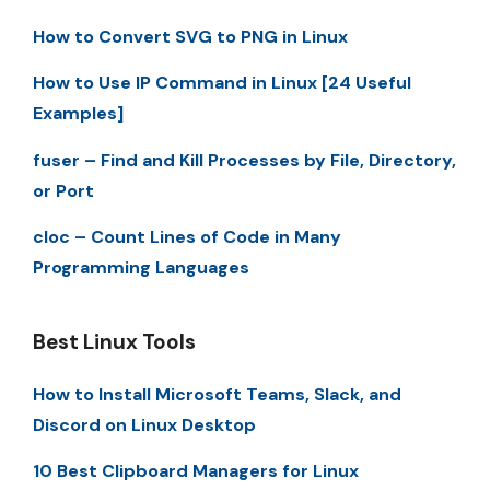
How to Convert SVG to PNG in Linux
How to Use IP Command in Linux [24 Useful
Examples]
fuser – Find and Kill Processes by File, Directory,
or Port
cloc – Count Lines of Code in Many
Programming Languages
Best Linux Tools
How to Install Microsoft Teams, Slack, and
Discord on Linux Desktop
10 Best Clipboard Managers for Linux