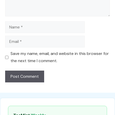
Name
Email
Save my name, email, and website in this browser for
the next time I comment.