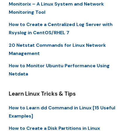
Monitorix – A Linux System and Network
Monitoring Tool
How to Create a Centralized Log Server with
Rsyslog in CentOS/RHEL 7
20 Netstat Commands for Linux Network
Management
How to Monitor Ubuntu Performance Using
Netdata
Learn Linux Tricks & Tips
How to Learn dd Command in Linux [15 Useful
Examples]
How to Create a Disk Partitions in Linux