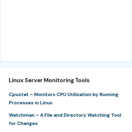
Linux Server Monitoring Tools
Cpustat – Monitors CPU Utilization by Running
Processes in Linux
Watchman – A File and Directory Watching Tool
for Changes