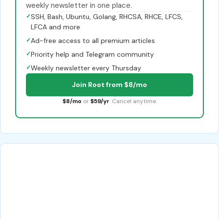
weekly newsletter in one place.
✓
SSH, Bash, Ubuntu, Golang, RHCSA, RHCE, LFCS,
LFCA and more
✓
Ad-free access to all premium articles
✓
Priority help and Telegram community
✓
Weekly newsletter every Thursday
Join Root from $8/mo
$8/mo
or
$59/yr
. Cancel anytime.