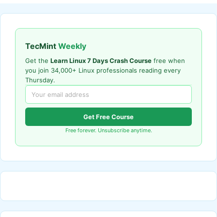
TecMint
Weekly
Get the
Learn Linux 7 Days Crash Course
free when
you join 34,000+ Linux professionals reading every
Thursday.
Get Free Course
Free forever. Unsubscribe anytime.