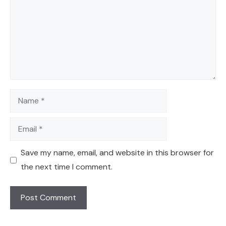
Name
Email
Save my name, email, and website in this browser for
the next time I comment.