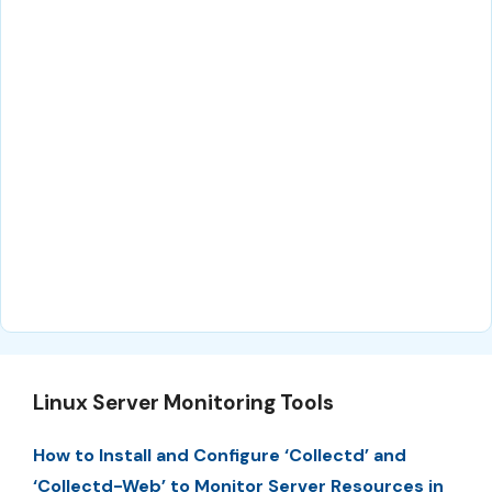
Linux Server Monitoring Tools
How to Install and Configure ‘Collectd’ and
‘Collectd-Web’ to Monitor Server Resources in