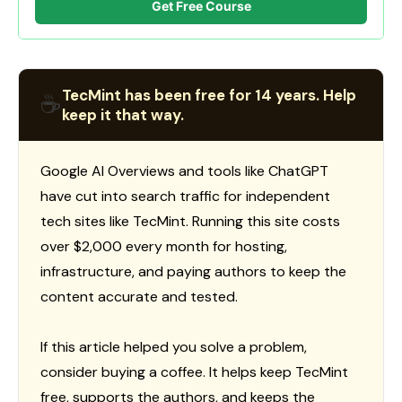
Get Free Course
TecMint has been free for 14 years. Help
☕
keep it that way.
Google AI Overviews and tools like ChatGPT
have cut into search traffic for independent
tech sites like TecMint. Running this site costs
over $2,000 every month for hosting,
infrastructure, and paying authors to keep the
content accurate and tested.
If this article helped you solve a problem,
consider buying a coffee. It helps keep TecMint
free, supports the authors, and keeps the