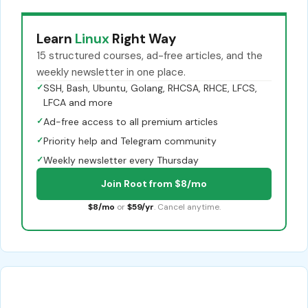
Learn
Linux
Right Way
15 structured courses, ad-free articles, and the
weekly newsletter in one place.
✓
SSH, Bash, Ubuntu, Golang, RHCSA, RHCE, LFCS,
LFCA and more
✓
Ad-free access to all premium articles
✓
Priority help and Telegram community
✓
Weekly newsletter every Thursday
Join Root from $8/mo
$8/mo
or
$59/yr
. Cancel anytime.