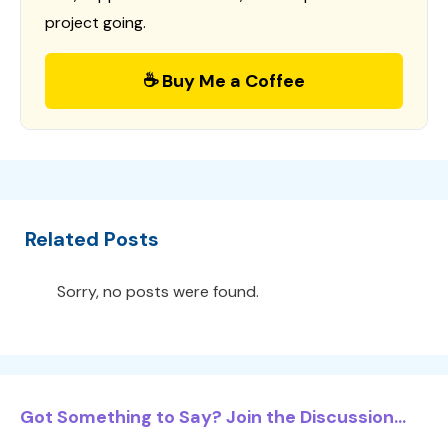
project going.
☕ Buy Me a Coffee
Related Posts
Sorry, no posts were found.
Got Something to Say? Join the Discussion...