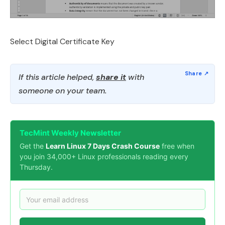
Select Digital Certificate Key
If this article helped,
share it
with
someone on your team.
TecMint Weekly Newsletter
Get the
Learn Linux 7 Days Crash Course
free when
you join 34,000+ Linux professionals reading every
Thursday.