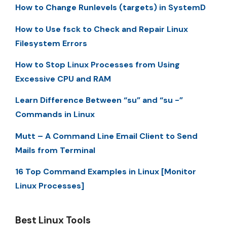
How to Change Runlevels (targets) in SystemD
How to Use fsck to Check and Repair Linux
Filesystem Errors
How to Stop Linux Processes from Using
Excessive CPU and RAM
Learn Difference Between “su” and “su -”
Commands in Linux
Mutt – A Command Line Email Client to Send
Mails from Terminal
16 Top Command Examples in Linux [Monitor
Linux Processes]
Best Linux Tools