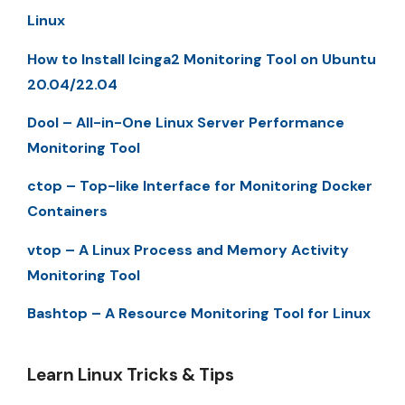
Linux
How to Install Icinga2 Monitoring Tool on Ubuntu
20.04/22.04
Dool – All-in-One Linux Server Performance
Monitoring Tool
ctop – Top-like Interface for Monitoring Docker
Containers
vtop – A Linux Process and Memory Activity
Monitoring Tool
Bashtop – A Resource Monitoring Tool for Linux
Learn Linux Tricks & Tips