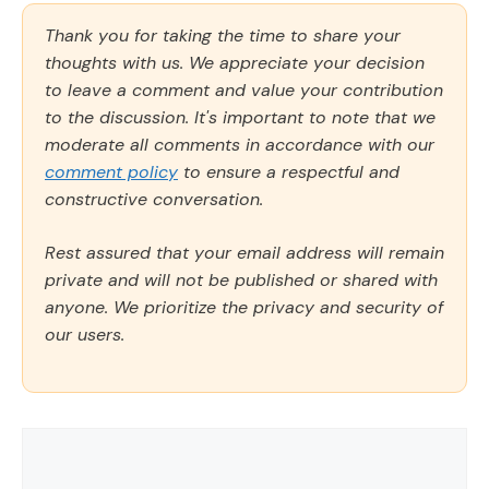
Thank you for taking the time to share your
thoughts with us. We appreciate your decision
to leave a comment and value your contribution
to the discussion. It's important to note that we
moderate all comments in accordance with our
comment policy
to ensure a respectful and
constructive conversation.
Rest assured that your email address will remain
private and will not be published or shared with
anyone. We prioritize the privacy and security of
our users.
Comment