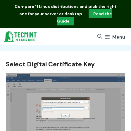
Skip
Compare
11 Linux distributions
and pick the right
to
one for your server or desktop
Read the
content
Guide
Menu
Select Digital Certificate Key