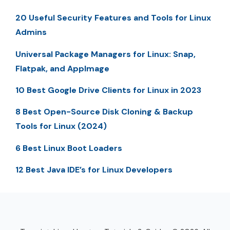
20 Useful Security Features and Tools for Linux
Admins
Universal Package Managers for Linux: Snap,
Flatpak, and AppImage
10 Best Google Drive Clients for Linux in 2023
8 Best Open-Source Disk Cloning & Backup
Tools for Linux (2024)
6 Best Linux Boot Loaders
12 Best Java IDE’s for Linux Developers