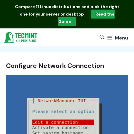
Skip
Compare
11 Linux distributions
and pick the right
to
one for your server or desktop
Read the
content
Guide
Menu
Configure Network Connection