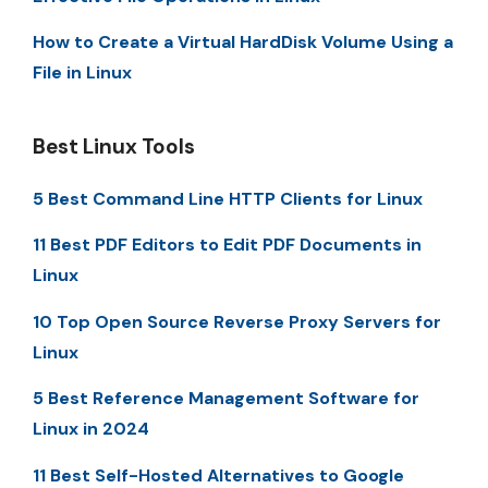
How to Create a Virtual HardDisk Volume Using a
File in Linux
Best Linux Tools
5 Best Command Line HTTP Clients for Linux
11 Best PDF Editors to Edit PDF Documents in
Linux
10 Top Open Source Reverse Proxy Servers for
Linux
5 Best Reference Management Software for
Linux in 2024
11 Best Self-Hosted Alternatives to Google