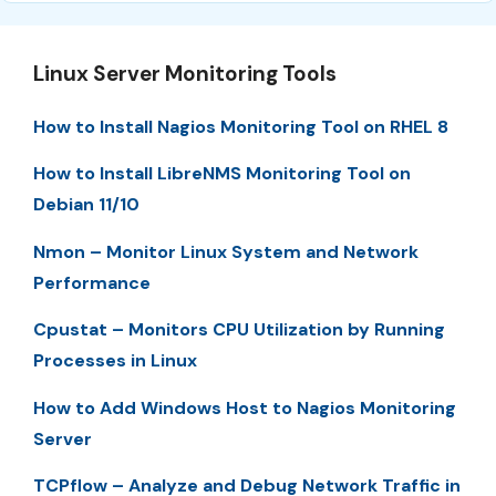
Linux Server Monitoring Tools
How to Install Nagios Monitoring Tool on RHEL 8
How to Install LibreNMS Monitoring Tool on
Debian 11/10
Nmon – Monitor Linux System and Network
Performance
Cpustat – Monitors CPU Utilization by Running
Processes in Linux
How to Add Windows Host to Nagios Monitoring
Server
TCPflow – Analyze and Debug Network Traffic in