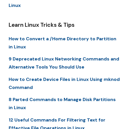
Linux
Learn Linux Tricks & Tips
How to Convert a /Home Directory to Partition
in Linux
9 Deprecated Linux Networking Commands and
Alternative Tools You Should Use
How to Create Device Files in Linux Using mknod
Command
8 Parted Commands to Manage Disk Partitions
in Linux
12 Useful Commands For Filtering Text for
Effective File Operations in Linux