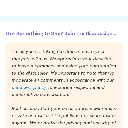
Got Something to Say? Join the Discussion...
Thank you for taking the time to share your
thoughts with us. We appreciate your decision
to leave a comment and value your contribution
to the discussion. It's important to note that we
moderate all comments in accordance with our
comment policy
to ensure a respectful and
constructive conversation.
Rest assured that your email address will remain
private and will not be published or shared with
anyone. We prioritize the privacy and security of