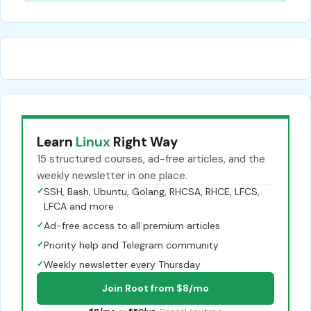
Learn
Linux
Right Way
15 structured courses, ad-free articles, and the
weekly newsletter in one place.
✓
SSH, Bash, Ubuntu, Golang, RHCSA, RHCE, LFCS,
LFCA and more
✓
Ad-free access to all premium articles
✓
Priority help and Telegram community
✓
Weekly newsletter every Thursday
Join Root from $8/mo