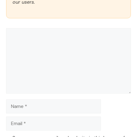
our users.
Comment
Name
Email