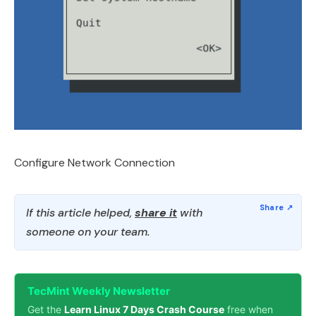
Configure Network Connection
If this article helped,
share it
with
someone on your team.
TecMint Weekly Newsletter
Get the
Learn Linux 7 Days Crash Course
free when