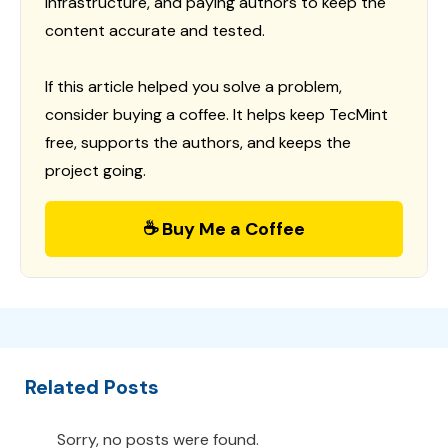
infrastructure, and paying authors to keep the
content accurate and tested.
If this article helped you solve a problem,
consider buying a coffee. It helps keep TecMint
free, supports the authors, and keeps the
project going.
☕ Buy Me a Coffee
Related Posts
Sorry, no posts were found.