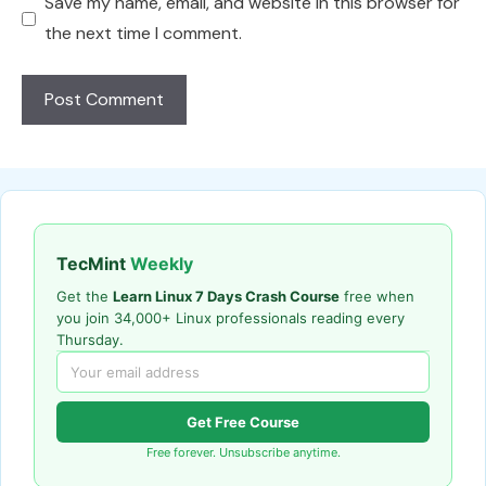
Save my name, email, and website in this browser for
the next time I comment.
TecMint
Weekly
Get the
Learn Linux 7 Days Crash Course
free when
you join 34,000+ Linux professionals reading every
Thursday.
Get Free Course
Free forever. Unsubscribe anytime.