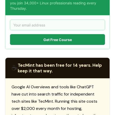
you join 34,000+ Linux professionals reading every
Thursday.
Get Free Course
TecMint has been free for 14 years. Help
☕
keep it that way.
Google AI Overviews and tools like ChatGPT
have cut into search traffic for independent
tech sites like TecMint. Running this site costs
over $2,000 every month for hosting,