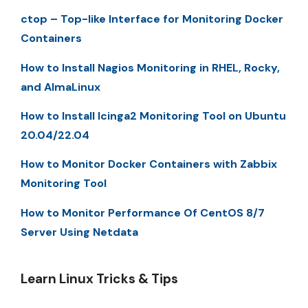
ctop – Top-like Interface for Monitoring Docker
Containers
How to Install Nagios Monitoring in RHEL, Rocky,
and AlmaLinux
How to Install Icinga2 Monitoring Tool on Ubuntu
20.04/22.04
How to Monitor Docker Containers with Zabbix
Monitoring Tool
How to Monitor Performance Of CentOS 8/7
Server Using Netdata
Learn Linux Tricks & Tips