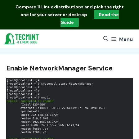
Skip
Compare
11 Linux distributions
and pick the right
to
one for your server or desktop
Read the
content
Guide
Menu
Enable NetworkManager Service