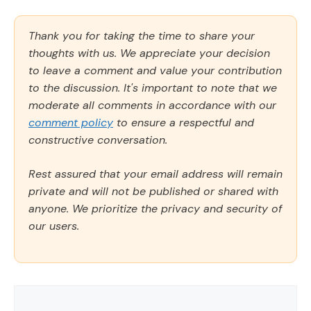
Thank you for taking the time to share your
thoughts with us. We appreciate your decision
to leave a comment and value your contribution
to the discussion. It's important to note that we
moderate all comments in accordance with our
comment policy
to ensure a respectful and
constructive conversation.
Rest assured that your email address will remain
private and will not be published or shared with
anyone. We prioritize the privacy and security of
our users.
Comment