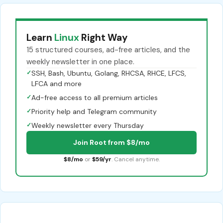
Learn
Linux
Right Way
15 structured courses, ad-free articles, and the
weekly newsletter in one place.
✓
SSH, Bash, Ubuntu, Golang, RHCSA, RHCE, LFCS,
LFCA and more
✓
Ad-free access to all premium articles
✓
Priority help and Telegram community
✓
Weekly newsletter every Thursday
Join Root from $8/mo
$8/mo
or
$59/yr
. Cancel anytime.