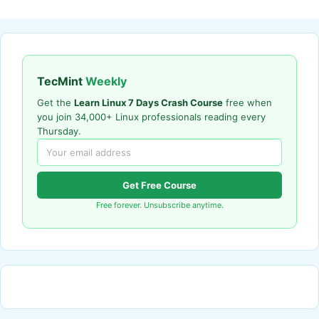
TecMint
Weekly
Get the
Learn Linux 7 Days Crash Course
free when
you join 34,000+ Linux professionals reading every
Thursday.
Get Free Course
Free forever. Unsubscribe anytime.