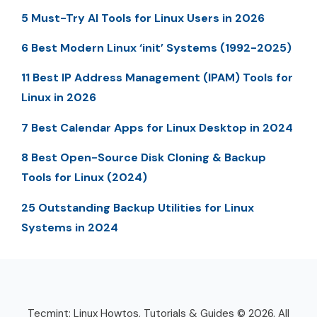
5 Must-Try AI Tools for Linux Users in 2026
6 Best Modern Linux ‘init’ Systems (1992-2025)
11 Best IP Address Management (IPAM) Tools for
Linux in 2026
7 Best Calendar Apps for Linux Desktop in 2024
8 Best Open-Source Disk Cloning & Backup
Tools for Linux (2024)
25 Outstanding Backup Utilities for Linux
Systems in 2024
Tecmint: Linux Howtos, Tutorials & Guides © 2026. All