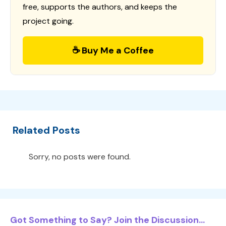
free, supports the authors, and keeps the
project going.
☕ Buy Me a Coffee
Related Posts
Sorry, no posts were found.
Got Something to Say? Join the Discussion...