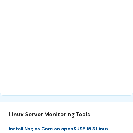
Linux Server Monitoring Tools
Install Nagios Core on openSUSE 15.3 Linux