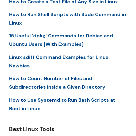
How to Create a Test File of Any Size in Linux
How to Run Shell Scripts with Sudo Command in
Linux
15 Useful ‘dpkg’ Commands for Debian and
Ubuntu Users [With Examples]
Linux sdiff Command Examples for Linux
Newbies
How to Count Number of Files and
Subdirectories inside a Given Directory
How to Use Systemd to Run Bash Scripts at
Boot in Linux
Best Linux Tools