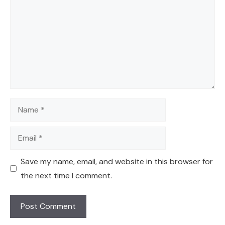
Name
Email
Save my name, email, and website in this browser for
the next time I comment.