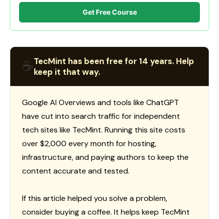
Get Free Course
TecMint has been free for 14 years. Help
☕
keep it that way.
Google AI Overviews and tools like ChatGPT
have cut into search traffic for independent
tech sites like TecMint. Running this site costs
over $2,000 every month for hosting,
infrastructure, and paying authors to keep the
content accurate and tested.
If this article helped you solve a problem,
consider buying a coffee. It helps keep TecMint