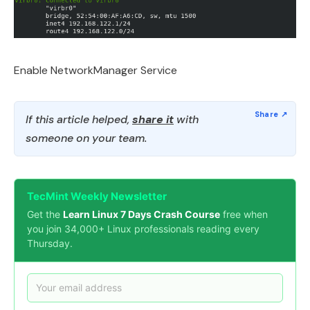
Enable NetworkManager Service
If this article helped,
share it
with
someone on your team.
TecMint Weekly Newsletter
Get the
Learn Linux 7 Days Crash Course
free when
you join 34,000+ Linux professionals reading every
Thursday.