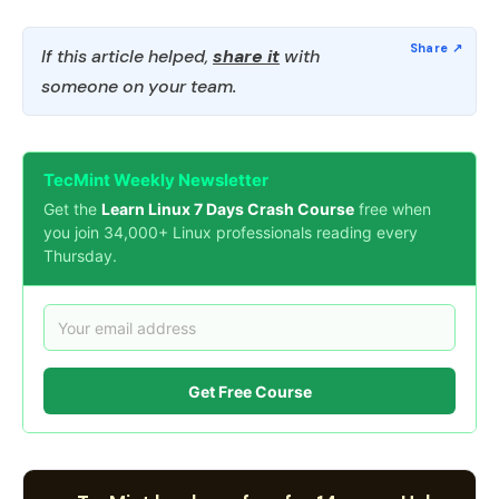
If this article helped,
share it
with
someone on your team.
TecMint Weekly Newsletter
Get the
Learn Linux 7 Days Crash Course
free when
you join 34,000+ Linux professionals reading every
Thursday.
Get Free Course