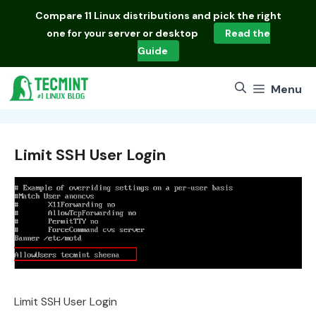
Skip
Compare
11 Linux distributions
and pick the right
to
one for your server or desktop
Read the
content
Guide
Menu
Limit SSH User Login
Limit SSH User Login