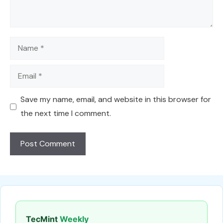
Name
Email
Save my name, email, and website in this browser for
the next time I comment.
TecMint
Weekly