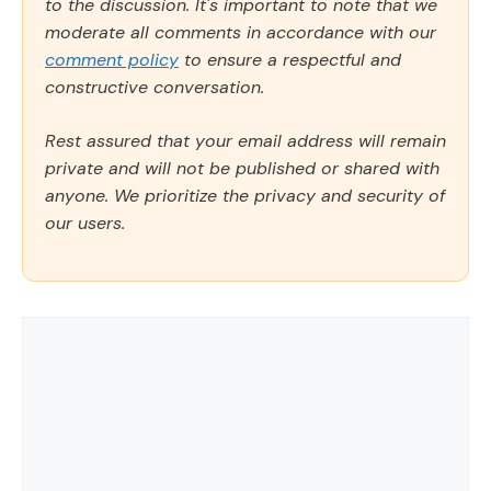
to the discussion. It's important to note that we
moderate all comments in accordance with our
comment policy
to ensure a respectful and
constructive conversation.
Rest assured that your email address will remain
private and will not be published or shared with
anyone. We prioritize the privacy and security of
our users.
Comment