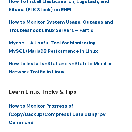
How To Install Elasticsearch, Logstash, and
Kibana (ELK Stack) on RHEL
How to Monitor System Usage, Outages and
Troubleshoot Linux Servers – Part 9
Mytop – A Useful Tool for Monitoring
MySQL/MariaDB Performance in Linux
How to Install vnStat and vnStati to Monitor
Network Traffic in Linux
Learn Linux Tricks & Tips
How to Monitor Progress of
(Copy/Backup/Compress) Data using ‘pv’
Command