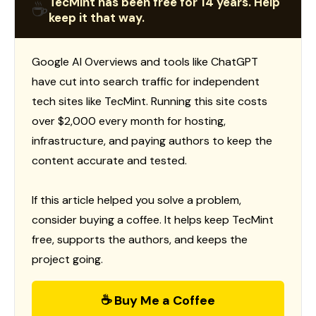
TecMint has been free for 14 years. Help
☕
keep it that way.
Google AI Overviews and tools like ChatGPT
have cut into search traffic for independent
tech sites like TecMint. Running this site costs
over $2,000 every month for hosting,
infrastructure, and paying authors to keep the
content accurate and tested.
If this article helped you solve a problem,
consider buying a coffee. It helps keep TecMint
free, supports the authors, and keeps the
project going.
☕ Buy Me a Coffee