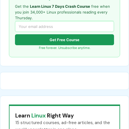
Get the
Learn Linux 7 Days Crash Course
free when
you join 34,000+ Linux professionals reading every
Thursday.
Get Free Course
Free forever. Unsubscribe anytime.
Learn
Linux
Right Way
15 structured courses, ad-free articles, and the