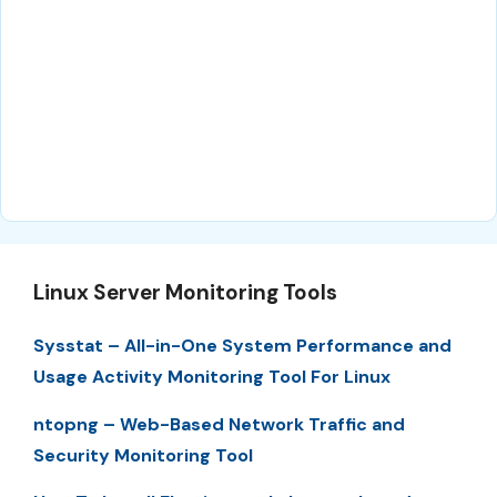
Linux Server Monitoring Tools
Sysstat – All-in-One System Performance and
Usage Activity Monitoring Tool For Linux
ntopng – Web-Based Network Traffic and
Security Monitoring Tool