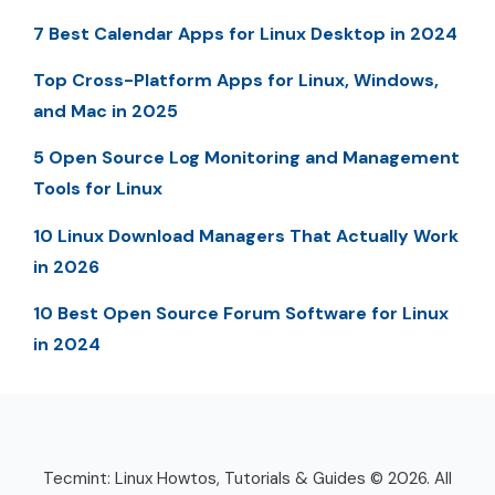
7 Best Calendar Apps for Linux Desktop in 2024
Top Cross-Platform Apps for Linux, Windows,
and Mac in 2025
5 Open Source Log Monitoring and Management
Tools for Linux
10 Linux Download Managers That Actually Work
in 2026
10 Best Open Source Forum Software for Linux
in 2024
Tecmint: Linux Howtos, Tutorials & Guides © 2026. All