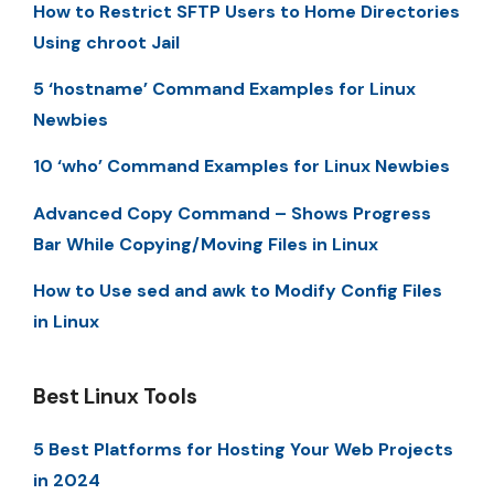
How to Restrict SFTP Users to Home Directories
Using chroot Jail
5 ‘hostname’ Command Examples for Linux
Newbies
10 ‘who’ Command Examples for Linux Newbies
Advanced Copy Command – Shows Progress
Bar While Copying/Moving Files in Linux
How to Use sed and awk to Modify Config Files
in Linux
Best Linux Tools
5 Best Platforms for Hosting Your Web Projects
in 2024