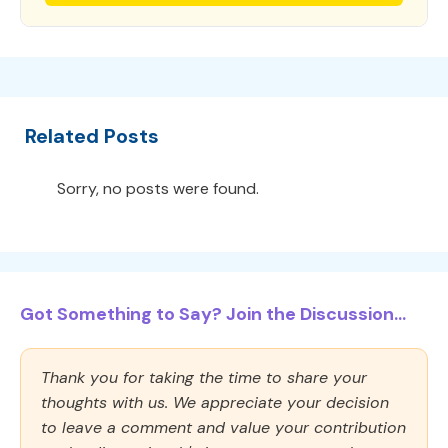
Related Posts
Sorry, no posts were found.
Got Something to Say? Join the Discussion...
Thank you for taking the time to share your
thoughts with us. We appreciate your decision
to leave a comment and value your contribution