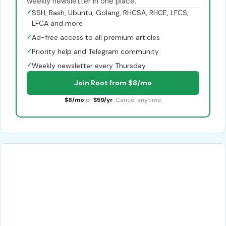
weekly newsletter in one place.
✓
SSH, Bash, Ubuntu, Golang, RHCSA, RHCE, LFCS,
LFCA and more
✓
Ad-free access to all premium articles
✓
Priority help and Telegram community
✓
Weekly newsletter every Thursday
Join Root from $8/mo
$8/mo
or
$59/yr
. Cancel anytime.