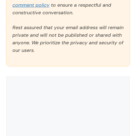
comment policy
to ensure a respectful and
constructive conversation.
Rest assured that your email address will remain
private and will not be published or shared with
anyone. We prioritize the privacy and security of
our users.
Comment