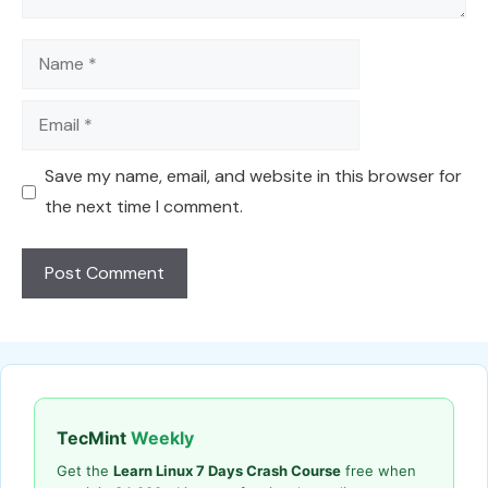
Name
Email
Save my name, email, and website in this browser for
the next time I comment.
TecMint
Weekly
Get the
Learn Linux 7 Days Crash Course
free when