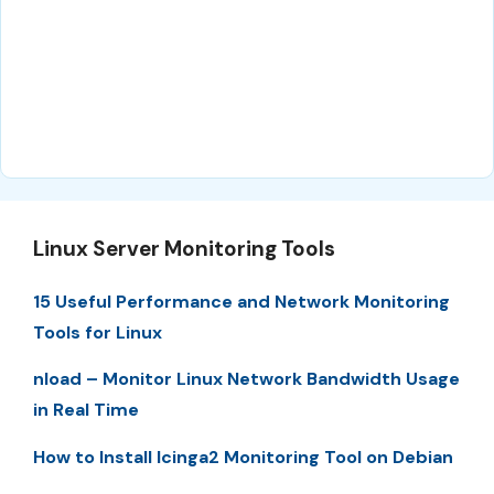
Linux Server Monitoring Tools
15 Useful Performance and Network Monitoring
Tools for Linux
nload – Monitor Linux Network Bandwidth Usage
in Real Time
How to Install Icinga2 Monitoring Tool on Debian