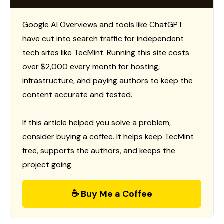
Google AI Overviews and tools like ChatGPT
have cut into search traffic for independent
tech sites like TecMint. Running this site costs
over $2,000 every month for hosting,
infrastructure, and paying authors to keep the
content accurate and tested.
If this article helped you solve a problem,
consider buying a coffee. It helps keep TecMint
free, supports the authors, and keeps the
project going.
☕ Buy Me a Coffee