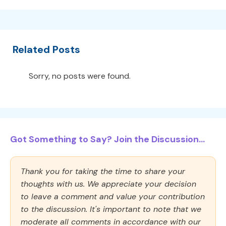
Related Posts
Sorry, no posts were found.
Got Something to Say? Join the Discussion...
Thank you for taking the time to share your
thoughts with us. We appreciate your decision
to leave a comment and value your contribution
to the discussion. It's important to note that we
moderate all comments in accordance with our