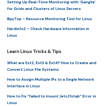
Setting Up Real-Time Monitoring with ‘Ganglia’
for Grids and Clusters of Linux Servers
BpyTop – Resource Monitoring Tool for Linux
Hardinfo2 – Check Hardware Information in
Linux
Learn Linux Tricks & Tips
What are Ext2, Ext3 & Ext4? How to Create and
Convert Linux File Systems
How to Assign Multiple IPs to a Single Network
Interface in Linux
How to Fix “failed to mount /etc/fstab” Error in
Linux