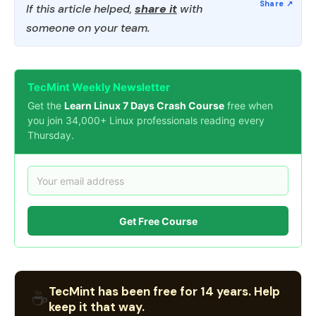
If this article helped,
share it
with
someone on your team.
TecMint Weekly Newsletter
Get the
Learn Linux 7 Days Crash Course
free when
you join 34,000+ Linux professionals reading every
Thursday.
Get Free Course
TecMint has been free for 14 years. Help
☕
keep it that way.