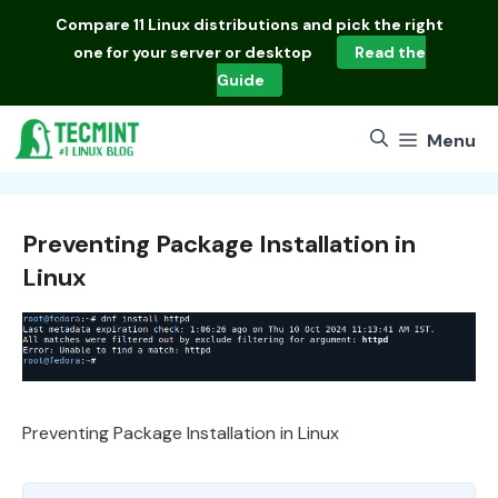
Skip
Compare
11 Linux distributions
and pick the right
to
one for your server or desktop
Read the
content
Guide
Menu
Preventing Package Installation in
Linux
Preventing Package Installation in Linux