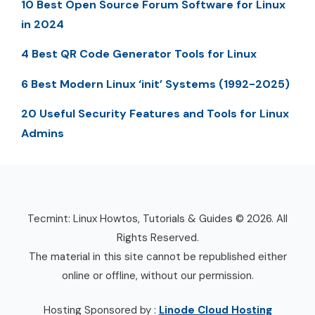
10 Best Open Source Forum Software for Linux
in 2024
4 Best QR Code Generator Tools for Linux
6 Best Modern Linux ‘init’ Systems (1992-2025)
20 Useful Security Features and Tools for Linux
Admins
Tecmint: Linux Howtos, Tutorials & Guides © 2026. All
Rights Reserved.
The material in this site cannot be republished either
online or offline, without our permission.
Hosting Sponsored by :
Linode Cloud Hosting