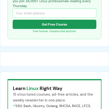
you join 34,000+ Linux professionals reading every
Thursday.
Get Free Course
Free forever. Unsubscribe anytime.
Learn
Linux
Right Way
15 structured courses, ad-free articles, and the
weekly newsletter in one place.
✓
SSH, Bash, Ubuntu, Golang, RHCSA, RHCE, LFCS,