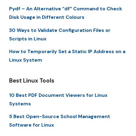
Pydf – An Alternative “df” Command to Check
Disk Usage in Different Colours
30 Ways to Validate Configuration Files or
Scripts in Linux
How to Temporarily Set a Static IP Address on a
Linux System
Best Linux Tools
10 Best PDF Document Viewers for Linux
Systems
5 Best Open-Source School Management
Software for Linux