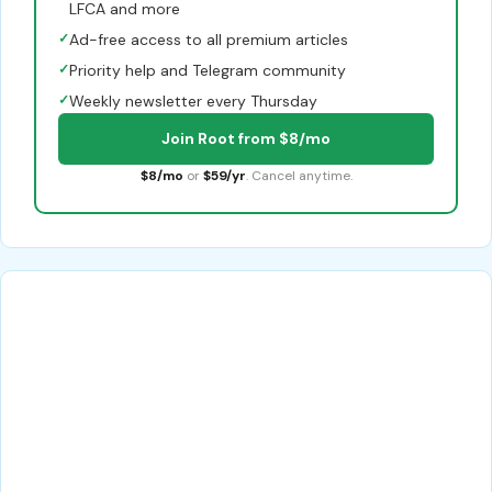
LFCA and more
✓
Ad-free access to all premium articles
✓
Priority help and Telegram community
✓
Weekly newsletter every Thursday
Join Root from $8/mo
$8/mo
or
$59/yr
. Cancel anytime.