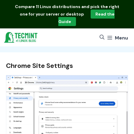
Skip
Compare
11 Linux distributions
and pick the right
to
one for your server or desktop
Read the
content
Guide
Menu
Chrome Site Settings