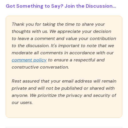
Got Something to Say? Join the Discussion...
Thank you for taking the time to share your
thoughts with us. We appreciate your decision
to leave a comment and value your contribution
to the discussion. It's important to note that we
moderate all comments in accordance with our
comment policy
to ensure a respectful and
constructive conversation.
Rest assured that your email address will remain
private and will not be published or shared with
anyone. We prioritize the privacy and security of
our users.