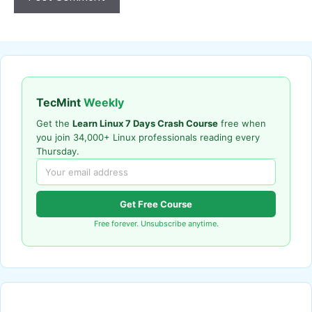
TecMint
Weekly
Get the
Learn Linux 7 Days Crash Course
free when
you join 34,000+ Linux professionals reading every
Thursday.
Get Free Course
Free forever. Unsubscribe anytime.