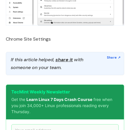
Chrome Site Settings
If this article helped,
share it
with
someone on your team.
TecMint Weekly Newsletter
Get the
Learn Linux 7 Days Crash Course
free when
you join 34,000+ Linux professionals reading every
Thursday.