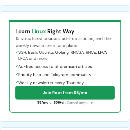
Learn
Linux
Right Way
15 structured courses, ad-free articles, and the
weekly newsletter in one place.
✓
SSH, Bash, Ubuntu, Golang, RHCSA, RHCE, LFCS,
LFCA and more
✓
Ad-free access to all premium articles
✓
Priority help and Telegram community
✓
Weekly newsletter every Thursday
Join Root from $8/mo
$8/mo
or
$59/yr
. Cancel anytime.