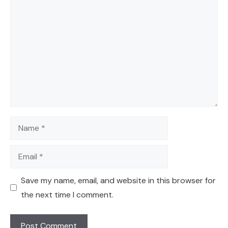
Comment
Name
Email
Save my name, email, and website in this browser for
the next time I comment.