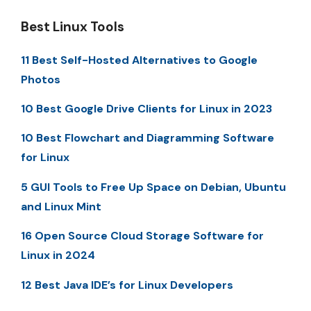
Best Linux Tools
11 Best Self-Hosted Alternatives to Google
Photos
10 Best Google Drive Clients for Linux in 2023
10 Best Flowchart and Diagramming Software
for Linux
5 GUI Tools to Free Up Space on Debian, Ubuntu
and Linux Mint
16 Open Source Cloud Storage Software for
Linux in 2024
12 Best Java IDE’s for Linux Developers