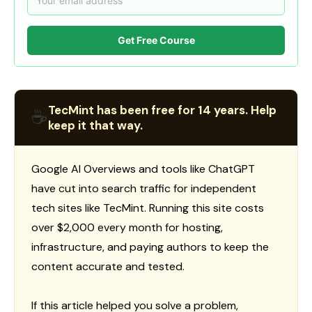
Get Free Course
TecMint has been free for 14 years. Help
☕
keep it that way.
Google AI Overviews and tools like ChatGPT
have cut into search traffic for independent
tech sites like TecMint. Running this site costs
over $2,000 every month for hosting,
infrastructure, and paying authors to keep the
content accurate and tested.
If this article helped you solve a problem,