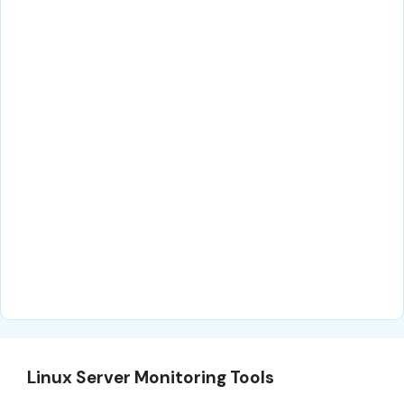
Linux Server Monitoring Tools