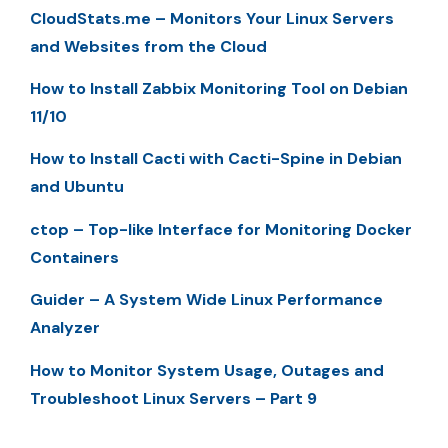
CloudStats.me – Monitors Your Linux Servers
and Websites from the Cloud
How to Install Zabbix Monitoring Tool on Debian
11/10
How to Install Cacti with Cacti-Spine in Debian
and Ubuntu
ctop – Top-like Interface for Monitoring Docker
Containers
Guider – A System Wide Linux Performance
Analyzer
How to Monitor System Usage, Outages and
Troubleshoot Linux Servers – Part 9