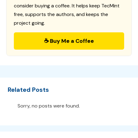
consider buying a coffee. It helps keep TecMint
free, supports the authors, and keeps the
project going.
☕ Buy Me a Coffee
Related Posts
Sorry, no posts were found.