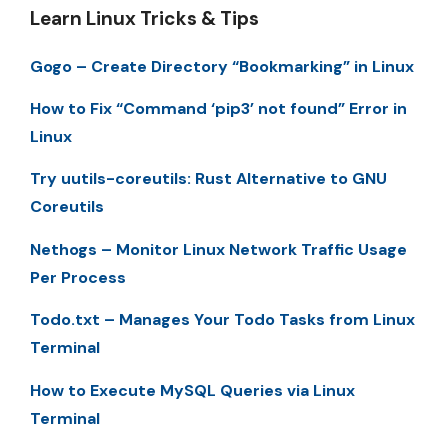
Learn Linux Tricks & Tips
Gogo – Create Directory “Bookmarking” in Linux
How to Fix “Command ‘pip3’ not found” Error in
Linux
Try uutils-coreutils: Rust Alternative to GNU
Coreutils
Nethogs – Monitor Linux Network Traffic Usage
Per Process
Todo.txt – Manages Your Todo Tasks from Linux
Terminal
How to Execute MySQL Queries via Linux
Terminal