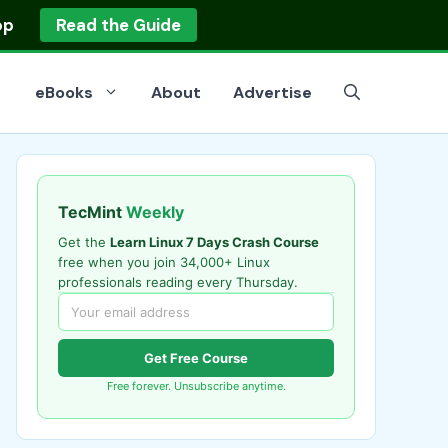
op
Read the Guide
eBooks
About
Advertise
TecMint
Weekly
Get the
Learn Linux 7 Days Crash Course
free when you join 34,000+ Linux
professionals reading every Thursday.
Get Free Course
Free forever. Unsubscribe anytime.