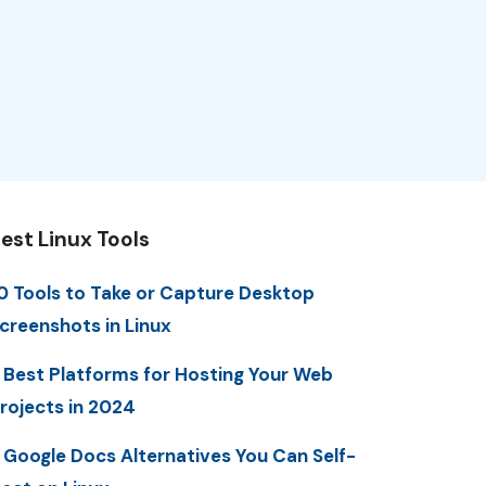
est Linux Tools
0 Tools to Take or Capture Desktop
creenshots in Linux
 Best Platforms for Hosting Your Web
rojects in 2024
 Google Docs Alternatives You Can Self-