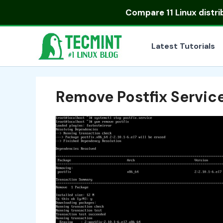
Skip
Compare
11 Linux distr
to
content
Latest Tutorials
Remove Postfix Servic