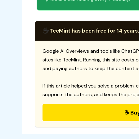
☕
TecMint has been free for 14 years.
Google AI Overviews and tools like ChatGP
sites like TecMint. Running this site costs
and paying authors to keep the content a
If this article helped you solve a problem, 
supports the authors, and keeps the proje
☕ Bu