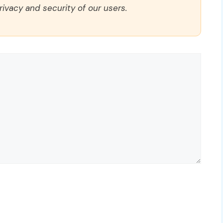
rivacy and security of our users.