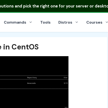
ibutions
and pick the right one for your server or deskt
Commands
Tools
Distros
Courses
e in CentOS