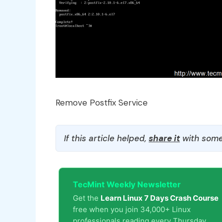
Remove Postfix Service
If this article helped,
share it
with some
TecMint Weekly Newsletter
Get the
Learn Linux 7 Days Crash Course
free when you join 34,000+ Linux
professionals reading every Thursday.