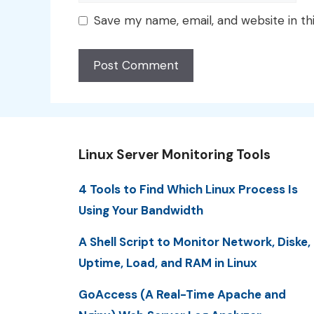
Save my name, email, and website in th
Linux Server Monitoring Tools
4 Tools to Find Which Linux Process Is
Using Your Bandwidth
A Shell Script to Monitor Network, Diske,
Uptime, Load, and RAM in Linux
GoAccess (A Real-Time Apache and