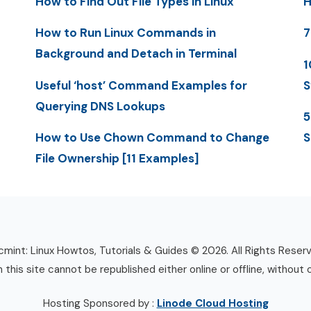
How to Find Out File Types in Linux
H
How to Run Linux Commands in
7
Background and Detach in Terminal
1
Useful ‘host’ Command Examples for
S
Querying DNS Lookups
5
How to Use Chown Command to Change
S
File Ownership [11 Examples]
mint: Linux Howtos, Tutorials & Guides © 2026. All Rights Reser
n this site cannot be republished either online or offline, without 
Hosting Sponsored by :
Linode Cloud Hosting