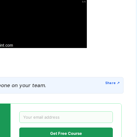
one on your team.
Get Free Course