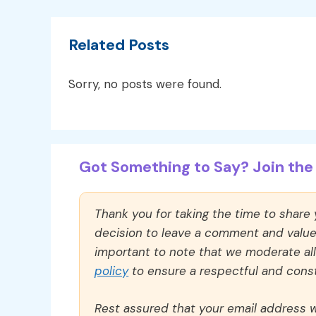
Related Posts
Sorry, no posts were found.
Got Something to Say? Join the 
Thank you for taking the time to share
decision to leave a comment and value y
important to note that we moderate a
policy
to ensure a respectful and const
Rest assured that your email address wi