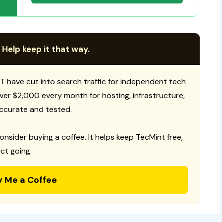
 Help keep it that way.
T have cut into search traffic for independent tech
 over $2,000 every month for hosting, infrastructure,
ccurate and tested.
consider buying a coffee. It helps keep TecMint free,
ct going.
y Me a Coffee