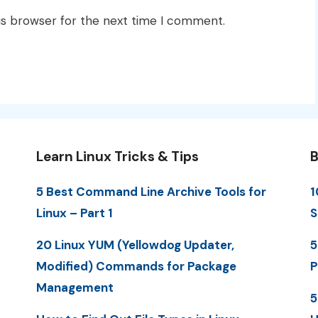
is browser for the next time I comment.
Learn Linux Tricks & Tips
B
5 Best Command Line Archive Tools for
1
Linux – Part 1
S
20 Linux YUM (Yellowdog Updater,
5
Modified) Commands for Package
P
Management
5