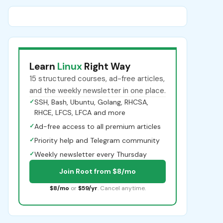
Learn
Linux
Right Way
15 structured courses, ad-free articles,
and the weekly newsletter in one place.
✓
SSH, Bash, Ubuntu, Golang, RHCSA,
RHCE, LFCS, LFCA and more
✓
Ad-free access to all premium articles
✓
Priority help and Telegram community
✓
Weekly newsletter every Thursday
Join Root from $8/mo
$8/mo
or
$59/yr
. Cancel anytime.