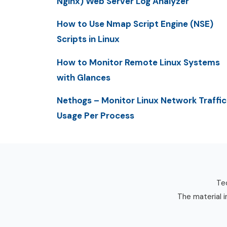
Nginx) Web Server Log Analyzer
How to Use Nmap Script Engine (NSE)
Scripts in Linux
How to Monitor Remote Linux Systems
with Glances
Nethogs – Monitor Linux Network Traffic
Usage Per Process
Tec
The material i