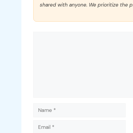
shared with anyone. We prioritize the p
Comment
Name
Email