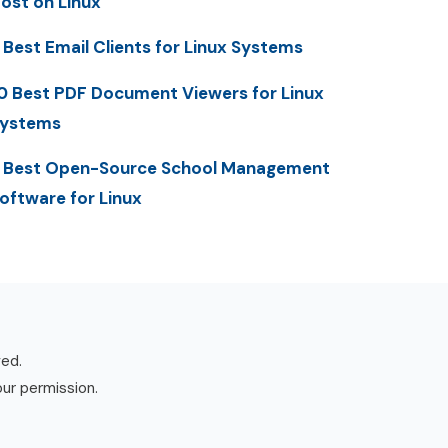
ost on Linux
 Best Email Clients for Linux Systems
0 Best PDF Document Viewers for Linux
ystems
 Best Open-Source School Management
oftware for Linux
ved.
our permission.