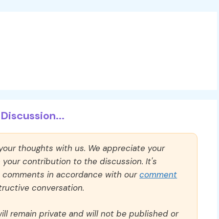
Discussion...
 your thoughts with us. We appreciate your
our contribution to the discussion. It's
ll comments in accordance with our
comment
ructive conversation.
ll remain private and will not be published or