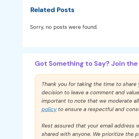
Related Posts
Sorry, no posts were found.
Got Something to Say? Join the 
Thank you for taking the time to share
decision to leave a comment and value y
important to note that we moderate a
policy
to ensure a respectful and const
Rest assured that your email address wi
shared with anyone. We prioritize the p