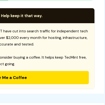
 Help keep it that way.
T have cut into search traffic for independent tech
 over $2,000 every month for hosting, infrastructure,
ccurate and tested.
consider buying a coffee. It helps keep TecMint free,
ct going.
y Me a Coffee