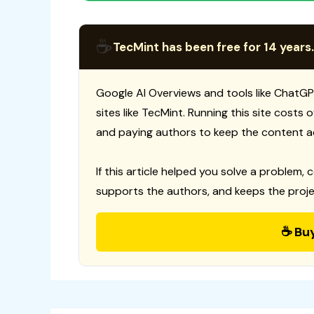
☕
TecMint has been free for 14 years.
Google AI Overviews and tools like ChatGP
sites like TecMint. Running this site costs
and paying authors to keep the content a
If this article helped you solve a problem, 
supports the authors, and keeps the proje
☕ Bu