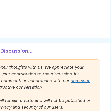
Discussion...
 your thoughts with us. We appreciate your
our contribution to the discussion. It's
ll comments in accordance with our
comment
ructive conversation.
ll remain private and will not be published or
rivacy and security of our users.