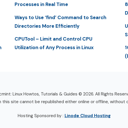
Processes in Real Time
8
D
Ways to Use ‘find’ Command to Search
Directories More Efficiently
U
S
CPUTool – Limit and Control CPU
n
Utilization of Any Process in Linux
1
(
mint: Linux Howtos, Tutorials & Guides © 2026. All Rights Reser
n this site cannot be republished either online or offline, without 
Hosting Sponsored by :
Linode Cloud Hosting