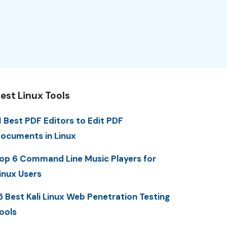
est Linux Tools
1 Best PDF Editors to Edit PDF
ocuments in Linux
op 6 Command Line Music Players for
inux Users
5 Best Kali Linux Web Penetration Testing
ools