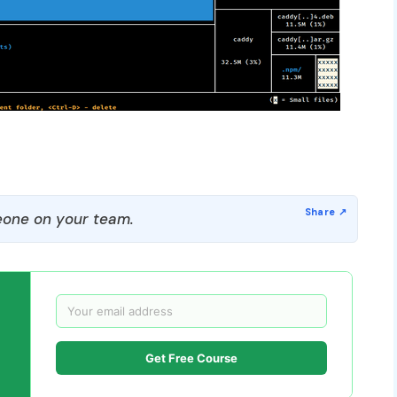
one on your team.
Get Free Course