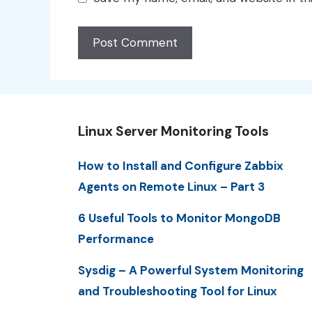
Linux Server Monitoring Tools
How to Install and Configure Zabbix
Agents on Remote Linux – Part 3
6 Useful Tools to Monitor MongoDB
Performance
Sysdig – A Powerful System Monitoring
and Troubleshooting Tool for Linux