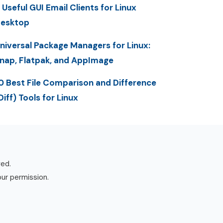
 Useful GUI Email Clients for Linux
esktop
niversal Package Managers for Linux:
nap, Flatpak, and AppImage
0 Best File Comparison and Difference
Diff) Tools for Linux
ved.
our permission.