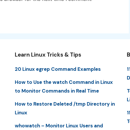
Learn Linux Tricks & Tips
B
20 Linux egrep Command Examples
1
D
How to Use the watch Command in Linux
to Monitor Commands in Real Time
T
L
How to Restore Deleted /tmp Directory in
Linux
1
T
whowatch – Monitor Linux Users and