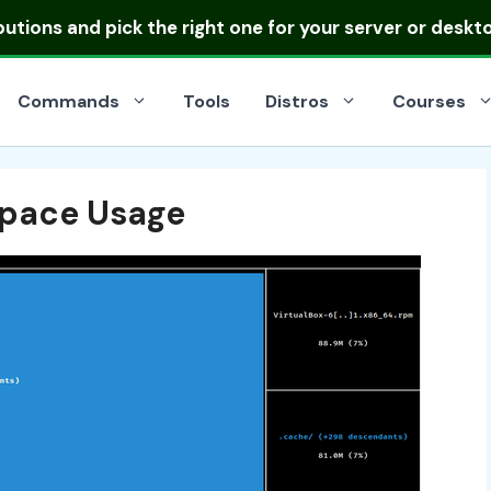
ibutions
and pick the right one for your server or deskt
Commands
Tools
Distros
Courses
Space Usage