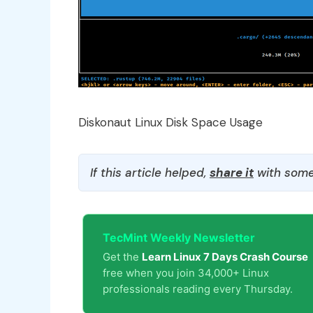
Diskonaut Linux Disk Space Usage
If this article helped,
share it
with some
TecMint Weekly Newsletter
Get the
Learn Linux 7 Days Crash Course
free when you join 34,000+ Linux
professionals reading every Thursday.