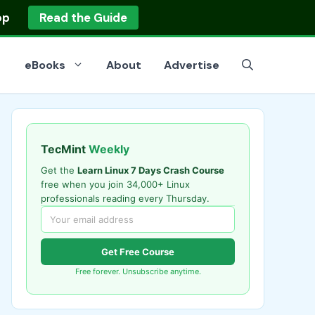
op
Read the Guide
eBooks
About
Advertise
TecMint
Weekly
Get the
Learn Linux 7 Days Crash Course
free when you join 34,000+ Linux
professionals reading every Thursday.
Get Free Course
Free forever. Unsubscribe anytime.