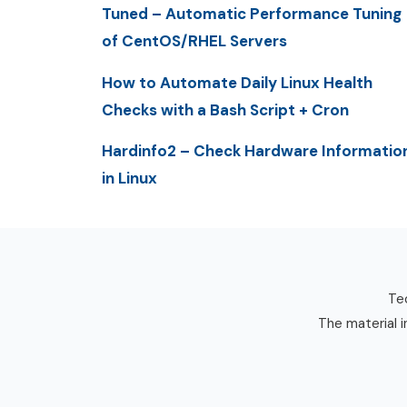
Tuned – Automatic Performance Tuning
of CentOS/RHEL Servers
How to Automate Daily Linux Health
Checks with a Bash Script + Cron
Hardinfo2 – Check Hardware Informatio
in Linux
Tec
The material i