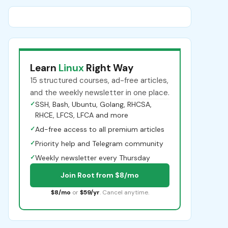
Learn
Linux
Right Way
15 structured courses, ad-free articles,
and the weekly newsletter in one place.
✓
SSH, Bash, Ubuntu, Golang, RHCSA,
RHCE, LFCS, LFCA and more
✓
Ad-free access to all premium articles
✓
Priority help and Telegram community
✓
Weekly newsletter every Thursday
Join Root from $8/mo
$8/mo
or
$59/yr
. Cancel anytime.