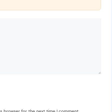
is browser for the next time I comment.