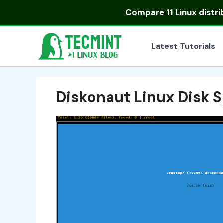
Skip
Compare
11 Linux distr
to
content
Latest Tutorials
Diskonaut Linux Disk 