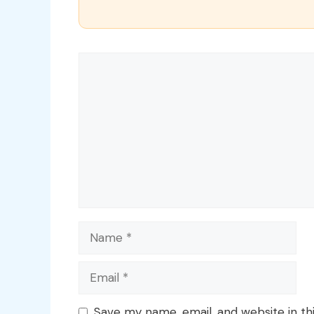
Comment
Name
Email
Save my name, email, and website in th