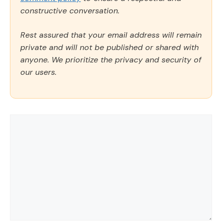
constructive conversation.
Rest assured that your email address will remain
private and will not be published or shared with
anyone. We prioritize the privacy and security of
our users.
Comment