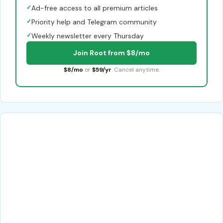
✓
Ad-free access to all premium articles
✓
Priority help and Telegram community
✓
Weekly newsletter every Thursday
Join Root from $8/mo
$8/mo
or
$59/yr
. Cancel anytime.