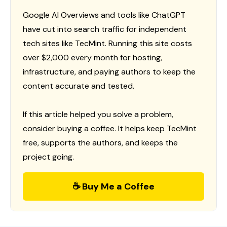
Google AI Overviews and tools like ChatGPT
have cut into search traffic for independent
tech sites like TecMint. Running this site costs
over $2,000 every month for hosting,
infrastructure, and paying authors to keep the
content accurate and tested.
If this article helped you solve a problem,
consider buying a coffee. It helps keep TecMint
free, supports the authors, and keeps the
project going.
☕ Buy Me a Coffee