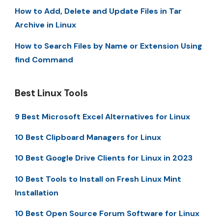
How to Add, Delete and Update Files in Tar
Archive in Linux
How to Search Files by Name or Extension Using
find Command
Best Linux Tools
9 Best Microsoft Excel Alternatives for Linux
10 Best Clipboard Managers for Linux
10 Best Google Drive Clients for Linux in 2023
10 Best Tools to Install on Fresh Linux Mint
Installation
10 Best Open Source Forum Software for Linux