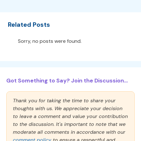
Related Posts
Sorry, no posts were found.
Got Something to Say? Join the Discussion...
Thank you for taking the time to share your
thoughts with us. We appreciate your decision
to leave a comment and value your contribution
to the discussion. It's important to note that we
moderate all comments in accordance with our
comment policy
to ensure a respectful and