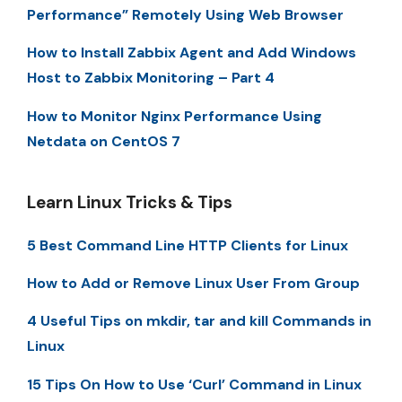
Performance” Remotely Using Web Browser
How to Install Zabbix Agent and Add Windows
Host to Zabbix Monitoring – Part 4
How to Monitor Nginx Performance Using
Netdata on CentOS 7
Learn Linux Tricks & Tips
5 Best Command Line HTTP Clients for Linux
How to Add or Remove Linux User From Group
4 Useful Tips on mkdir, tar and kill Commands in
Linux
15 Tips On How to Use ‘Curl’ Command in Linux