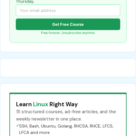
Thursday.
Get Free Course
Free forever. Unsubscribe anytime.
Learn
Linux
Right Way
15 structured courses, ad-free articles, and the
weekly newsletter in one place.
✓
SSH, Bash, Ubuntu, Golang, RHCSA, RHCE, LFCS,
LFCA and more