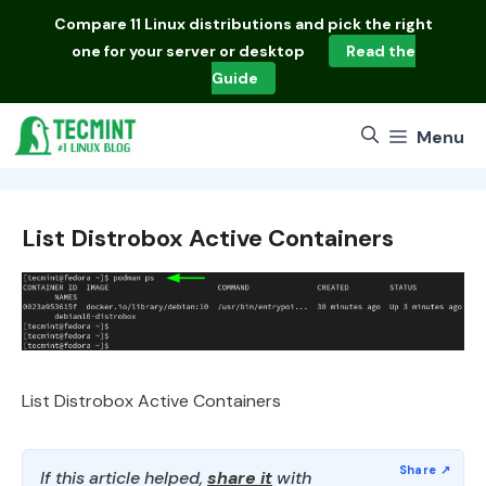
Skip
Compare
11 Linux distributions
and pick the right
to
one for your server or desktop
Read the
content
Guide
Menu
List Distrobox Active Containers
List Distrobox Active Containers
If this article helped,
share it
with