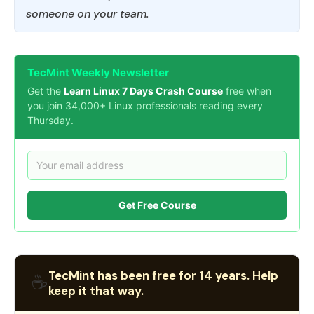
someone on your team.
TecMint Weekly Newsletter
Get the
Learn Linux 7 Days Crash Course
free when
you join 34,000+ Linux professionals reading every
Thursday.
Get Free Course
TecMint has been free for 14 years. Help
☕
keep it that way.