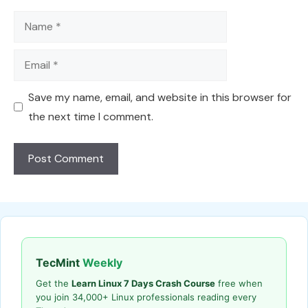
Name
Email
Save my name, email, and website in this browser for
the next time I comment.
TecMint
Weekly
Get the
Learn Linux 7 Days Crash Course
free when
you join 34,000+ Linux professionals reading every