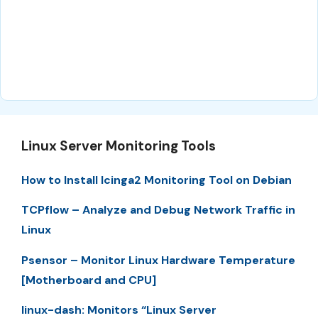
Linux Server Monitoring Tools
How to Install Icinga2 Monitoring Tool on Debian
TCPflow – Analyze and Debug Network Traffic in
Linux
Psensor – Monitor Linux Hardware Temperature
[Motherboard and CPU]
linux-dash: Monitors “Linux Server