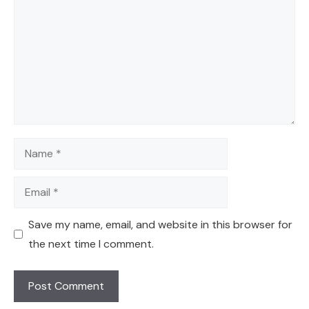
Name
Email
Save my name, email, and website in this browser for
the next time I comment.