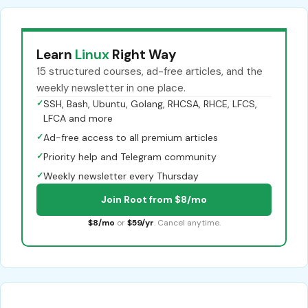
Learn
Linux
Right Way
15 structured courses, ad-free articles, and the
weekly newsletter in one place.
✓
SSH, Bash, Ubuntu, Golang, RHCSA, RHCE, LFCS,
LFCA and more
✓
Ad-free access to all premium articles
✓
Priority help and Telegram community
✓
Weekly newsletter every Thursday
Join Root from $8/mo
$8/mo
or
$59/yr
. Cancel anytime.