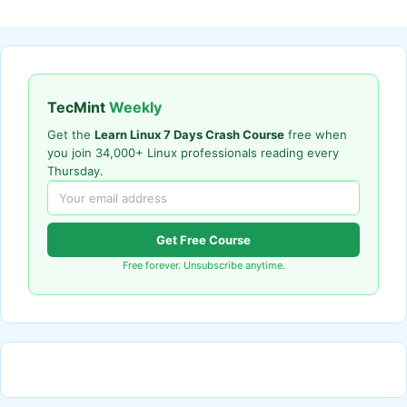
TecMint
Weekly
Get the
Learn Linux 7 Days Crash Course
free when
you join 34,000+ Linux professionals reading every
Thursday.
Get Free Course
Free forever. Unsubscribe anytime.