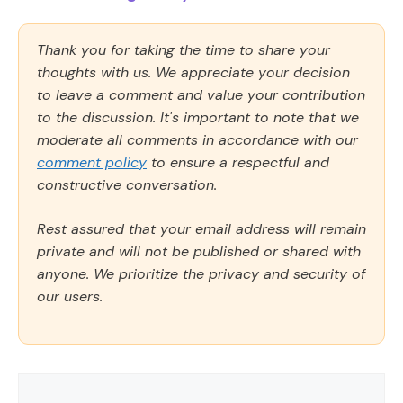
Thank you for taking the time to share your
thoughts with us. We appreciate your decision
to leave a comment and value your contribution
to the discussion. It's important to note that we
moderate all comments in accordance with our
comment policy
to ensure a respectful and
constructive conversation.
Rest assured that your email address will remain
private and will not be published or shared with
anyone. We prioritize the privacy and security of
our users.
Comment