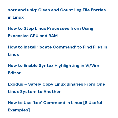
sort and uniq: Clean and Count Log File Entries
in Linux
How to Stop Linux Processes from Using
Excessive CPU and RAM
How to Install ‘locate Command’ to Find Files in
Linux
How to Enable Syntax Highlighting in Vi/Vim
Editor
Exodus – Safely Copy Linux Binaries From One
Linux System to Another
How to Use ‘tee’ Command in Linux [8 Useful
Examples]