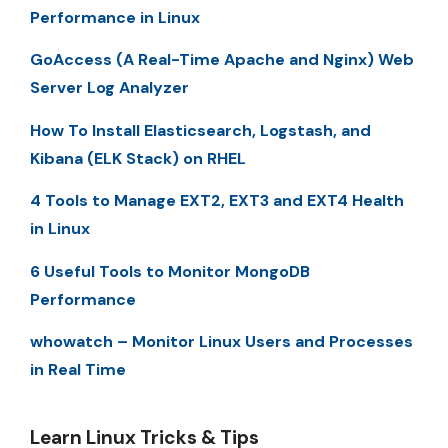
Performance in Linux
GoAccess (A Real-Time Apache and Nginx) Web
Server Log Analyzer
How To Install Elasticsearch, Logstash, and
Kibana (ELK Stack) on RHEL
4 Tools to Manage EXT2, EXT3 and EXT4 Health
in Linux
6 Useful Tools to Monitor MongoDB
Performance
whowatch – Monitor Linux Users and Processes
in Real Time
Learn Linux Tricks & Tips