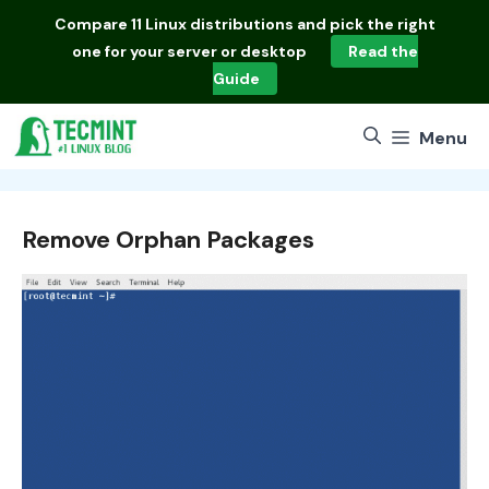
Skip
Compare
11 Linux distributions
and pick the right
to
one for your server or desktop
Read the
content
Guide
Menu
Remove Orphan Packages