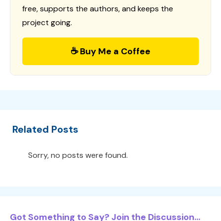
free, supports the authors, and keeps the
project going.
☕ Buy Me a Coffee
Related Posts
Sorry, no posts were found.
Got Something to Say? Join the Discussion...