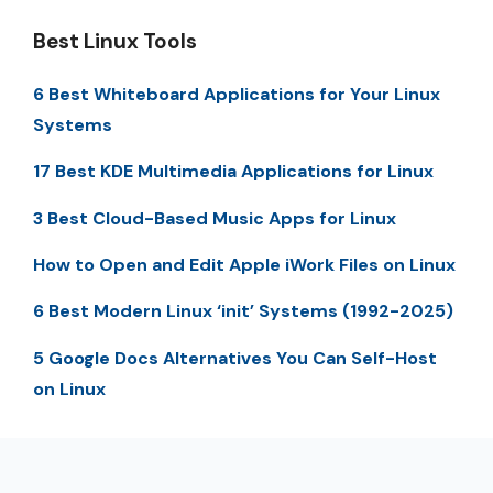
Best Linux Tools
6 Best Whiteboard Applications for Your Linux
Systems
17 Best KDE Multimedia Applications for Linux
3 Best Cloud-Based Music Apps for Linux
How to Open and Edit Apple iWork Files on Linux
6 Best Modern Linux ‘init’ Systems (1992-2025)
5 Google Docs Alternatives You Can Self-Host
on Linux