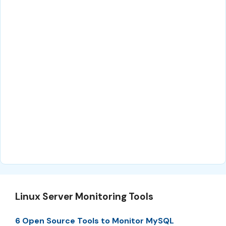
Linux Server Monitoring Tools
6 Open Source Tools to Monitor MySQL