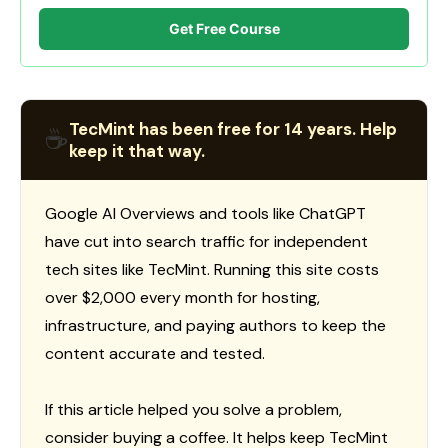
Get Free Course
TecMint has been free for 14 years. Help
☕
keep it that way.
Google AI Overviews and tools like ChatGPT
have cut into search traffic for independent
tech sites like TecMint. Running this site costs
over $2,000 every month for hosting,
infrastructure, and paying authors to keep the
content accurate and tested.
If this article helped you solve a problem,
consider buying a coffee. It helps keep TecMint