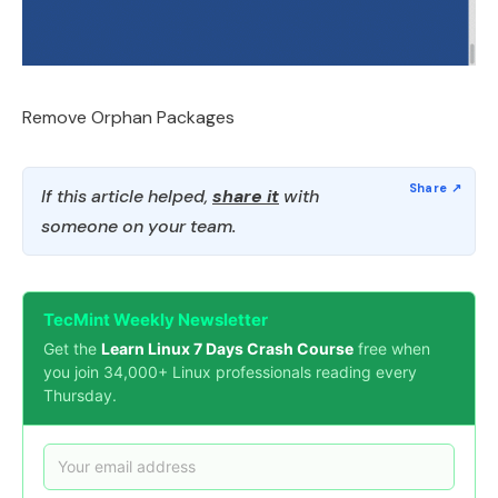
Remove Orphan Packages
If this article helped,
share it
with
someone on your team.
TecMint Weekly Newsletter
Get the
Learn Linux 7 Days Crash Course
free when
you join 34,000+ Linux professionals reading every
Thursday.