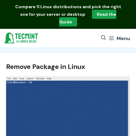
Skip
Compare
11 Linux distributions
and pick the right
to
one for your server or desktop
Read the
content
Guide
Menu
Remove Package in Linux