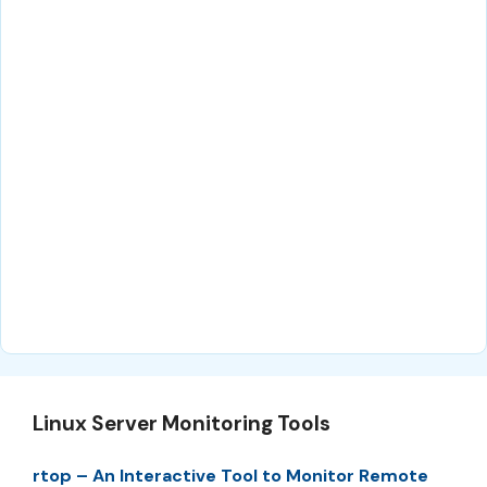
Linux Server Monitoring Tools
rtop – An Interactive Tool to Monitor Remote