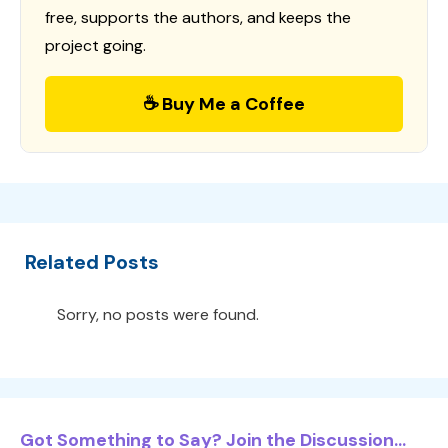
free, supports the authors, and keeps the
project going.
☕ Buy Me a Coffee
Related Posts
Sorry, no posts were found.
Got Something to Say? Join the Discussion...