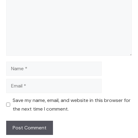
Name
Email
Save my name, email, and website in this browser for
the next time I comment.