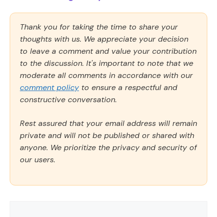
Thank you for taking the time to share your
thoughts with us. We appreciate your decision
to leave a comment and value your contribution
to the discussion. It's important to note that we
moderate all comments in accordance with our
comment policy
to ensure a respectful and
constructive conversation.
Rest assured that your email address will remain
private and will not be published or shared with
anyone. We prioritize the privacy and security of
our users.
Comment