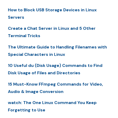
How to Block USB Storage Devices in Linux
Servers
Create a Chat Server in Linux and 5 Other
Terminal Tricks
The Ultimate Guide to Handling Filenames with
Special Characters in Linux
10 Useful du (Disk Usage) Commands to Find
Disk Usage of Files and Directories
15 Must-Know FFmpeg Commands for Video,
Audio & Image Conversion
watch: The One Linux Command You Keep
Forgetting to Use