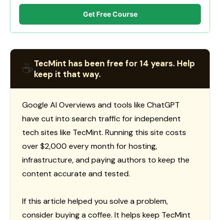
Get Free Course
TecMint has been free for 14 years. Help
☕
keep it that way.
Google AI Overviews and tools like ChatGPT
have cut into search traffic for independent
tech sites like TecMint. Running this site costs
over $2,000 every month for hosting,
infrastructure, and paying authors to keep the
content accurate and tested.
If this article helped you solve a problem,
consider buying a coffee. It helps keep TecMint