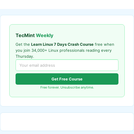
TecMint
Weekly
Get the
Learn Linux 7 Days Crash Course
free when
you join 34,000+ Linux professionals reading every
Thursday.
Get Free Course
Free forever. Unsubscribe anytime.