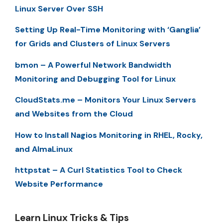
Linux Server Over SSH
Setting Up Real-Time Monitoring with ‘Ganglia’
for Grids and Clusters of Linux Servers
bmon – A Powerful Network Bandwidth
Monitoring and Debugging Tool for Linux
CloudStats.me – Monitors Your Linux Servers
and Websites from the Cloud
How to Install Nagios Monitoring in RHEL, Rocky,
and AlmaLinux
httpstat – A Curl Statistics Tool to Check
Website Performance
Learn Linux Tricks & Tips