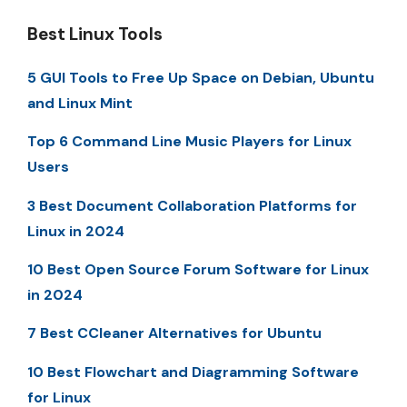
Best Linux Tools
5 GUI Tools to Free Up Space on Debian, Ubuntu
and Linux Mint
Top 6 Command Line Music Players for Linux
Users
3 Best Document Collaboration Platforms for
Linux in 2024
10 Best Open Source Forum Software for Linux
in 2024
7 Best CCleaner Alternatives for Ubuntu
10 Best Flowchart and Diagramming Software
for Linux