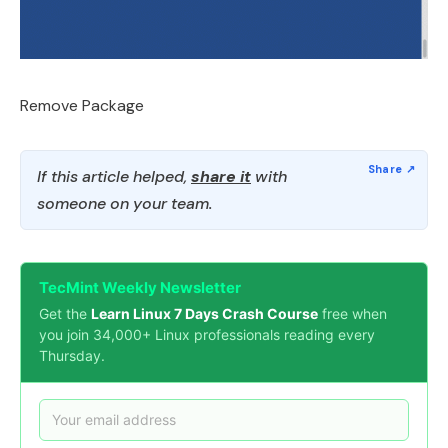
Remove Package
If this article helped,
share it
with
someone on your team.
TecMint Weekly Newsletter
Get the
Learn Linux 7 Days Crash Course
free when
you join 34,000+ Linux professionals reading every
Thursday.