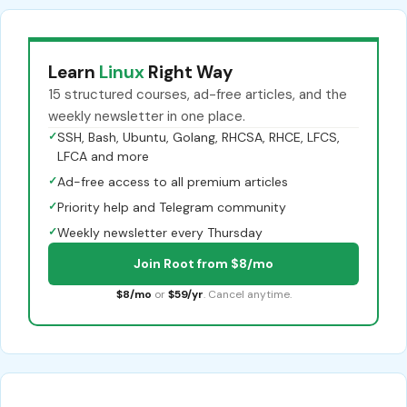
Learn
Linux
Right Way
15 structured courses, ad-free articles, and the
weekly newsletter in one place.
✓
SSH, Bash, Ubuntu, Golang, RHCSA, RHCE, LFCS,
LFCA and more
✓
Ad-free access to all premium articles
✓
Priority help and Telegram community
✓
Weekly newsletter every Thursday
Join Root from $8/mo
$8/mo
or
$59/yr
. Cancel anytime.