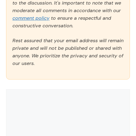
to the discussion. It's important to note that we
moderate all comments in accordance with our
comment policy
to ensure a respectful and
constructive conversation.
Rest assured that your email address will remain
private and will not be published or shared with
anyone. We prioritize the privacy and security of
our users.
Comment