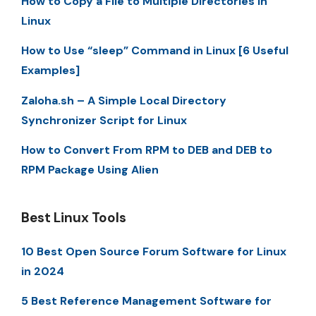
How to Copy a File to Multiple Directories in
Linux
How to Use “sleep” Command in Linux [6 Useful
Examples]
Zaloha.sh – A Simple Local Directory
Synchronizer Script for Linux
How to Convert From RPM to DEB and DEB to
RPM Package Using Alien
Best Linux Tools
10 Best Open Source Forum Software for Linux
in 2024
5 Best Reference Management Software for