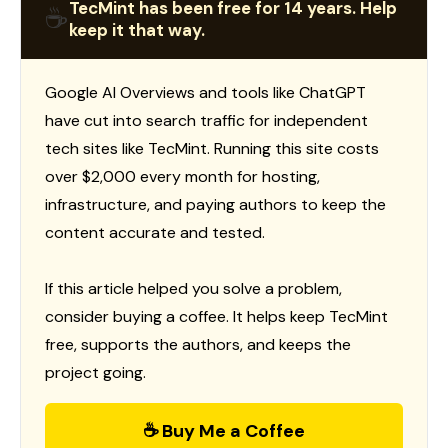
TecMint has been free for 14 years. Help
☕
keep it that way.
Google AI Overviews and tools like ChatGPT
have cut into search traffic for independent
tech sites like TecMint. Running this site costs
over $2,000 every month for hosting,
infrastructure, and paying authors to keep the
content accurate and tested.
If this article helped you solve a problem,
consider buying a coffee. It helps keep TecMint
free, supports the authors, and keeps the
project going.
☕ Buy Me a Coffee