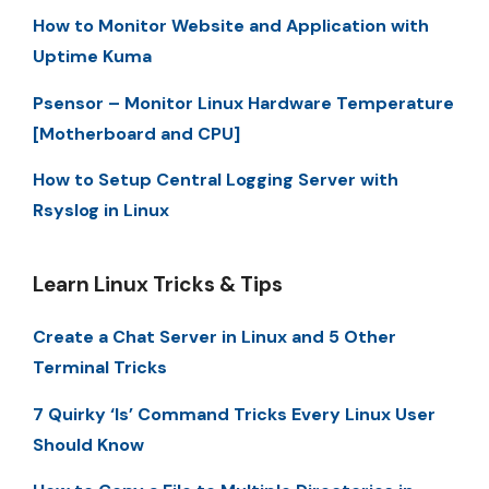
How to Monitor Website and Application with
Uptime Kuma
Psensor – Monitor Linux Hardware Temperature
[Motherboard and CPU]
How to Setup Central Logging Server with
Rsyslog in Linux
Learn Linux Tricks & Tips
Create a Chat Server in Linux and 5 Other
Terminal Tricks
7 Quirky ‘ls’ Command Tricks Every Linux User
Should Know