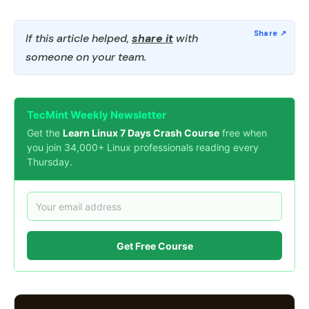
If this article helped,
share it
with
someone on your team.
TecMint Weekly Newsletter
Get the
Learn Linux 7 Days Crash Course
free when
you join 34,000+ Linux professionals reading every
Thursday.
Get Free Course