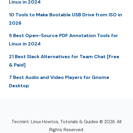
Linux in 2024
10 Tools to Make Bootable USB Drive from ISO in
2026
5 Best Open-Source PDF Annotation Tools for
Linux in 2024
21 Best Slack Alternatives for Team Chat [Free
& Paid]
7 Best Audio and Video Players for Gnome
Desktop
Tecmint: Linux Howtos, Tutorials & Guides © 2026. All
Rights Reserved.