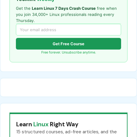
Get the
Learn Linux 7 Days Crash Course
free when
you join 34,000+ Linux professionals reading every
Thursday.
Get Free Course
Free forever. Unsubscribe anytime.
Learn
Linux
Right Way
15 structured courses, ad-free articles, and the