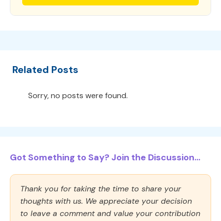
Related Posts
Sorry, no posts were found.
Got Something to Say? Join the Discussion...
Thank you for taking the time to share your
thoughts with us. We appreciate your decision
to leave a comment and value your contribution