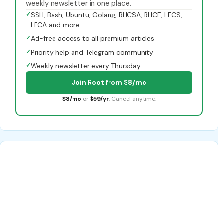
weekly newsletter in one place.
✓
SSH, Bash, Ubuntu, Golang, RHCSA, RHCE, LFCS,
LFCA and more
✓
Ad-free access to all premium articles
✓
Priority help and Telegram community
✓
Weekly newsletter every Thursday
Join Root from $8/mo
$8/mo
or
$59/yr
. Cancel anytime.