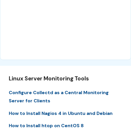
Linux Server Monitoring Tools
Configure Collectd as a Central Monitoring
Server for Clients
How to Install Nagios 4 in Ubuntu and Debian
How to Install htop on CentOS 8