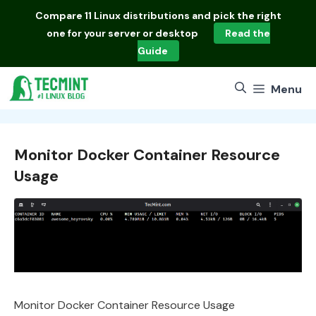
Skip
Compare
11 Linux distributions
and pick the right
to
one for your server or desktop
Read the
content
Guide
Menu
Monitor Docker Container Resource
Usage
Monitor Docker Container Resource Usage