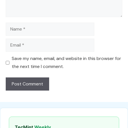
Name
Email
Save my name, email, and website in this browser for
the next time I comment.
TecMint
Weekly