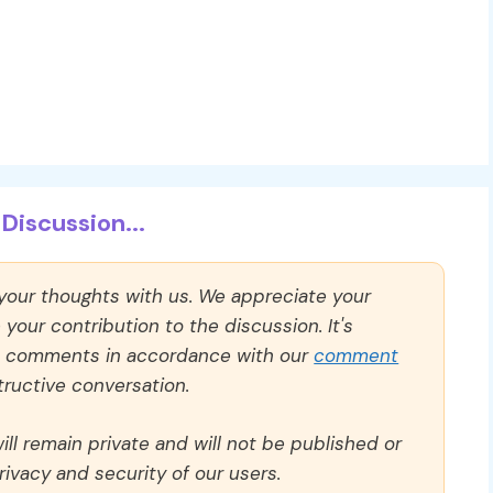
Discussion...
 your thoughts with us. We appreciate your
our contribution to the discussion. It's
ll comments in accordance with our
comment
ructive conversation.
ll remain private and will not be published or
rivacy and security of our users.