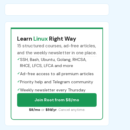
Learn
Linux
Right Way
15 structured courses, ad-free articles,
and the weekly newsletter in one place.
✓
SSH, Bash, Ubuntu, Golang, RHCSA,
RHCE, LFCS, LFCA and more
✓
Ad-free access to all premium articles
✓
Priority help and Telegram community
✓
Weekly newsletter every Thursday
Join Root from $8/mo
$8/mo
or
$59/yr
. Cancel anytime.