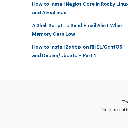
How to Install Nagios Core in Rocky LInu
and AlmaLinux
A Shell Script to Send Email Alert When
Memory Gets Low
How to Install Zabbix on RHEL/CentOS
and Debian/Ubuntu – Part 1
Tec
The material i