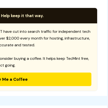
 Help keep it that way.
T have cut into search traffic for independent tech
 over $2,000 every month for hosting, infrastructure,
ccurate and tested.
consider buying a coffee. It helps keep TecMint free,
ct going.
y Me a Coffee