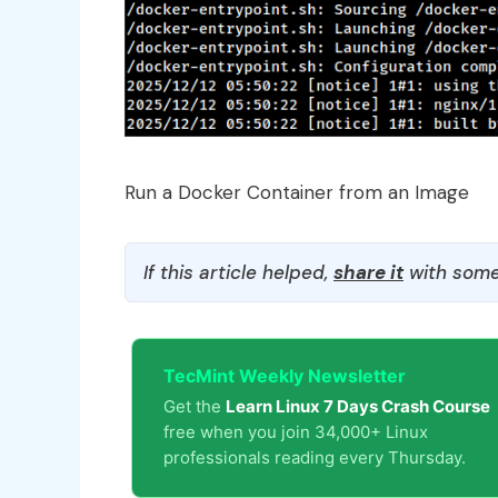
Run a Docker Container from an Image
If this article helped,
share it
with some
TecMint Weekly Newsletter
Get the
Learn Linux 7 Days Crash Course
free when you join 34,000+ Linux
professionals reading every Thursday.