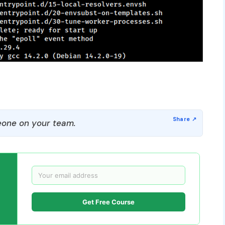
one on your team.
Get Free Course