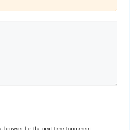
is browser for the next time I comment.