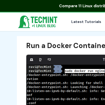
Skip
Compare
11 Linux distr
to
content
Latest Tutorials
Run a Docker Containe