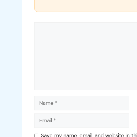
Comment
Name
Email
Save my name, email, and website in th