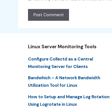
Linux Server Monitoring Tools
Configure Collectd as a Central
Monitoring Server for Clients
Bandwhich – A Network Bandwidth
Utilization Tool for Linux
How to Setup and Manage Log Rotation
Using Logrotate in Linux