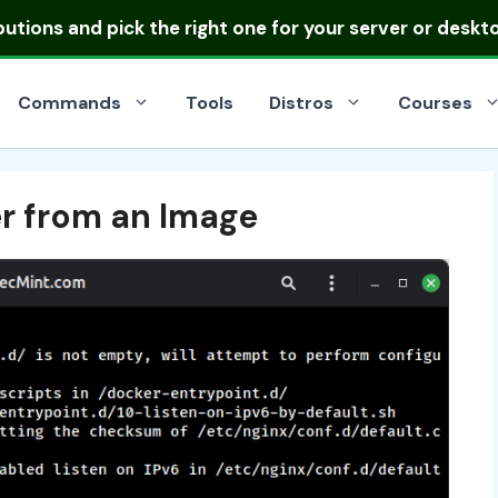
ibutions
and pick the right one for your server or deskt
Commands
Tools
Distros
Courses
r from an Image