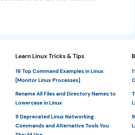
Learn Linux Tricks & Tips
B
16 Top Command Examples in Linux
1
[Monitor Linux Processes]
C
Rename All Files and Directory Names to
T
Lowercase in Linux
L
9 Deprecated Linux Networking
9
Commands and Alternative Tools You
L
Should Use