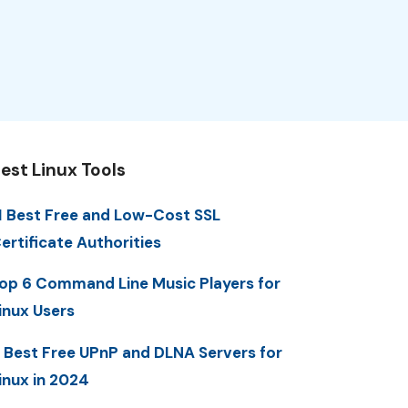
est Linux Tools
1 Best Free and Low-Cost SSL
ertificate Authorities
op 6 Command Line Music Players for
inux Users
 Best Free UPnP and DLNA Servers for
inux in 2024