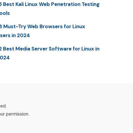
5 Best Kali Linux Web Penetration Testing
ools
8 Must-Try Web Browsers for Linux
sers in 2024
2 Best Media Server Software for Linux in
2024
ved.
our permission.