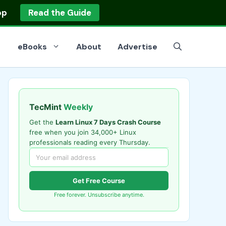
op
Read the Guide
eBooks
About
Advertise
TecMint
Weekly
Get the
Learn Linux 7 Days Crash Course
free when you join 34,000+ Linux
professionals reading every Thursday.
Get Free Course
Free forever. Unsubscribe anytime.