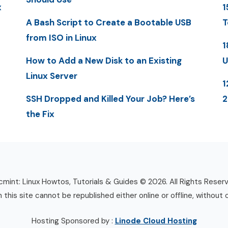
x
1
A Bash Script to Create a Bootable USB
T
from ISO in Linux
1
How to Add a New Disk to an Existing
U
Linux Server
1
SSH Dropped and Killed Your Job? Here’s
the Fix
mint: Linux Howtos, Tutorials & Guides © 2026. All Rights Reser
n this site cannot be republished either online or offline, without 
Hosting Sponsored by :
Linode Cloud Hosting