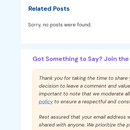
Related Posts
Sorry, no posts were found.
Got Something to Say? Join the 
Thank you for taking the time to share
decision to leave a comment and value y
important to note that we moderate a
policy
to ensure a respectful and const
Rest assured that your email address wi
shared with anyone. We prioritize the p