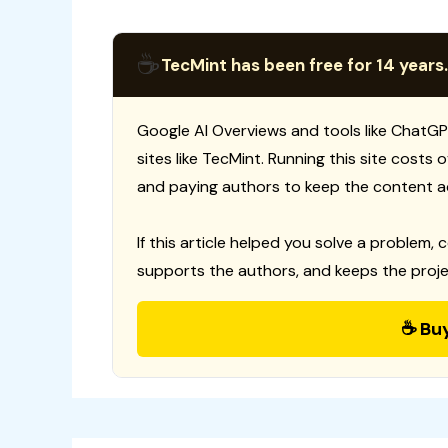
☕
TecMint has been free for 14 years.
Google AI Overviews and tools like ChatGP
sites like TecMint. Running this site costs
and paying authors to keep the content a
If this article helped you solve a problem, 
supports the authors, and keeps the proje
☕ Bu