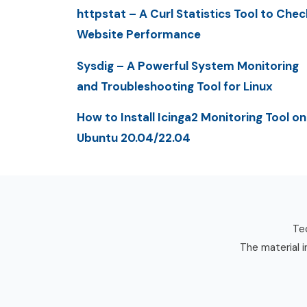
httpstat – A Curl Statistics Tool to Chec
Website Performance
Sysdig – A Powerful System Monitoring
and Troubleshooting Tool for Linux
How to Install Icinga2 Monitoring Tool on
Ubuntu 20.04/22.04
Tec
The material i