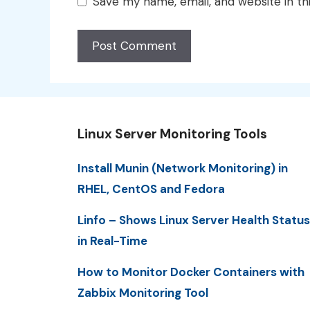
Save my name, email, and website in th
Linux Server Monitoring Tools
Install Munin (Network Monitoring) in
RHEL, CentOS and Fedora
Linfo – Shows Linux Server Health Status
in Real-Time
How to Monitor Docker Containers with
Zabbix Monitoring Tool