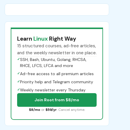
Learn
Linux
Right Way
15 structured courses, ad-free articles,
and the weekly newsletter in one place.
✓
SSH, Bash, Ubuntu, Golang, RHCSA,
RHCE, LFCS, LFCA and more
✓
Ad-free access to all premium articles
✓
Priority help and Telegram community
✓
Weekly newsletter every Thursday
Join Root from $8/mo
$8/mo
or
$59/yr
. Cancel anytime.