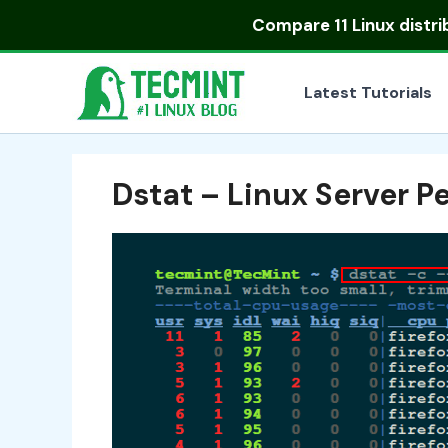
Skip
Compare
11 Linux distr
to
content
Latest Tutorials
Dstat – Linux Server P