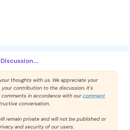
Discussion...
 your thoughts with us. We appreciate your
our contribution to the discussion. It's
ll comments in accordance with our
comment
ructive conversation.
ll remain private and will not be published or
rivacy and security of our users.