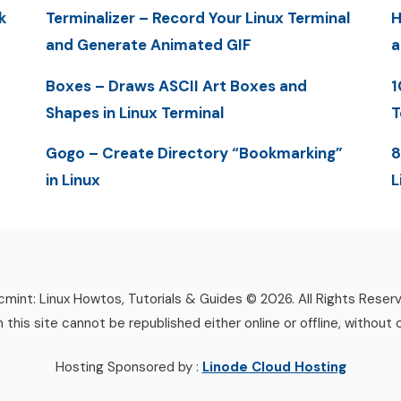
k
Terminalizer – Record Your Linux Terminal
H
and Generate Animated GIF
a
Boxes – Draws ASCII Art Boxes and
1
Shapes in Linux Terminal
T
Gogo – Create Directory “Bookmarking”
8
in Linux
L
mint: Linux Howtos, Tutorials & Guides © 2026. All Rights Reser
n this site cannot be republished either online or offline, without 
Hosting Sponsored by :
Linode Cloud Hosting