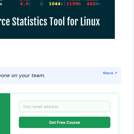
one on your team.
Get Free Course