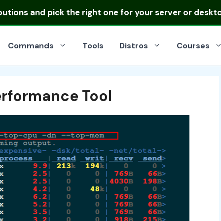
ibutions
and pick the right one for your server or deskt
Commands
Tools
Distros
Courses
erformance Tool