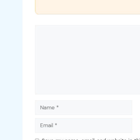
Comment
Name
Email