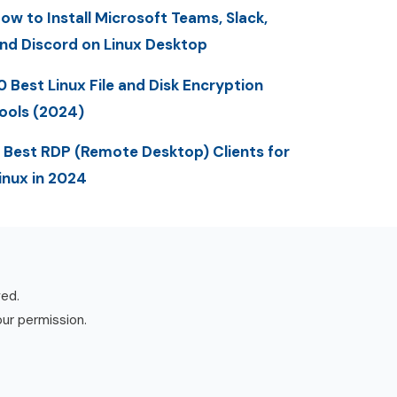
ow to Install Microsoft Teams, Slack,
nd Discord on Linux Desktop
0 Best Linux File and Disk Encryption
ools (2024)
 Best RDP (Remote Desktop) Clients for
inux in 2024
ved.
our permission.