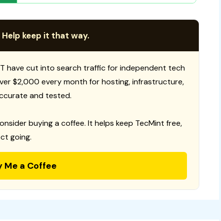
 Help keep it that way.
T have cut into search traffic for independent tech
 over $2,000 every month for hosting, infrastructure,
ccurate and tested.
consider buying a coffee. It helps keep TecMint free,
ct going.
y Me a Coffee