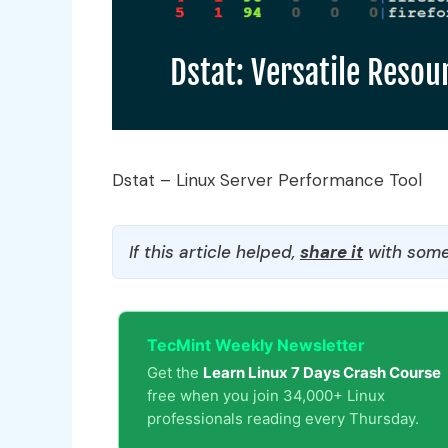
Dstat – Linux Server Performance Tool
If this article helped,
share it
with some
TecMint Weekly Newsletter
Get the
Learn Linux 7 Days Crash Course
free when you join 34,000+ Linux
professionals reading every Thursday.