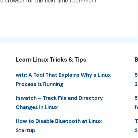
is browser for the next time I comment.
Learn Linux Tricks & Tips
B
witr: A Tool That Explains Why a Linux
5
Process Is Running
fswatch – Track File and Directory
5
Changes in Linux
f
How to Disable Bluetooth at Linux
T
Startup
2