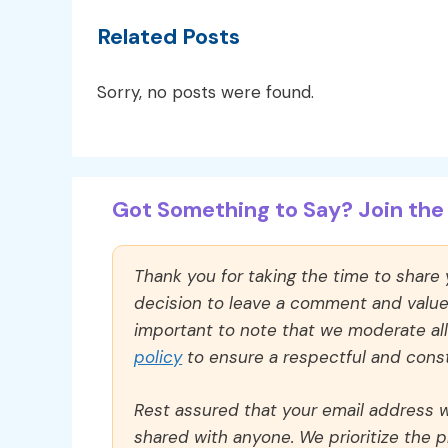
Related Posts
Sorry, no posts were found.
Got Something to Say? Join the 
Thank you for taking the time to share
decision to leave a comment and value y
important to note that we moderate a
policy
to ensure a respectful and const
Rest assured that your email address wi
shared with anyone. We prioritize the p