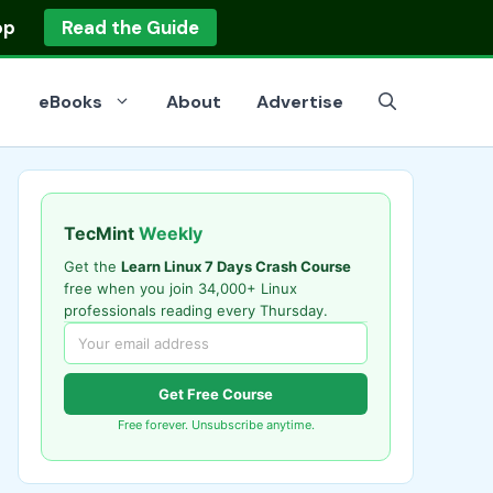
op
Read the Guide
eBooks
About
Advertise
TecMint
Weekly
Get the
Learn Linux 7 Days Crash Course
free when you join 34,000+ Linux
professionals reading every Thursday.
Get Free Course
Free forever. Unsubscribe anytime.