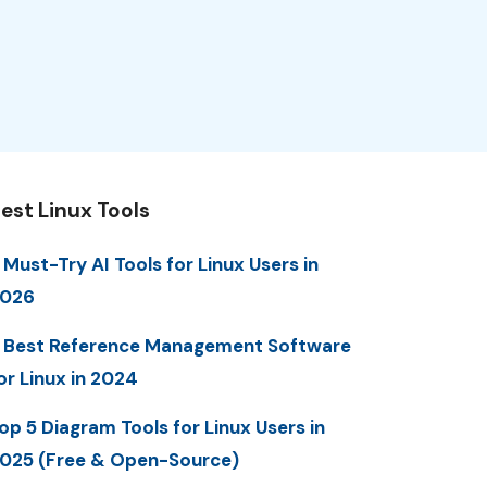
est Linux Tools
 Must-Try AI Tools for Linux Users in
2026
 Best Reference Management Software
or Linux in 2024
op 5 Diagram Tools for Linux Users in
025 (Free & Open-Source)