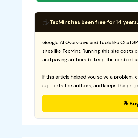
☕
TecMint has been free for 14 years.
Google AI Overviews and tools like ChatGP
sites like TecMint. Running this site costs
and paying authors to keep the content a
If this article helped you solve a problem, 
supports the authors, and keeps the proje
☕ Bu