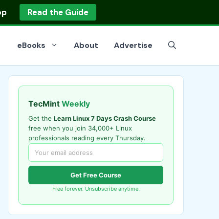
op
Read the Guide
eBooks
About
Advertise
TecMint
Weekly
Get the
Learn Linux 7 Days Crash Course
free when you join 34,000+ Linux
professionals reading every Thursday.
Get Free Course
Free forever. Unsubscribe anytime.