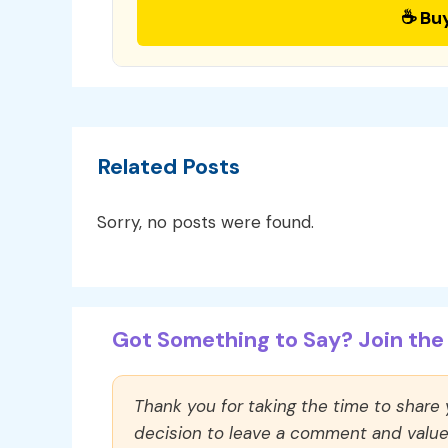
☕ Bu
Related Posts
Sorry, no posts were found.
Got Something to Say? Join the 
Thank you for taking the time to share
decision to leave a comment and value y