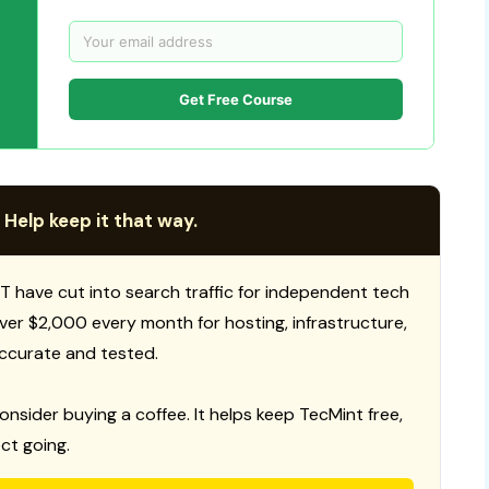
Get Free Course
 Help keep it that way.
T have cut into search traffic for independent tech
 over $2,000 every month for hosting, infrastructure,
ccurate and tested.
consider buying a coffee. It helps keep TecMint free,
ct going.