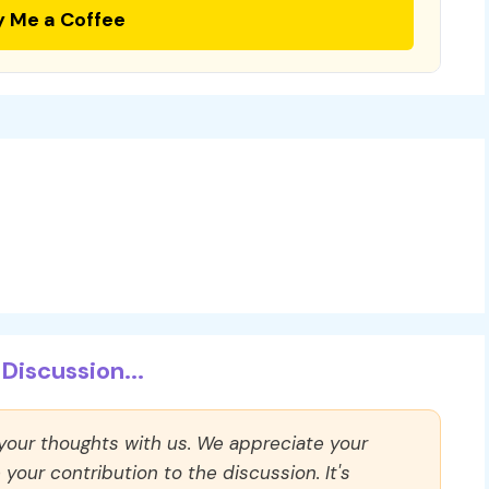
y Me a Coffee
Discussion...
 your thoughts with us. We appreciate your
our contribution to the discussion. It's