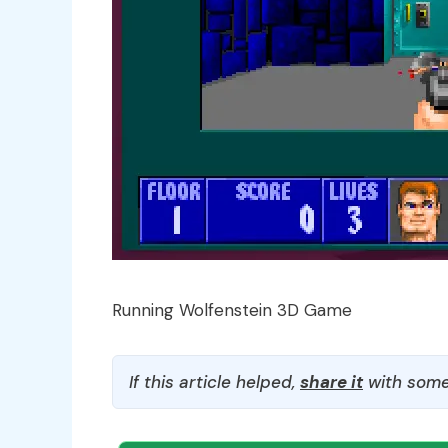
Running Wolfenstein 3D Game
If this article helped,
share it
with some