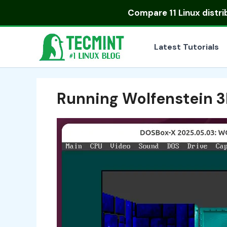
Skip
Compare
11 Linux distr
to
content
Latest Tutorials
Running Wolfenstein 