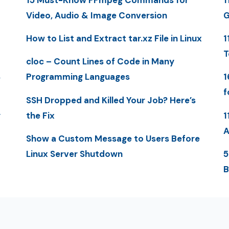
Video, Audio & Image Conversion
G
How to List and Extract tar.xz File in Linux
1
T
cloc – Count Lines of Code in Many
S
Programming Languages
1
f
SSH Dropped and Killed Your Job? Here’s
y
the Fix
1
A
Show a Custom Message to Users Before
Linux Server Shutdown
5
B