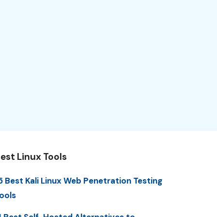
est Linux Tools
5 Best Kali Linux Web Penetration Testing
ools
1 Best Self-Hosted Alternatives to