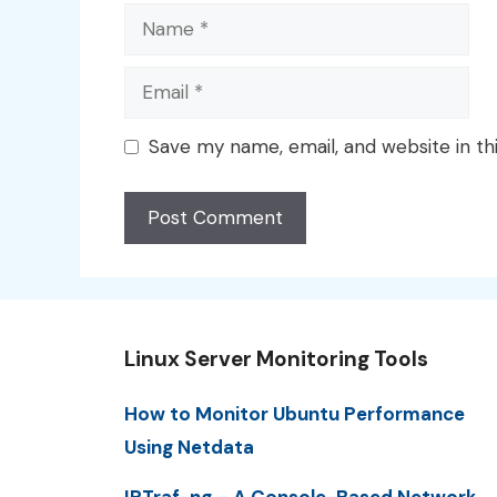
Name
Email
Save my name, email, and website in th
Linux Server Monitoring Tools
How to Monitor Ubuntu Performance
Using Netdata
IPTraf-ng – A Console-Based Network