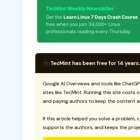
TecMint Weekly Newsletter
Get the
Learn Linux 7 Days Crash Course
free when you join 34,000+ Linux
professionals reading every Thursday.
☕
TecMint has been free for 14 years.
Google AI Overviews and tools like ChatGP
sites like TecMint. Running this site costs
and paying authors to keep the content a
If this article helped you solve a problem, 
supports the authors, and keeps the proje