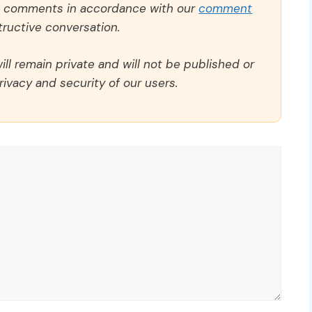
ll comments in accordance with our
comment
ructive conversation.
ll remain private and will not be published or
rivacy and security of our users.