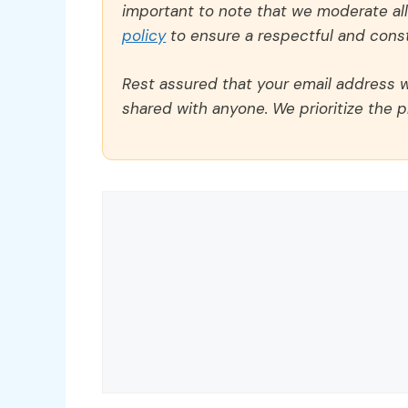
important to note that we moderate a
policy
to ensure a respectful and const
Rest assured that your email address wi
shared with anyone. We prioritize the p
Comment