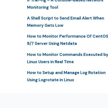
Monitoring Tool
A Shell Script to Send Email Alert When
Memory Gets Low
How to Monitor Performance Of CentO
8/7 Server Using Netdata
How to Monitor Commands Executed b
Linux Users in Real Time
How to Setup and Manage Log Rotation
Using Logrotate in Linux