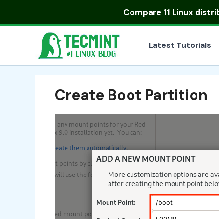
Skip
Compare
11 Linux distr
to
content
Latest Tutorials
Create Boot Partition