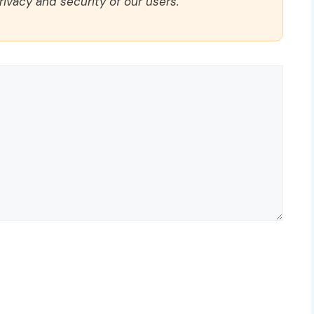
rivacy and security of our users.