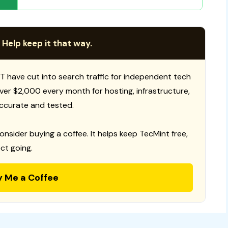
 Help keep it that way.
T have cut into search traffic for independent tech
 over $2,000 every month for hosting, infrastructure,
ccurate and tested.
consider buying a coffee. It helps keep TecMint free,
ct going.
y Me a Coffee