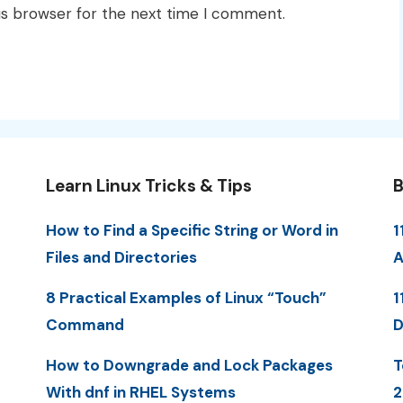
is browser for the next time I comment.
Learn Linux Tricks & Tips
B
How to Find a Specific String or Word in
1
Files and Directories
A
8 Practical Examples of Linux “Touch”
1
Command
D
How to Downgrade and Lock Packages
T
With dnf in RHEL Systems
2