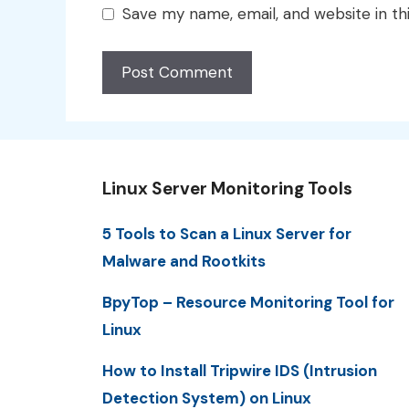
Save my name, email, and website in th
Linux Server Monitoring Tools
5 Tools to Scan a Linux Server for
Malware and Rootkits
BpyTop – Resource Monitoring Tool for
Linux
How to Install Tripwire IDS (Intrusion
Detection System) on Linux