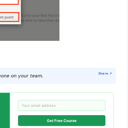
one on your team.
Get Free Course