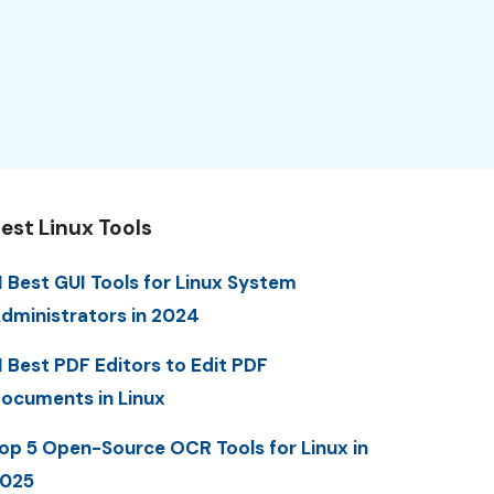
est Linux Tools
1 Best GUI Tools for Linux System
dministrators in 2024
1 Best PDF Editors to Edit PDF
ocuments in Linux
op 5 Open-Source OCR Tools for Linux in
025