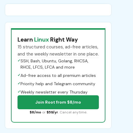
Learn
Linux
Right Way
15 structured courses, ad-free articles,
and the weekly newsletter in one place.
✓
SSH, Bash, Ubuntu, Golang, RHCSA,
RHCE, LFCS, LFCA and more
✓
Ad-free access to all premium articles
✓
Priority help and Telegram community
✓
Weekly newsletter every Thursday
Join Root from $8/mo
$8/mo
or
$59/yr
. Cancel anytime.