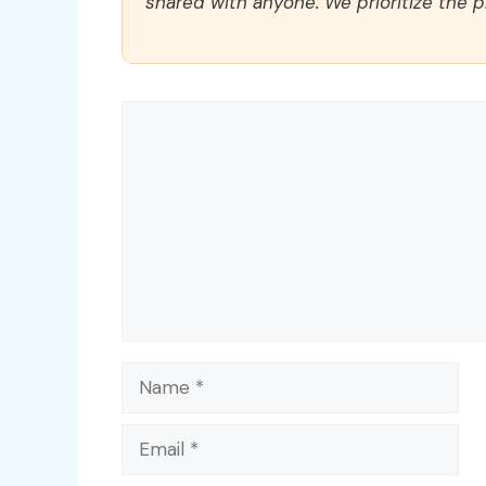
shared with anyone. We prioritize the p
Comment
Name
Email