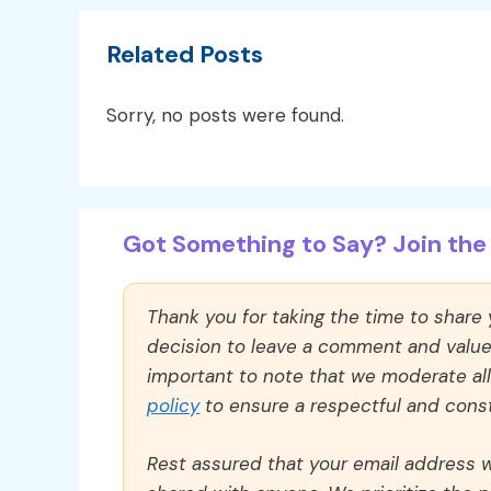
Related Posts
Sorry, no posts were found.
Got Something to Say? Join the 
Thank you for taking the time to share
decision to leave a comment and value y
important to note that we moderate a
policy
to ensure a respectful and const
Rest assured that your email address wi