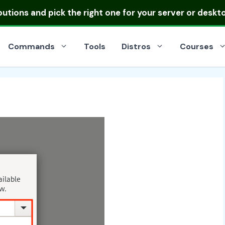
ibutions
and pick the right one for your server or deskt
Commands
Tools
Distros
Courses