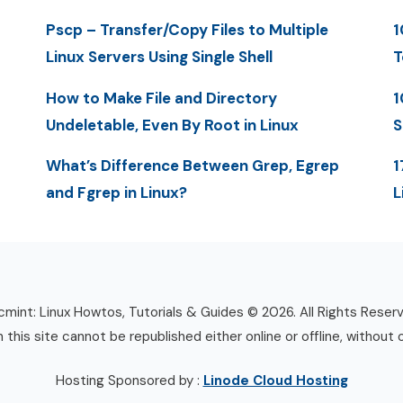
Pscp – Transfer/Copy Files to Multiple
1
Linux Servers Using Single Shell
T
How to Make File and Directory
1
Undeletable, Even By Root in Linux
S
What’s Difference Between Grep, Egrep
1
and Fgrep in Linux?
L
mint: Linux Howtos, Tutorials & Guides © 2026. All Rights Reser
n this site cannot be republished either online or offline, without 
Hosting Sponsored by :
Linode Cloud Hosting