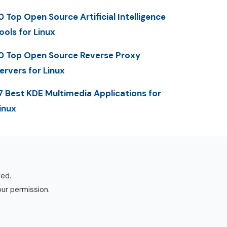
0 Top Open Source Artificial Intelligence
ools for Linux
0 Top Open Source Reverse Proxy
ervers for Linux
7 Best KDE Multimedia Applications for
inux
ved.
our permission.