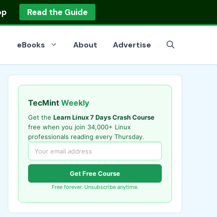
op
Read the Guide
eBooks
About
Advertise
TecMint
Weekly
Get the
Learn Linux 7 Days Crash Course
free when you join 34,000+ Linux
professionals reading every Thursday.
Get Free Course
Free forever. Unsubscribe anytime.