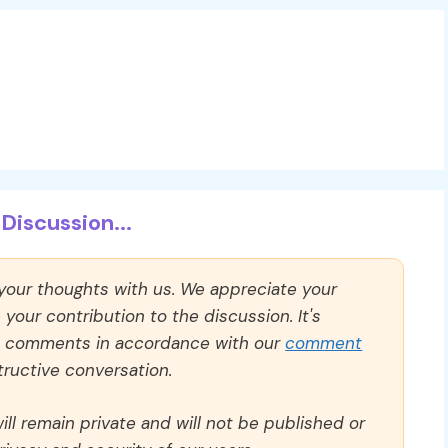
Discussion...
 your thoughts with us. We appreciate your
our contribution to the discussion. It's
ll comments in accordance with our
comment
ructive conversation.
ll remain private and will not be published or