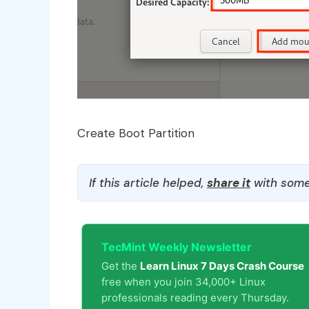
Create Boot Partition
If this article helped,
share it
with some
TecMint Weekly Newsletter
Get the
Learn Linux 7 Days Crash Course
free when you join 34,000+ Linux
professionals reading every Thursday.