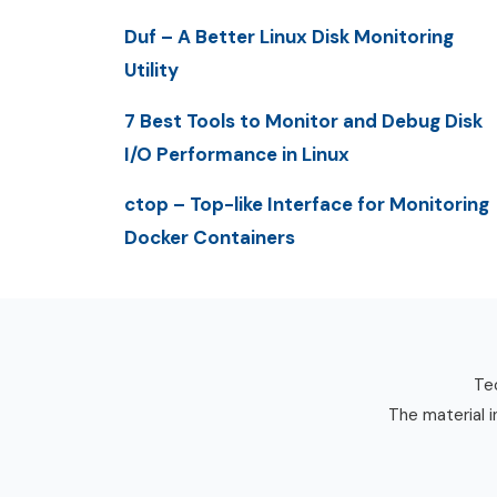
Duf – A Better Linux Disk Monitoring
Utility
7 Best Tools to Monitor and Debug Disk
I/O Performance in Linux
ctop – Top-like Interface for Monitoring
Docker Containers
Tec
The material i