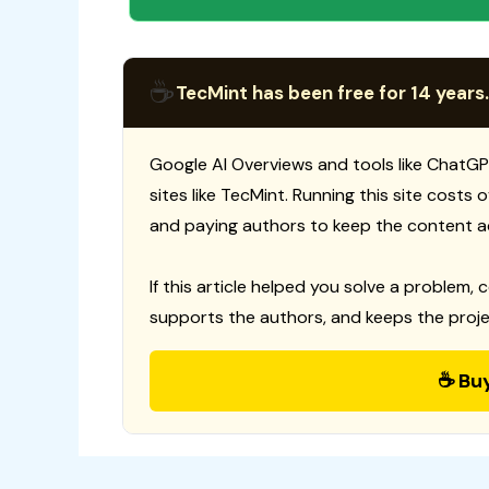
☕
TecMint has been free for 14 years.
Google AI Overviews and tools like ChatGP
sites like TecMint. Running this site costs
and paying authors to keep the content a
If this article helped you solve a problem, 
supports the authors, and keeps the proje
☕ Bu