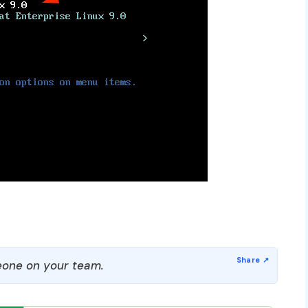
one on your team.