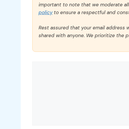
important to note that we moderate a
policy
to ensure a respectful and const
Rest assured that your email address wi
shared with anyone. We prioritize the p
Comment