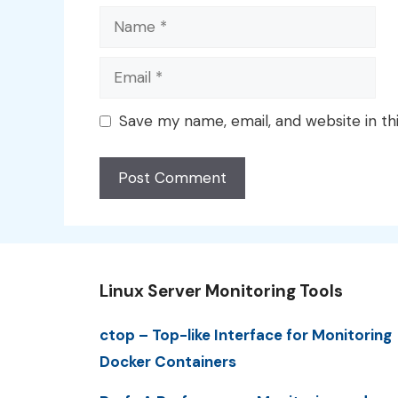
Name
Email
Save my name, email, and website in th
Linux Server Monitoring Tools
ctop – Top-like Interface for Monitoring
Docker Containers