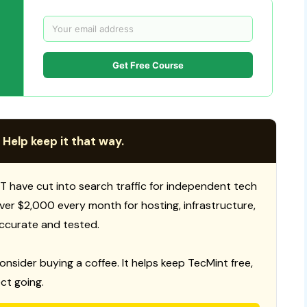
Get Free Course
 Help keep it that way.
T have cut into search traffic for independent tech
 over $2,000 every month for hosting, infrastructure,
ccurate and tested.
consider buying a coffee. It helps keep TecMint free,
ct going.