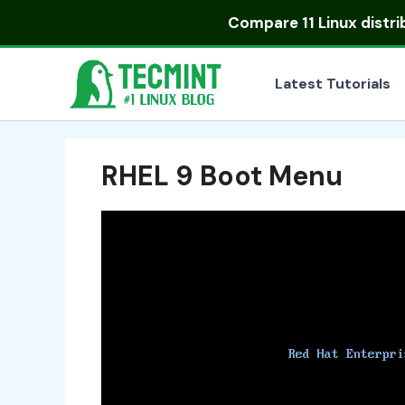
Skip
Compare
11 Linux distr
to
content
Latest Tutorials
RHEL 9 Boot Menu