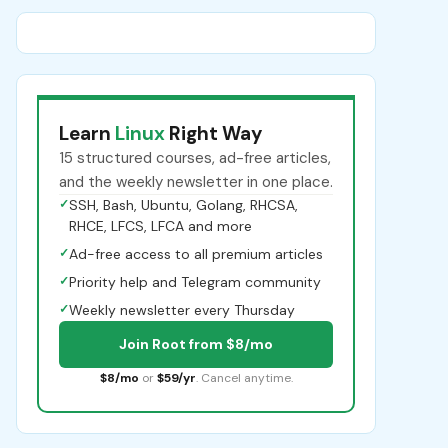
Learn
Linux
Right Way
15 structured courses, ad-free articles,
and the weekly newsletter in one place.
✓
SSH, Bash, Ubuntu, Golang, RHCSA,
RHCE, LFCS, LFCA and more
✓
Ad-free access to all premium articles
✓
Priority help and Telegram community
✓
Weekly newsletter every Thursday
Join Root from $8/mo
$8/mo
or
$59/yr
. Cancel anytime.