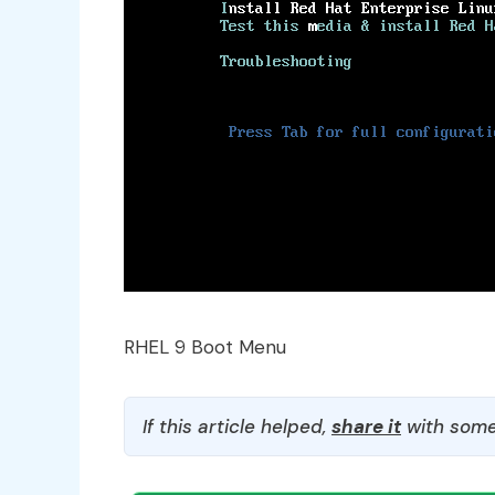
RHEL 9 Boot Menu
If this article helped,
share it
with some