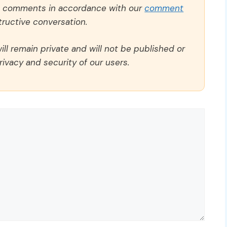
ll comments in accordance with our
comment
ructive conversation.
ll remain private and will not be published or
rivacy and security of our users.