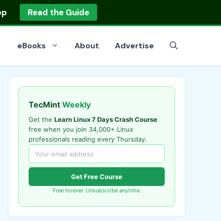
op
Read the Guide
eBooks
About
Advertise
TecMint
Weekly
Get the
Learn Linux 7 Days Crash Course
free when you join 34,000+ Linux
professionals reading every Thursday.
Get Free Course
Free forever. Unsubscribe anytime.