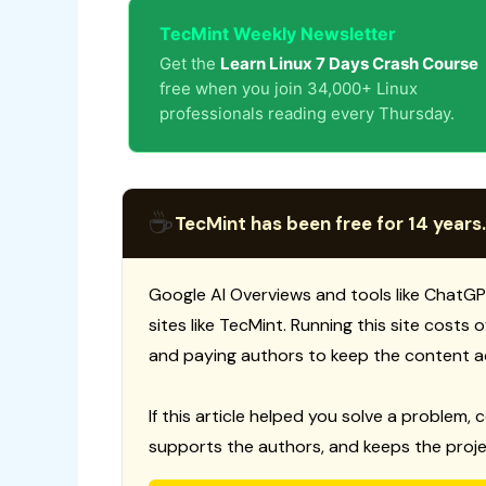
TecMint Weekly Newsletter
Get the
Learn Linux 7 Days Crash Course
free when you join 34,000+ Linux
professionals reading every Thursday.
☕
TecMint has been free for 14 years.
Google AI Overviews and tools like ChatGP
sites like TecMint. Running this site costs
and paying authors to keep the content a
If this article helped you solve a problem, 
supports the authors, and keeps the proje