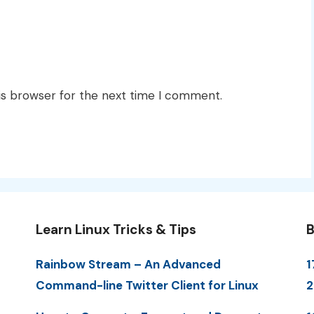
is browser for the next time I comment.
Learn Linux Tricks & Tips
B
Rainbow Stream – An Advanced
1
Command-line Twitter Client for Linux