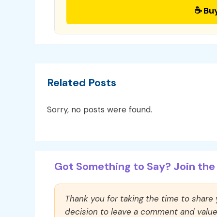
☕ Bu
Related Posts
Sorry, no posts were found.
Got Something to Say? Join the 
Thank you for taking the time to share
decision to leave a comment and value y