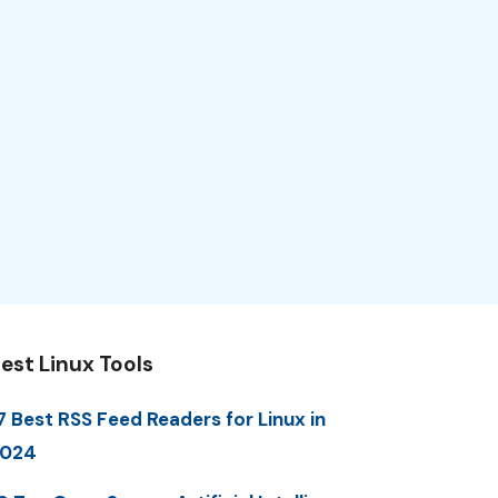
est Linux Tools
7 Best RSS Feed Readers for Linux in
2024