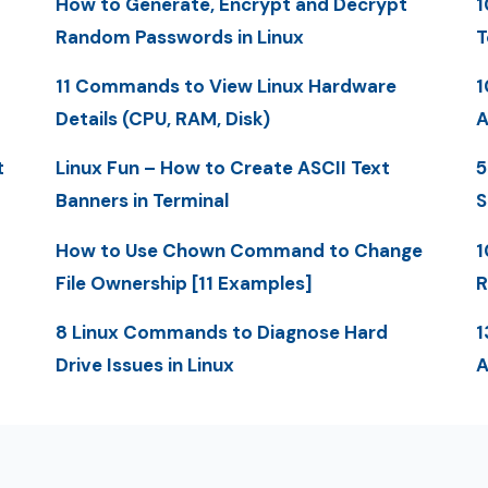
How to Generate, Encrypt and Decrypt
1
Random Passwords in Linux
T
11 Commands to View Linux Hardware
1
Details (CPU, RAM, Disk)
A
t
Linux Fun – How to Create ASCII Text
5
Banners in Terminal
S
How to Use Chown Command to Change
1
File Ownership [11 Examples]
R
8 Linux Commands to Diagnose Hard
1
Drive Issues in Linux
A