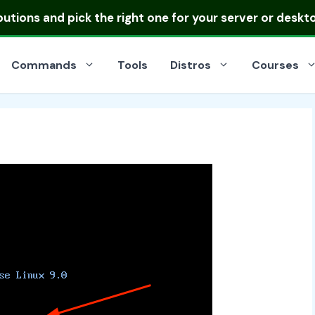
ibutions
and pick the right one for your server or deskt
Commands
Tools
Distros
Courses