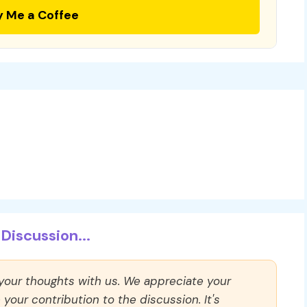
y Me a Coffee
Discussion...
 your thoughts with us. We appreciate your
our contribution to the discussion. It's