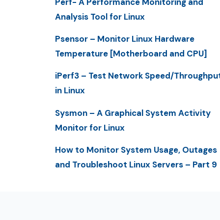
Perf- A Performance Monitoring and
Analysis Tool for Linux
Psensor – Monitor Linux Hardware
Temperature [Motherboard and CPU]
iPerf3 – Test Network Speed/Throughpu
in Linux
Sysmon – A Graphical System Activity
Monitor for Linux
How to Monitor System Usage, Outages
and Troubleshoot Linux Servers – Part 9