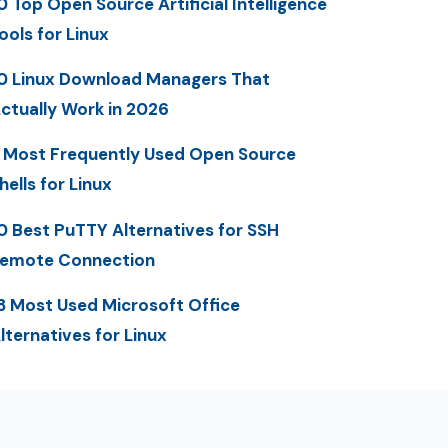
0 Top Open Source Artificial Intelligence
ools for Linux
0 Linux Download Managers That
ctually Work in 2026
 Most Frequently Used Open Source
hells for Linux
0 Best PuTTY Alternatives for SSH
emote Connection
3 Most Used Microsoft Office
lternatives for Linux