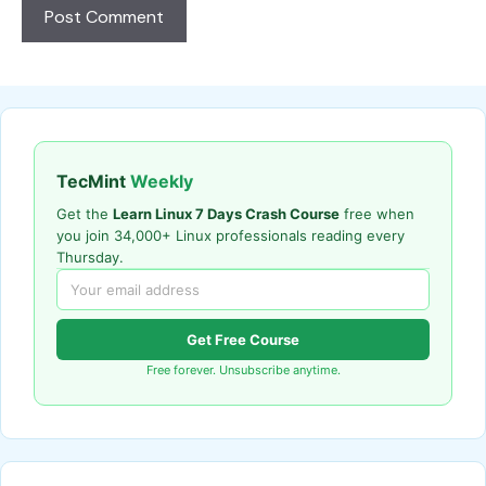
TecMint
Weekly
Get the
Learn Linux 7 Days Crash Course
free when
you join 34,000+ Linux professionals reading every
Thursday.
Get Free Course
Free forever. Unsubscribe anytime.