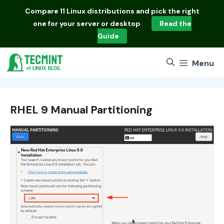
Skip
Compare
11 Linux distributions
and pick the right
to
one for your server or desktop
Read the
content
Guide
Menu
RHEL 9 Manual Partitioning