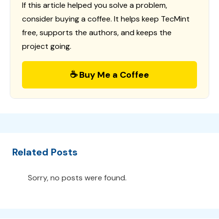
If this article helped you solve a problem,
consider buying a coffee. It helps keep TecMint
free, supports the authors, and keeps the
project going.
☕ Buy Me a Coffee
Related Posts
Sorry, no posts were found.