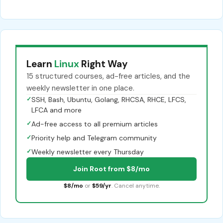
Learn
Linux
Right Way
15 structured courses, ad-free articles, and the
weekly newsletter in one place.
✓
SSH, Bash, Ubuntu, Golang, RHCSA, RHCE, LFCS,
LFCA and more
✓
Ad-free access to all premium articles
✓
Priority help and Telegram community
✓
Weekly newsletter every Thursday
Join Root from $8/mo
$8/mo
or
$59/yr
. Cancel anytime.