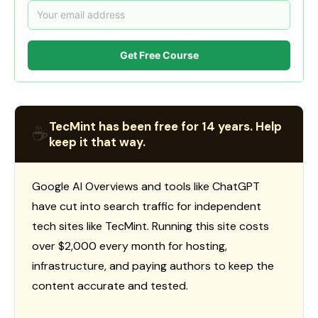
Get Free Course
TecMint has been free for 14 years. Help
☕
keep it that way.
Google AI Overviews and tools like ChatGPT
have cut into search traffic for independent
tech sites like TecMint. Running this site costs
over $2,000 every month for hosting,
infrastructure, and paying authors to keep the
content accurate and tested.