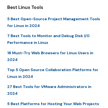
Best Linux Tools
5 Best Open-Source Project Management Tools
for Linux in 2024
7 Best Tools to Monitor and Debug Disk I/O
Performance in Linux
18 Must-Try Web Browsers for Linux Users in
2024
Top 5 Open Source Collaboration Platforms for
Linux in 2024
27 Best Tools for VMware Administrators in
2024
5 Best Platforms for Hosting Your Web Projects