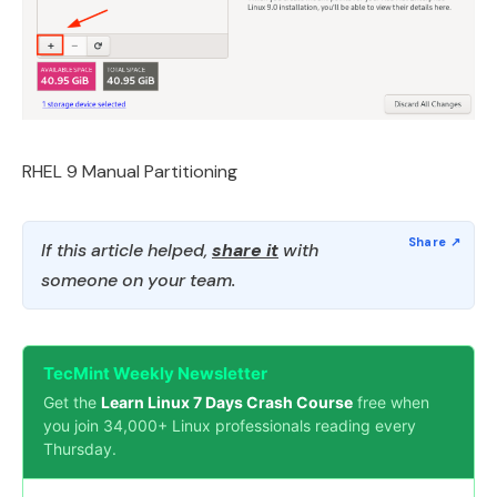
RHEL 9 Manual Partitioning
If this article helped,
share it
with
someone on your team.
TecMint Weekly Newsletter
Get the
Learn Linux 7 Days Crash Course
free when
you join 34,000+ Linux professionals reading every
Thursday.