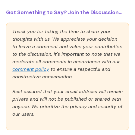
Got Something to Say? Join the Discussion...
Thank you for taking the time to share your
thoughts with us. We appreciate your decision
to leave a comment and value your contribution
to the discussion. It's important to note that we
moderate all comments in accordance with our
comment policy
to ensure a respectful and
constructive conversation.
Rest assured that your email address will remain
private and will not be published or shared with
anyone. We prioritize the privacy and security of
our users.