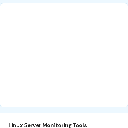
Linux Server Monitoring Tools