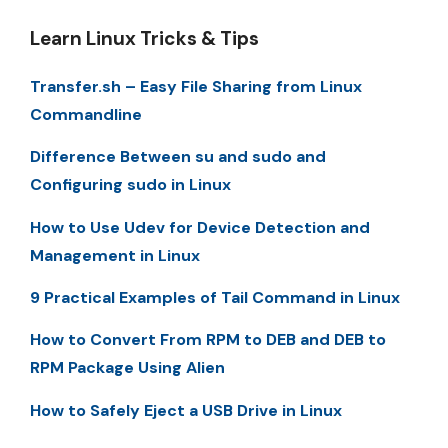
Learn Linux Tricks & Tips
Transfer.sh – Easy File Sharing from Linux
Commandline
Difference Between su and sudo and
Configuring sudo in Linux
How to Use Udev for Device Detection and
Management in Linux
9 Practical Examples of Tail Command in Linux
How to Convert From RPM to DEB and DEB to
RPM Package Using Alien
How to Safely Eject a USB Drive in Linux