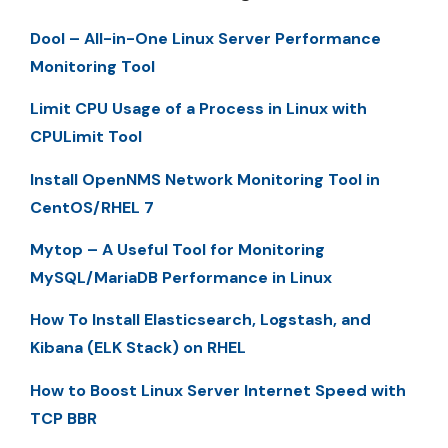
Dool – All-in-One Linux Server Performance
Monitoring Tool
Limit CPU Usage of a Process in Linux with
CPULimit Tool
Install OpenNMS Network Monitoring Tool in
CentOS/RHEL 7
Mytop – A Useful Tool for Monitoring
MySQL/MariaDB Performance in Linux
How To Install Elasticsearch, Logstash, and
Kibana (ELK Stack) on RHEL
How to Boost Linux Server Internet Speed with
TCP BBR