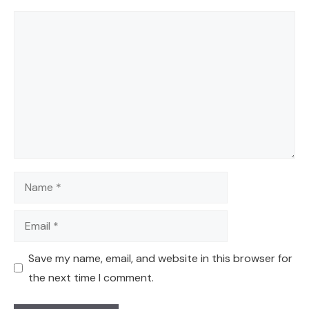
Comment
Name
Email
Save my name, email, and website in this browser for
the next time I comment.