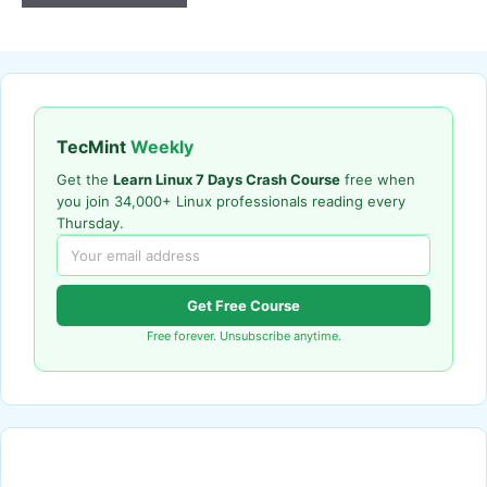
TecMint
Weekly
Get the
Learn Linux 7 Days Crash Course
free when
you join 34,000+ Linux professionals reading every
Thursday.
Get Free Course
Free forever. Unsubscribe anytime.