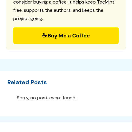
consider buying a coffee. It helps keep TecMint
free, supports the authors, and keeps the
project going.
☕ Buy Me a Coffee
Related Posts
Sorry, no posts were found.