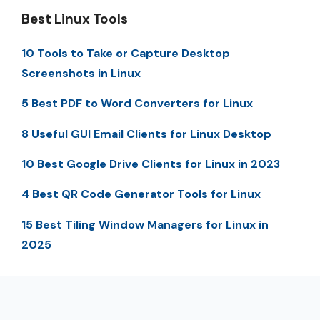
Best Linux Tools
10 Tools to Take or Capture Desktop
Screenshots in Linux
5 Best PDF to Word Converters for Linux
8 Useful GUI Email Clients for Linux Desktop
10 Best Google Drive Clients for Linux in 2023
4 Best QR Code Generator Tools for Linux
15 Best Tiling Window Managers for Linux in
2025