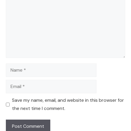
Name
Email
Save my name, email, and website in this browser for
the next time I comment.