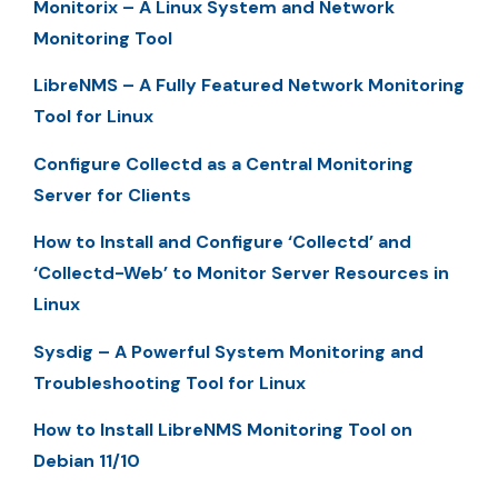
Monitorix – A Linux System and Network
Monitoring Tool
LibreNMS – A Fully Featured Network Monitoring
Tool for Linux
Configure Collectd as a Central Monitoring
Server for Clients
How to Install and Configure ‘Collectd’ and
‘Collectd-Web’ to Monitor Server Resources in
Linux
Sysdig – A Powerful System Monitoring and
Troubleshooting Tool for Linux
How to Install LibreNMS Monitoring Tool on
Debian 11/10