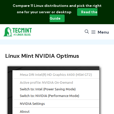
Skip
Compare
11 Linux distributions
and pick the right
to
one for your server or desktop
Read the
content
Guide
Menu
Linux Mint NVIDIA Optimus