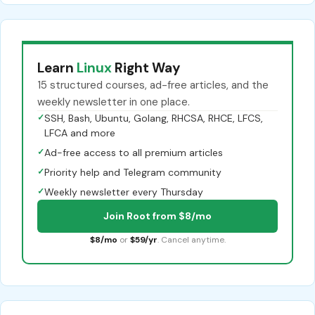
Learn
Linux
Right Way
15 structured courses, ad-free articles, and the
weekly newsletter in one place.
✓
SSH, Bash, Ubuntu, Golang, RHCSA, RHCE, LFCS,
LFCA and more
✓
Ad-free access to all premium articles
✓
Priority help and Telegram community
✓
Weekly newsletter every Thursday
Join Root from $8/mo
$8/mo
or
$59/yr
. Cancel anytime.