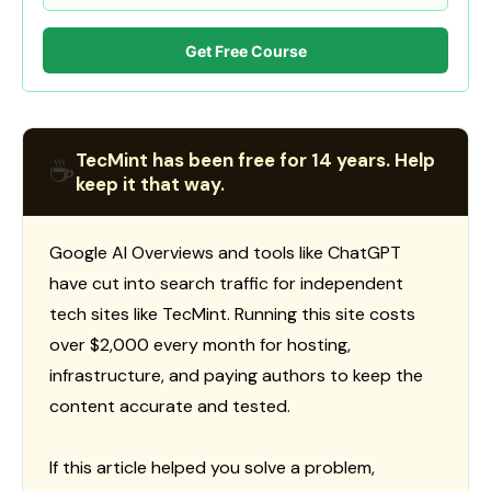
Get Free Course
TecMint has been free for 14 years. Help
☕
keep it that way.
Google AI Overviews and tools like ChatGPT
have cut into search traffic for independent
tech sites like TecMint. Running this site costs
over $2,000 every month for hosting,
infrastructure, and paying authors to keep the
content accurate and tested.
If this article helped you solve a problem,