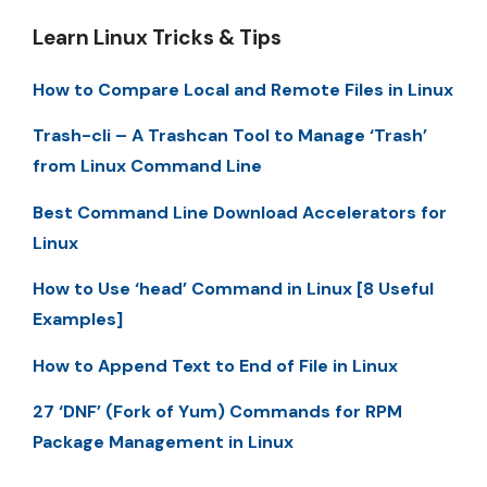
Learn Linux Tricks & Tips
How to Compare Local and Remote Files in Linux
Trash-cli – A Trashcan Tool to Manage ‘Trash’
from Linux Command Line
Best Command Line Download Accelerators for
Linux
How to Use ‘head’ Command in Linux [8 Useful
Examples]
How to Append Text to End of File in Linux
27 ‘DNF’ (Fork of Yum) Commands for RPM
Package Management in Linux