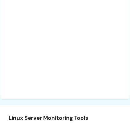
Linux Server Monitoring Tools