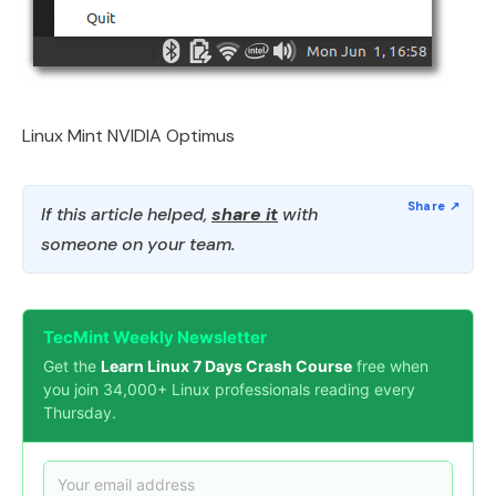
Linux Mint NVIDIA Optimus
If this article helped,
share it
with
someone on your team.
TecMint Weekly Newsletter
Get the
Learn Linux 7 Days Crash Course
free when
you join 34,000+ Linux professionals reading every
Thursday.