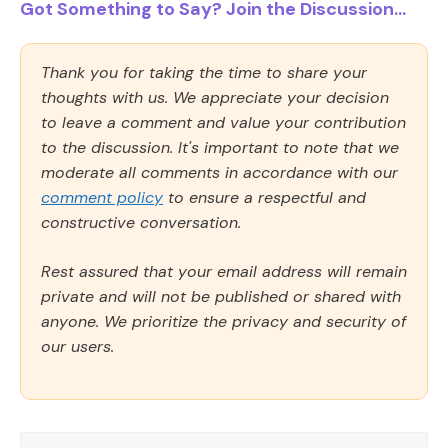
Got Something to Say? Join the Discussion...
Thank you for taking the time to share your
thoughts with us. We appreciate your decision
to leave a comment and value your contribution
to the discussion. It's important to note that we
moderate all comments in accordance with our
comment policy
to ensure a respectful and
constructive conversation.
Rest assured that your email address will remain
private and will not be published or shared with
anyone. We prioritize the privacy and security of
our users.
Comment