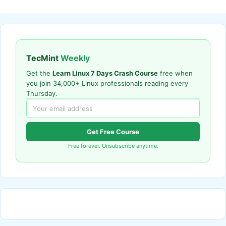
TecMint
Weekly
Get the
Learn Linux 7 Days Crash Course
free when
you join 34,000+ Linux professionals reading every
Thursday.
Get Free Course
Free forever. Unsubscribe anytime.