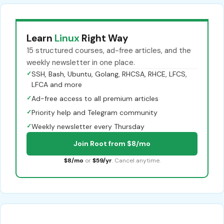
Learn
Linux
Right Way
15 structured courses, ad-free articles, and the
weekly newsletter in one place.
✓
SSH, Bash, Ubuntu, Golang, RHCSA, RHCE, LFCS,
LFCA and more
✓
Ad-free access to all premium articles
✓
Priority help and Telegram community
✓
Weekly newsletter every Thursday
Join Root from $8/mo
$8/mo
or
$59/yr
. Cancel anytime.