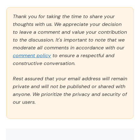
Thank you for taking the time to share your
thoughts with us. We appreciate your decision
to leave a comment and value your contribution
to the discussion. It's important to note that we
moderate all comments in accordance with our
comment policy
to ensure a respectful and
constructive conversation.
Rest assured that your email address will remain
private and will not be published or shared with
anyone. We prioritize the privacy and security of
our users.
Comment