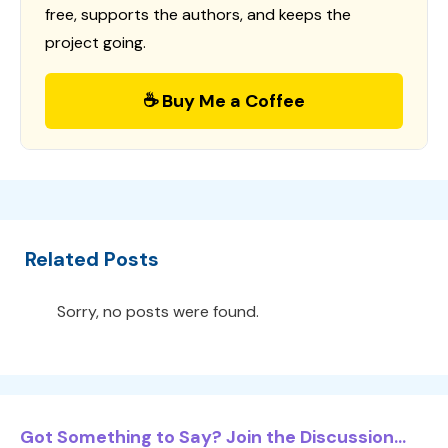
free, supports the authors, and keeps the
project going.
☕ Buy Me a Coffee
Related Posts
Sorry, no posts were found.
Got Something to Say? Join the Discussion...