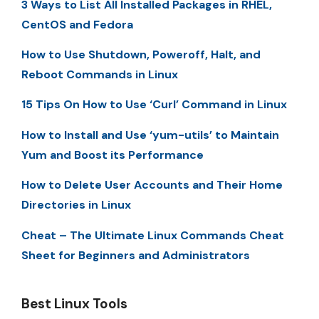
3 Ways to List All Installed Packages in RHEL,
CentOS and Fedora
How to Use Shutdown, Poweroff, Halt, and
Reboot Commands in Linux
15 Tips On How to Use ‘Curl’ Command in Linux
How to Install and Use ‘yum-utils’ to Maintain
Yum and Boost its Performance
How to Delete User Accounts and Their Home
Directories in Linux
Cheat – The Ultimate Linux Commands Cheat
Sheet for Beginners and Administrators
Best Linux Tools