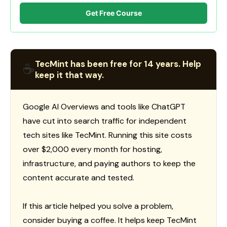
Get Free Course
TecMint has been free for 14 years. Help
☕
keep it that way.
Google AI Overviews and tools like ChatGPT
have cut into search traffic for independent
tech sites like TecMint. Running this site costs
over $2,000 every month for hosting,
infrastructure, and paying authors to keep the
content accurate and tested.
If this article helped you solve a problem,
consider buying a coffee. It helps keep TecMint