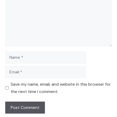
Name
Email
Save my name, email, and website in this browser for
the next time I comment.