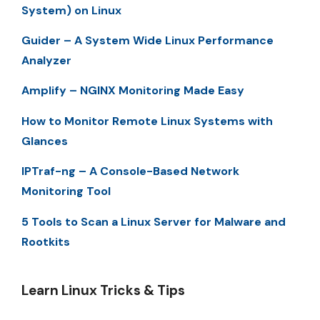
System) on Linux
Guider – A System Wide Linux Performance
Analyzer
Amplify – NGINX Monitoring Made Easy
How to Monitor Remote Linux Systems with
Glances
IPTraf-ng – A Console-Based Network
Monitoring Tool
5 Tools to Scan a Linux Server for Malware and
Rootkits
Learn Linux Tricks & Tips