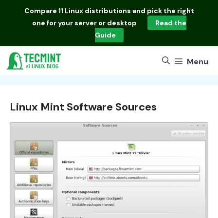
Skip
Compare
11 Linux distributions
and pick the right
to
one for your server or desktop
Read the
content
Guide
Menu
Linux Mint Software Sources