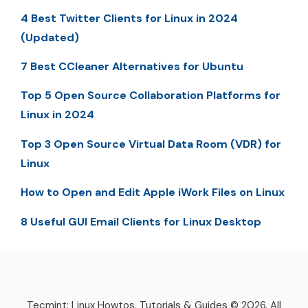
4 Best Twitter Clients for Linux in 2024
(Updated)
7 Best CCleaner Alternatives for Ubuntu
Top 5 Open Source Collaboration Platforms for
Linux in 2024
Top 3 Open Source Virtual Data Room (VDR) for
Linux
How to Open and Edit Apple iWork Files on Linux
8 Useful GUI Email Clients for Linux Desktop
Tecmint: Linux Howtos, Tutorials & Guides © 2026. All