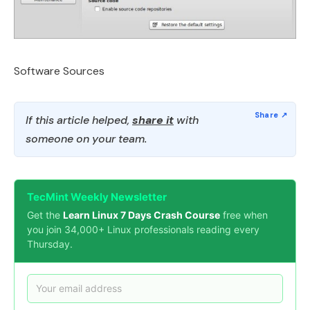
Software Sources
If this article helped,
share it
with
someone on your team.
TecMint Weekly Newsletter
Get the
Learn Linux 7 Days Crash Course
free when
you join 34,000+ Linux professionals reading every
Thursday.