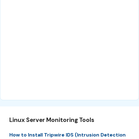
Linux Server Monitoring Tools
How to Install Tripwire IDS (Intrusion Detection