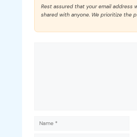
Rest assured that your email address wi
shared with anyone. We prioritize the p
Comment
Name