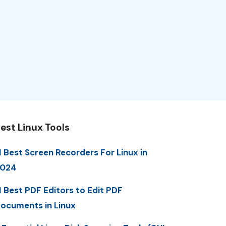
est Linux Tools
1 Best Screen Recorders For Linux in
2024
1 Best PDF Editors to Edit PDF
ocuments in Linux