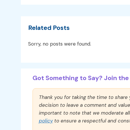
Related Posts
Sorry, no posts were found.
Got Something to Say? Join the 
Thank you for taking the time to share
decision to leave a comment and value y
important to note that we moderate a
policy
to ensure a respectful and const