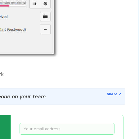
rk
one on your team.