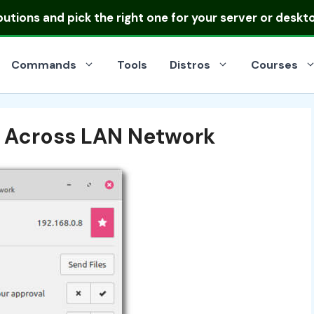
ibutions
and pick the right one for your server or deskt
Commands
Tools
Distros
Courses
s Across LAN Network