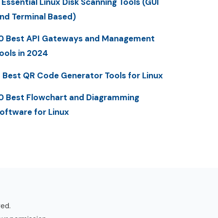
 Essential Linux Disk Scanning Tools (GUI
nd Terminal Based)
0 Best API Gateways and Management
ools in 2024
 Best QR Code Generator Tools for Linux
0 Best Flowchart and Diagramming
oftware for Linux
ved.