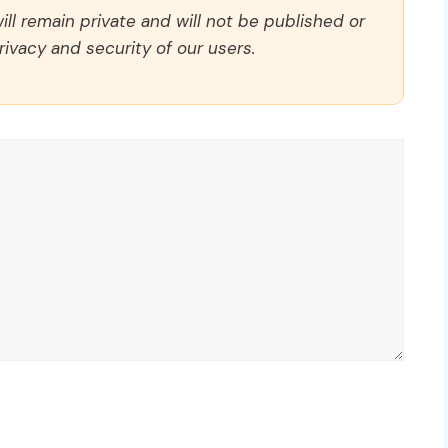
ll remain private and will not be published or
rivacy and security of our users.