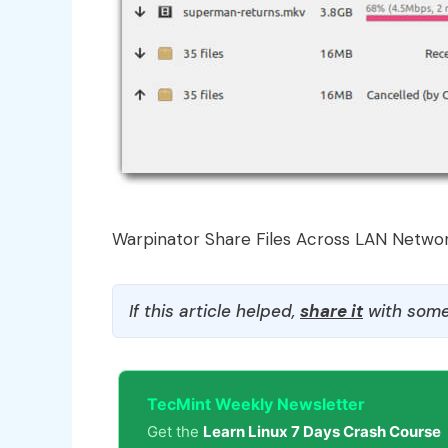
Warpinator Share Files Across LAN Netwo
If this article helped,
share it
with some
TecMint Weekly Newsletter
Get the
Learn Linux 7 Days Crash Course