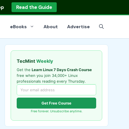
op
Read the Guide
eBooks
About
Advertise
TecMint
Weekly
Get the
Learn Linux 7 Days Crash Course
free when you join 34,000+ Linux
professionals reading every Thursday.
Get Free Course
Free forever. Unsubscribe anytime.