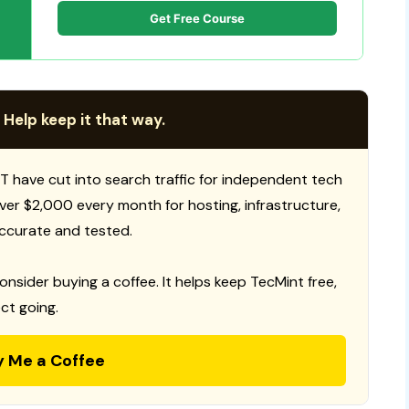
Get Free Course
 Help keep it that way.
T have cut into search traffic for independent tech
 over $2,000 every month for hosting, infrastructure,
ccurate and tested.
consider buying a coffee. It helps keep TecMint free,
ct going.
y Me a Coffee