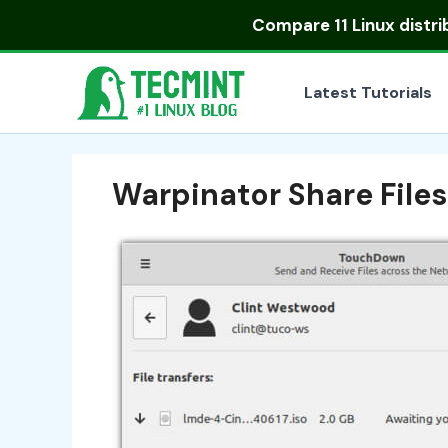
Skip
Compare
11 Linux distr
to
content
Latest Tutorials
Warpinator Share File