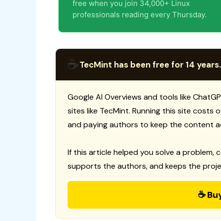
free when you join 34,000+ Linux
professionals reading every Thursday.
☕
TecMint has been free for 14 years.
Google AI Overviews and tools like ChatGP
sites like TecMint. Running this site costs
and paying authors to keep the content a
If this article helped you solve a problem, 
supports the authors, and keeps the proje
☕ Bu