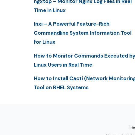
ngxtop – Monitor Nginx Log Files in Real
Time in Linux
Inxi – A Powerful Feature-Rich
Commandline System Information Tool
for Linux
How to Monitor Commands Executed b
Linux Users in Real Time
How to Install Cacti (Network Monitorin
Tool on RHEL Systems
Tec