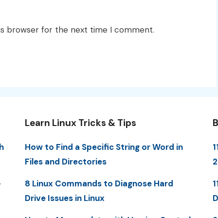
is browser for the next time I comment.
Learn Linux Tricks & Tips
B
h
How to Find a Specific String or Word in
1
Files and Directories
-
8 Linux Commands to Diagnose Hard
1
Drive Issues in Linux
D