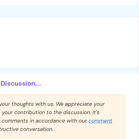
Discussion...
 your thoughts with us. We appreciate your
our contribution to the discussion. It's
ll comments in accordance with our
comment
ructive conversation.