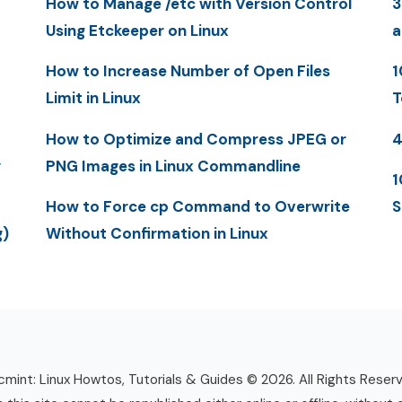
How to Manage /etc with Version Control
3
Using Etckeeper on Linux
a
How to Increase Number of Open Files
1
Limit in Linux
T
How to Optimize and Compress JPEG or
4
y
PNG Images in Linux Commandline
1
How to Force cp Command to Overwrite
S
g)
Without Confirmation in Linux
mint: Linux Howtos, Tutorials & Guides © 2026. All Rights Reser