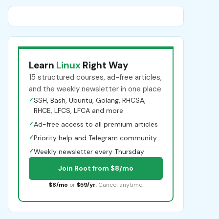
Learn
Linux
Right Way
15 structured courses, ad-free articles,
and the weekly newsletter in one place.
✓
SSH, Bash, Ubuntu, Golang, RHCSA,
RHCE, LFCS, LFCA and more
✓
Ad-free access to all premium articles
✓
Priority help and Telegram community
✓
Weekly newsletter every Thursday
Join Root from $8/mo
$8/mo
or
$59/yr
. Cancel anytime.