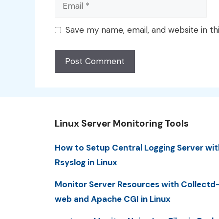
Email
Save my name, email, and website in th
Linux Server Monitoring Tools
How to Setup Central Logging Server wit
Rsyslog in Linux
Monitor Server Resources with Collectd
web and Apache CGI in Linux