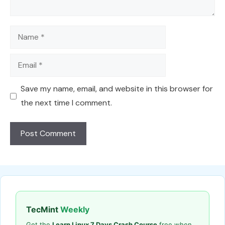
Name
Email
Save my name, email, and website in this browser for
the next time I comment.
TecMint
Weekly
Get the
Learn Linux 7 Days Crash Course
free when