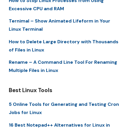
How to Stop Linux Processes from Using
Excessive CPU and RAM
Ternimal – Show Animated Lifeform in Your
Linux Terminal
How to Delete Large Directory with Thousands
of Files in Linux
Rename – A Command Line Tool For Renaming
Multiple Files in Linux
Best Linux Tools
5 Online Tools for Generating and Testing Cron
Jobs for Linux
16 Best Notepad++ Alternatives for Linux in