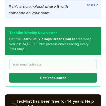
If this article helped,
share it
with
someone on your team.
TecMint Weekly Newsletter
Get the
Learn Linux 7 Days Crash Course
free when
you join 34,000+ Linux professionals reading every
Thursday.
Get Free Course
TecMint has been free for 14 years. Help
☕