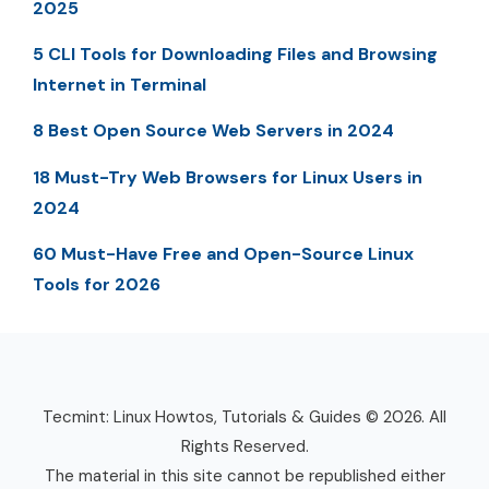
2025
5 CLI Tools for Downloading Files and Browsing
Internet in Terminal
8 Best Open Source Web Servers in 2024
18 Must-Try Web Browsers for Linux Users in
2024
60 Must-Have Free and Open-Source Linux
Tools for 2026
Tecmint: Linux Howtos, Tutorials & Guides © 2026. All
Rights Reserved.
The material in this site cannot be republished either