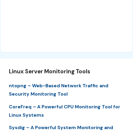
Linux Server Monitoring Tools
ntopng – Web-Based Network Traffic and
Security Monitoring Tool
CoreFreq – A Powerful CPU Monitoring Tool for
Linux Systems
Sysdig – A Powerful System Monitoring and