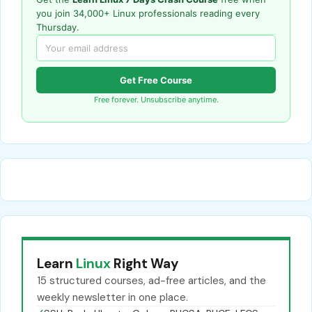
you join 34,000+ Linux professionals reading every
Thursday.
Get Free Course
Free forever. Unsubscribe anytime.
Learn
Linux
Right Way
15 structured courses, ad-free articles, and the
weekly newsletter in one place.