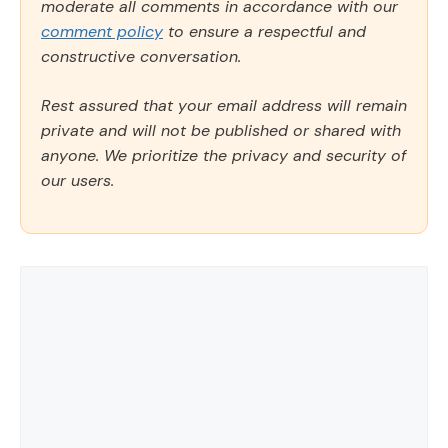
moderate all comments in accordance with our
comment policy
to ensure a respectful and
constructive conversation.
Rest assured that your email address will remain
private and will not be published or shared with
anyone. We prioritize the privacy and security of
our users.
Comment