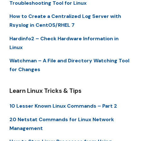
Troubleshooting Tool for Linux
How to Create a Centralized Log Server with
Rsyslog in CentOS/RHEL 7
Hardinfo2 – Check Hardware Information in
Linux
Watchman – A File and Directory Watching Tool
for Changes
Learn Linux Tricks & Tips
10 Lesser Known Linux Commands – Part 2
20 Netstat Commands for Linux Network
Management