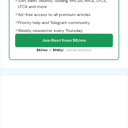
✓
SSH, Bash, Ubuntu, Golang, RHCSA, RHCE, LFCS,
LFCA and more
✓
Ad-free access to all premium articles
✓
Priority help and Telegram community
✓
Weekly newsletter every Thursday
Join Root from $8/mo
$8/mo
or
$59/yr
. Cancel anytime.