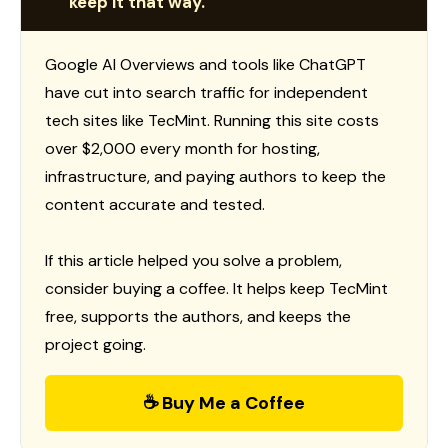
keep it that way.
Google AI Overviews and tools like ChatGPT
have cut into search traffic for independent
tech sites like TecMint. Running this site costs
over $2,000 every month for hosting,
infrastructure, and paying authors to keep the
content accurate and tested.
If this article helped you solve a problem,
consider buying a coffee. It helps keep TecMint
free, supports the authors, and keeps the
project going.
☕ Buy Me a Coffee