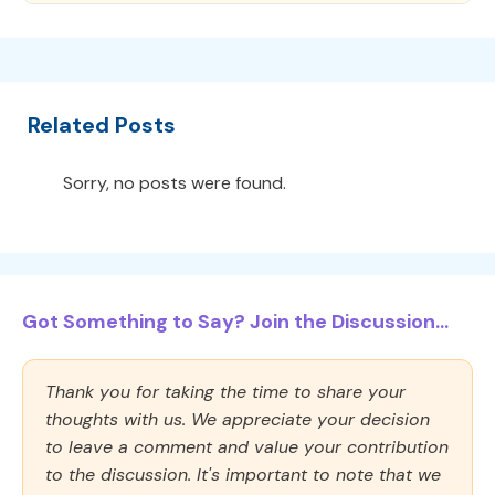
Related Posts
Sorry, no posts were found.
Got Something to Say? Join the Discussion...
Thank you for taking the time to share your
thoughts with us. We appreciate your decision
to leave a comment and value your contribution
to the discussion. It's important to note that we