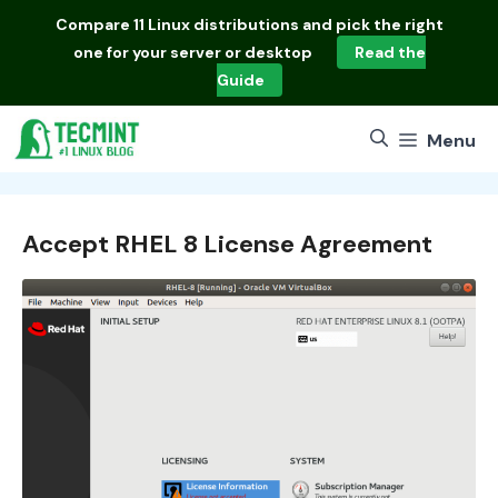
Skip
Compare
11 Linux distributions
and pick the right
to
one for your server or desktop
Read the
content
Guide
Menu
Accept RHEL 8 License Agreement