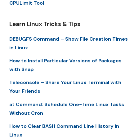
CPULimit Tool
Learn Linux Tricks & Tips
DEBUGFS Command – Show File Creation Times
in Linux
How to Install Particular Versions of Packages
with Snap
Teleconsole – Share Your Linux Terminal with
Your Friends
at Command: Schedule One-Time Linux Tasks
Without Cron
How to Clear BASH Command Line History in
Linux