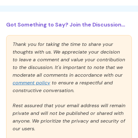
Got Something to Say? Join the Discussion...
Thank you for taking the time to share your
thoughts with us. We appreciate your decision
to leave a comment and value your contribution
to the discussion. It's important to note that we
moderate all comments in accordance with our
comment policy
to ensure a respectful and
constructive conversation.
Rest assured that your email address will remain
private and will not be published or shared with
anyone. We prioritize the privacy and security of
our users.