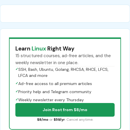
Learn
Linux
Right Way
15 structured courses, ad-free articles, and the
weekly newsletter in one place.
✓
SSH, Bash, Ubuntu, Golang, RHCSA, RHCE, LFCS,
LFCA and more
✓
Ad-free access to all premium articles
✓
Priority help and Telegram community
✓
Weekly newsletter every Thursday
Join Root from $8/mo
$8/mo
or
$59/yr
. Cancel anytime.