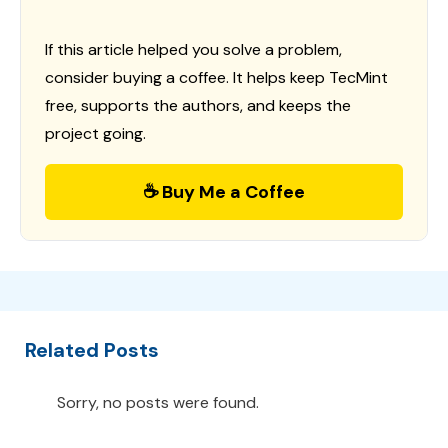
If this article helped you solve a problem,
consider buying a coffee. It helps keep TecMint
free, supports the authors, and keeps the
project going.
☕ Buy Me a Coffee
Related Posts
Sorry, no posts were found.