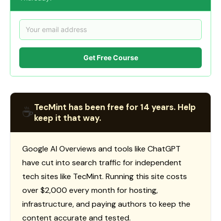
Get Free Course
TecMint has been free for 14 years. Help
☕
keep it that way.
Google AI Overviews and tools like ChatGPT
have cut into search traffic for independent
tech sites like TecMint. Running this site costs
over $2,000 every month for hosting,
infrastructure, and paying authors to keep the
content accurate and tested.