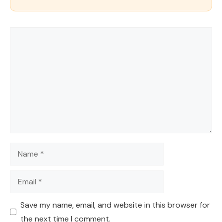
Comment
Name
Email
Save my name, email, and website in this browser for
the next time I comment.