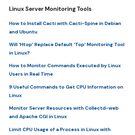
Linux Server Monitoring Tools
How to Install Cacti with Cacti-Spine in Debian
and Ubuntu
Will ‘Htop’ Replace Default ‘Top’ Monitoring Tool
in Linux?
How to Monitor Commands Executed by Linux
Users in Real Time
9 Useful Commands to Get CPU Information on
Linux
Monitor Server Resources with Collectd-web
and Apache CGI in Linux
Limit CPU Usage of a Process in Linux with