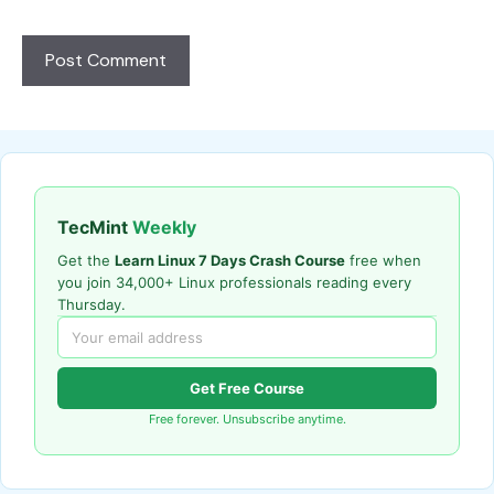
TecMint
Weekly
Get the
Learn Linux 7 Days Crash Course
free when
you join 34,000+ Linux professionals reading every
Thursday.
Get Free Course
Free forever. Unsubscribe anytime.