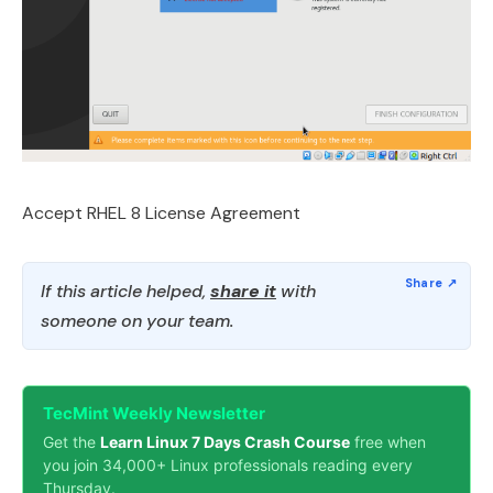
Accept RHEL 8 License Agreement
If this article helped,
share it
with
someone on your team.
TecMint Weekly Newsletter
Get the
Learn Linux 7 Days Crash Course
free when
you join 34,000+ Linux professionals reading every
Thursday.