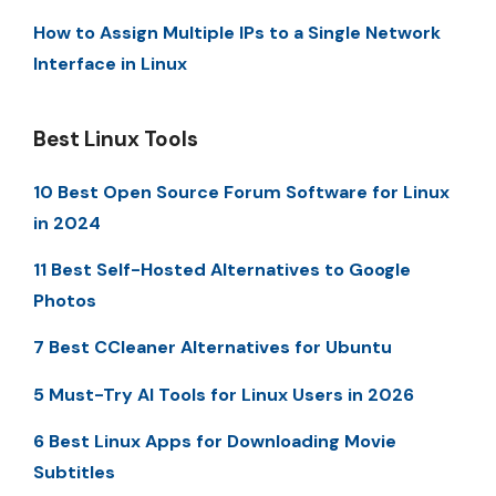
How to Assign Multiple IPs to a Single Network
Interface in Linux
Best Linux Tools
10 Best Open Source Forum Software for Linux
in 2024
11 Best Self-Hosted Alternatives to Google
Photos
7 Best CCleaner Alternatives for Ubuntu
5 Must-Try AI Tools for Linux Users in 2026
6 Best Linux Apps for Downloading Movie
Subtitles