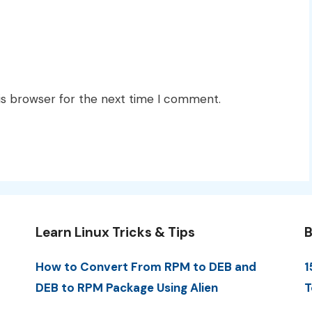
is browser for the next time I comment.
Learn Linux Tricks & Tips
B
How to Convert From RPM to DEB and
1
DEB to RPM Package Using Alien
T