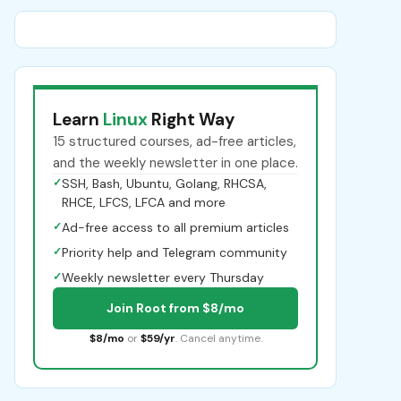
Learn
Linux
Right Way
15 structured courses, ad-free articles,
and the weekly newsletter in one place.
✓
SSH, Bash, Ubuntu, Golang, RHCSA,
RHCE, LFCS, LFCA and more
✓
Ad-free access to all premium articles
✓
Priority help and Telegram community
✓
Weekly newsletter every Thursday
Join Root from $8/mo
$8/mo
or
$59/yr
. Cancel anytime.