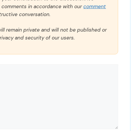
ll comments in accordance with our
comment
ructive conversation.
ll remain private and will not be published or
rivacy and security of our users.