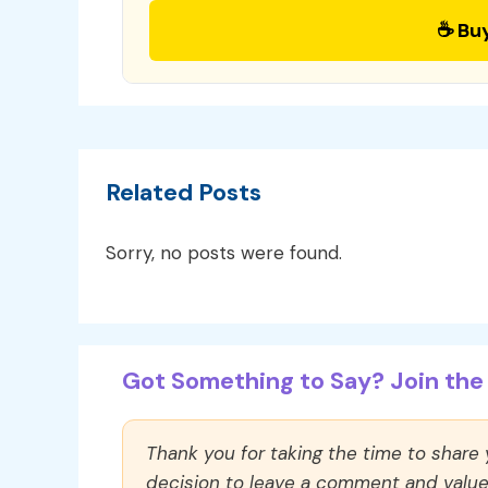
☕ Bu
Related Posts
Sorry, no posts were found.
Got Something to Say? Join the 
Thank you for taking the time to share
decision to leave a comment and value y