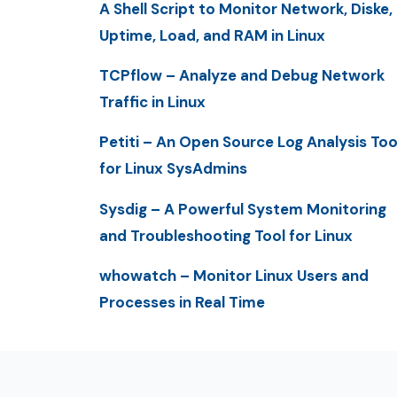
A Shell Script to Monitor Network, Diske,
Uptime, Load, and RAM in Linux
TCPflow – Analyze and Debug Network
Traffic in Linux
Petiti – An Open Source Log Analysis Too
for Linux SysAdmins
Sysdig – A Powerful System Monitoring
and Troubleshooting Tool for Linux
whowatch – Monitor Linux Users and
Processes in Real Time