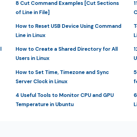
8 Cut Command Examples [Cut Sections
1
of Line in File]
C
How to Reset USB Device Using Command
T
Line in Linux
L
l
How to Create a Shared Directory for All
1
Users in Linux
U
How to Set Time, Timezone and Sync
5
Server Clock in Linux
f
4 Useful Tools to Monitor CPU and GPU
6
Temperature in Ubuntu
L