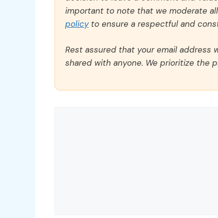
important to note that we moderate a
policy
to ensure a respectful and const
Rest assured that your email address wi
shared with anyone. We prioritize the p
Comment