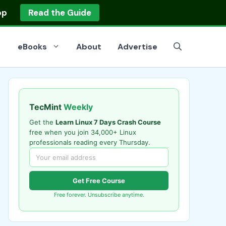
op
Read the Guide
eBooks
About
Advertise
TecMint
Weekly
Get the
Learn Linux 7 Days Crash Course
free when you join 34,000+ Linux
professionals reading every Thursday.
Get Free Course
Free forever. Unsubscribe anytime.