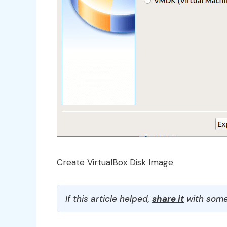
Create VirtualBox Disk Image
If this article helped,
share it
with some