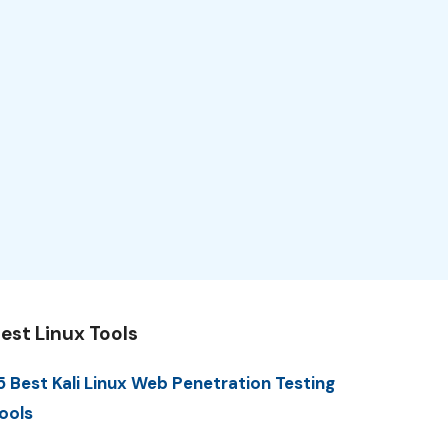
est Linux Tools
5 Best Kali Linux Web Penetration Testing
ools