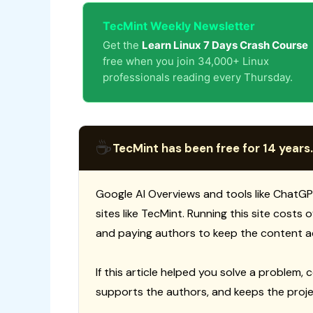
TecMint Weekly Newsletter
Get the
Learn Linux 7 Days Crash Course
free when you join 34,000+ Linux
professionals reading every Thursday.
☕
TecMint has been free for 14 years.
Google AI Overviews and tools like ChatGP
sites like TecMint. Running this site costs
and paying authors to keep the content a
If this article helped you solve a problem, 
supports the authors, and keeps the proje