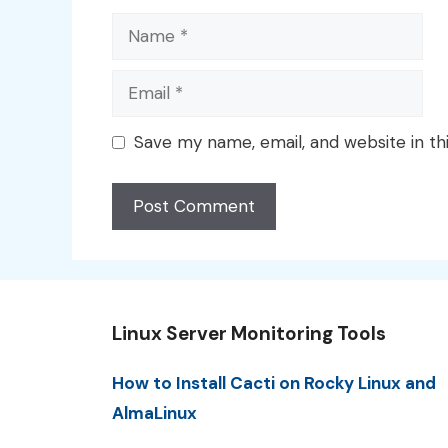
Name
Email
Save my name, email, and website in th
Linux Server Monitoring Tools
How to Install Cacti on Rocky Linux and
AlmaLinux