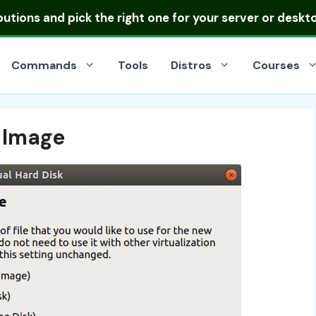
ibutions
and pick the right one for your server or deskt
Commands
Tools
Distros
Courses
k Image