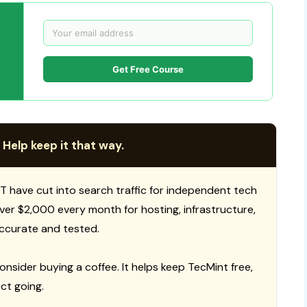
Get Free Course
 Help keep it that way.
T have cut into search traffic for independent tech
 over $2,000 every month for hosting, infrastructure,
ccurate and tested.
consider buying a coffee. It helps keep TecMint free,
ct going.