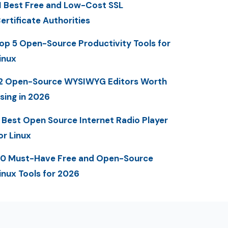
1 Best Free and Low-Cost SSL
ertificate Authorities
op 5 Open-Source Productivity Tools for
inux
2 Open-Source WYSIWYG Editors Worth
sing in 2026
 Best Open Source Internet Radio Player
or Linux
0 Must-Have Free and Open-Source
inux Tools for 2026