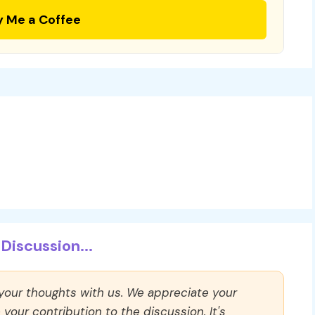
y Me a Coffee
Discussion...
 your thoughts with us. We appreciate your
our contribution to the discussion. It's