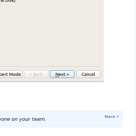
one on your team.