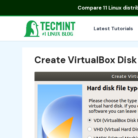
Skip
Compare
11 Linux distr
to
content
Latest Tutorials
Create VirtualBox Dis