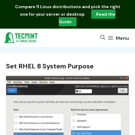
Skip
Compare
11 Linux distributions
and pick the right
to
one for your server or desktop
Read the
content
Guide
Menu
Set RHEL 8 System Purpose