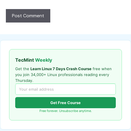
TecMint
Weekly
Get the
Learn Linux 7 Days Crash Course
free when
you join 34,000+ Linux professionals reading every
Thursday.
Get Free Course
Free forever. Unsubscribe anytime.