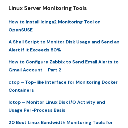
Linux Server Monitoring Tools
How to Install Icinga2 Monitoring Tool on
OpenSUSE
A Shell Script to Monitor Disk Usage and Send an
Alert if it Exceeds 80%
How to Configure Zabbix to Send Email Alerts to
Gmail Account – Part 2
ctop – Top-like Interface for Monitoring Docker
Containers
Iotop – Monitor Linux Disk I/O Activity and
Usage Per-Process Basis
20 Best Linux Bandwidth Monitoring Tools for