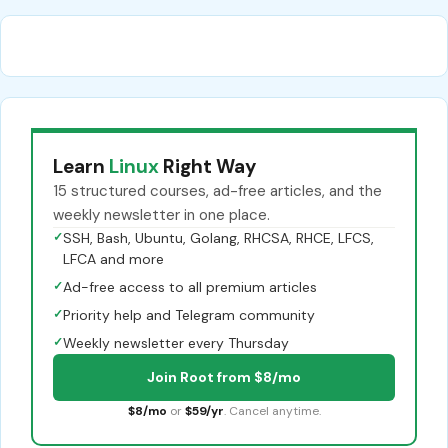
Learn
Linux
Right Way
15 structured courses, ad-free articles, and the
weekly newsletter in one place.
✓
SSH, Bash, Ubuntu, Golang, RHCSA, RHCE, LFCS,
LFCA and more
✓
Ad-free access to all premium articles
✓
Priority help and Telegram community
✓
Weekly newsletter every Thursday
Join Root from $8/mo
$8/mo
or
$59/yr
. Cancel anytime.