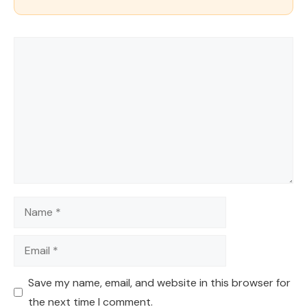
Comment
Name
Email
Save my name, email, and website in this browser for
the next time I comment.