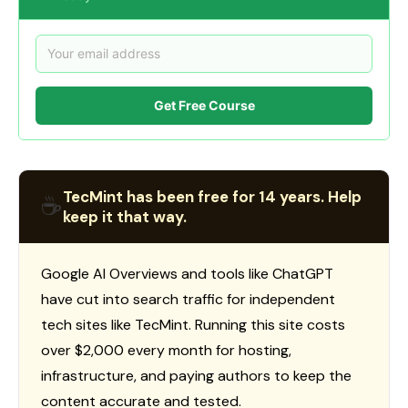
Get Free Course
TecMint has been free for 14 years. Help
☕
keep it that way.
Google AI Overviews and tools like ChatGPT
have cut into search traffic for independent
tech sites like TecMint. Running this site costs
over $2,000 every month for hosting,
infrastructure, and paying authors to keep the
content accurate and tested.