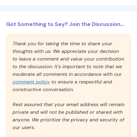
Got Something to Say? Join the Discussion...
Thank you for taking the time to share your
thoughts with us. We appreciate your decision
to leave a comment and value your contribution
to the discussion. It's important to note that we
moderate all comments in accordance with our
comment policy
to ensure a respectful and
constructive conversation.
Rest assured that your email address will remain
private and will not be published or shared with
anyone. We prioritize the privacy and security of
our users.