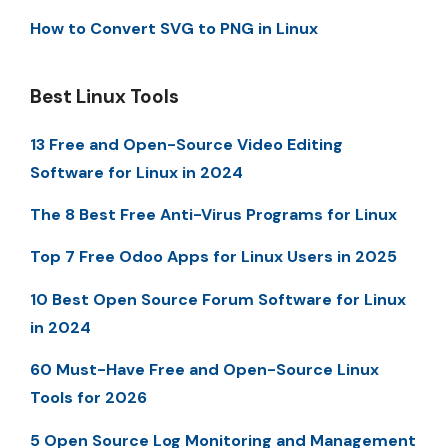
How to Convert SVG to PNG in Linux
Best Linux Tools
13 Free and Open-Source Video Editing
Software for Linux in 2024
The 8 Best Free Anti-Virus Programs for Linux
Top 7 Free Odoo Apps for Linux Users in 2025
10 Best Open Source Forum Software for Linux
in 2024
60 Must-Have Free and Open-Source Linux
Tools for 2026
5 Open Source Log Monitoring and Management