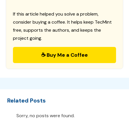
If this article helped you solve a problem,
consider buying a coffee. It helps keep TecMint
free, supports the authors, and keeps the
project going.
☕ Buy Me a Coffee
Related Posts
Sorry, no posts were found.