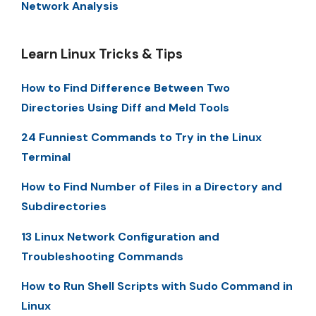
Network Analysis
Learn Linux Tricks & Tips
How to Find Difference Between Two
Directories Using Diff and Meld Tools
24 Funniest Commands to Try in the Linux
Terminal
How to Find Number of Files in a Directory and
Subdirectories
13 Linux Network Configuration and
Troubleshooting Commands
How to Run Shell Scripts with Sudo Command in
Linux