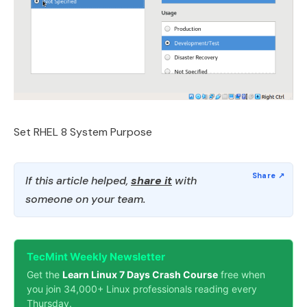
Set RHEL 8 System Purpose
If this article helped,
share it
with
someone on your team.
TecMint Weekly Newsletter
Get the
Learn Linux 7 Days Crash Course
free when
you join 34,000+ Linux professionals reading every
Thursday.