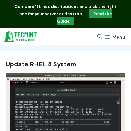
Skip
Compare
11 Linux distributions
and pick the right
to
one for your server or desktop
Read the
content
Guide
Menu
Update RHEL 8 System