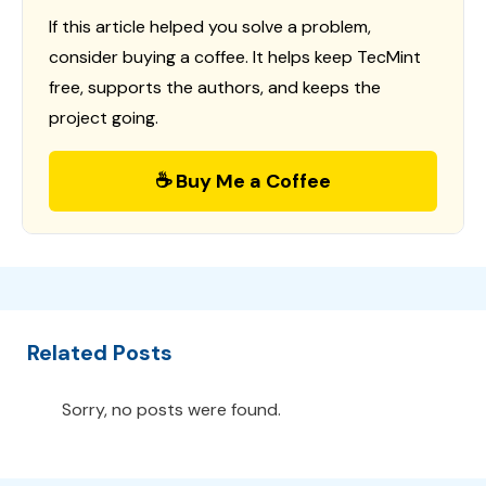
If this article helped you solve a problem,
consider buying a coffee. It helps keep TecMint
free, supports the authors, and keeps the
project going.
☕ Buy Me a Coffee
Related Posts
Sorry, no posts were found.