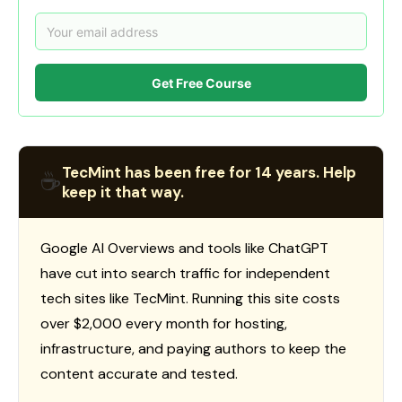
Get Free Course
TecMint has been free for 14 years. Help
☕
keep it that way.
Google AI Overviews and tools like ChatGPT
have cut into search traffic for independent
tech sites like TecMint. Running this site costs
over $2,000 every month for hosting,
infrastructure, and paying authors to keep the
content accurate and tested.