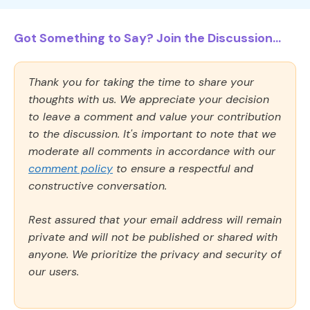
Got Something to Say? Join the Discussion...
Thank you for taking the time to share your
thoughts with us. We appreciate your decision
to leave a comment and value your contribution
to the discussion. It's important to note that we
moderate all comments in accordance with our
comment policy
to ensure a respectful and
constructive conversation.
Rest assured that your email address will remain
private and will not be published or shared with
anyone. We prioritize the privacy and security of
our users.