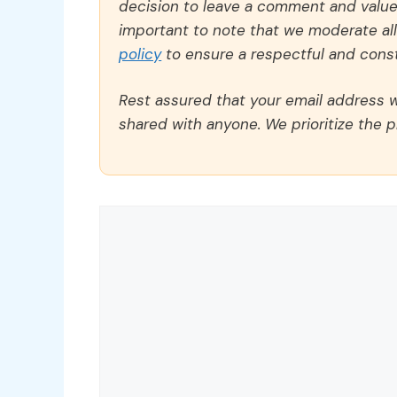
decision to leave a comment and value y
important to note that we moderate a
policy
to ensure a respectful and const
Rest assured that your email address wi
shared with anyone. We prioritize the p
Comment