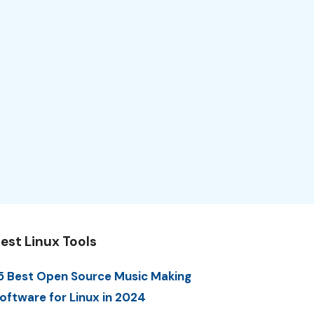
est Linux Tools
5 Best Open Source Music Making
oftware for Linux in 2024