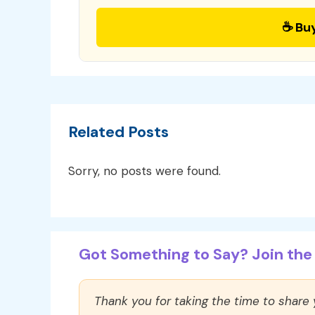
☕ Bu
Related Posts
Sorry, no posts were found.
Got Something to Say? Join the 
Thank you for taking the time to share