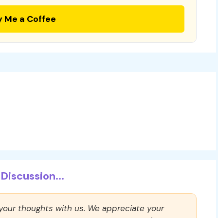
y Me a Coffee
Discussion...
 your thoughts with us. We appreciate your