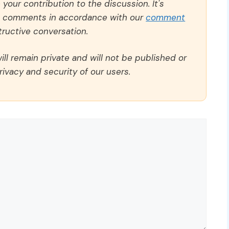
our contribution to the discussion. It's
ll comments in accordance with our
comment
ructive conversation.
ll remain private and will not be published or
rivacy and security of our users.