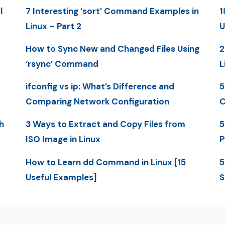
l
7 Interesting ‘sort’ Command Examples in
1
Linux – Part 2
U
How to Sync New and Changed Files Using
2
‘rsync’ Command
L
ifconfig vs ip: What’s Difference and
5
Comparing Network Configuration
C
h
3 Ways to Extract and Copy Files from
5
ISO Image in Linux
P
How to Learn dd Command in Linux [15
5
Useful Examples]
S