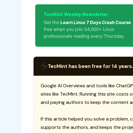
TecMint Weekly Newsletter
Get the
Learn Linux 7 Days Crash Course
free when you join 34,000+ Linux
professionals reading every Thursday.
☕
TecMint has been free for 14 years.
Google AI Overviews and tools like ChatGP
sites like TecMint. Running this site costs
and paying authors to keep the content a
If this article helped you solve a problem, 
supports the authors, and keeps the proje