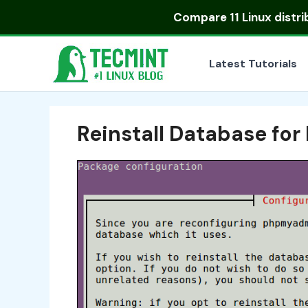
Skip
Compare
11 Linux distr
to
content
Latest Tutorials
Reinstall Database f