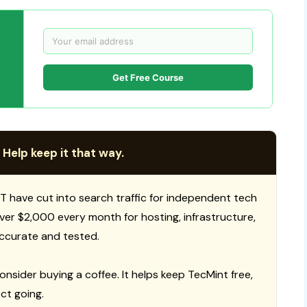
Get Free Course
 Help keep it that way.
T have cut into search traffic for independent tech
 over $2,000 every month for hosting, infrastructure,
ccurate and tested.
consider buying a coffee. It helps keep TecMint free,
ct going.