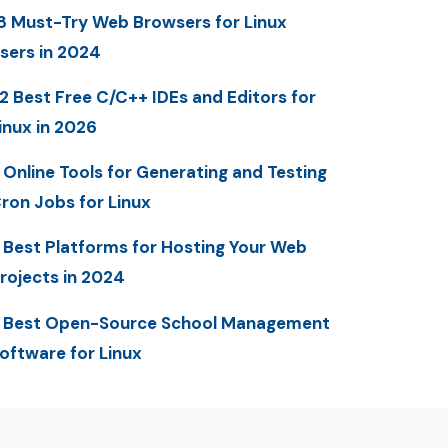
8 Must-Try Web Browsers for Linux
sers in 2024
2 Best Free C/C++ IDEs and Editors for
inux in 2026
 Online Tools for Generating and Testing
ron Jobs for Linux
 Best Platforms for Hosting Your Web
rojects in 2024
 Best Open-Source School Management
oftware for Linux