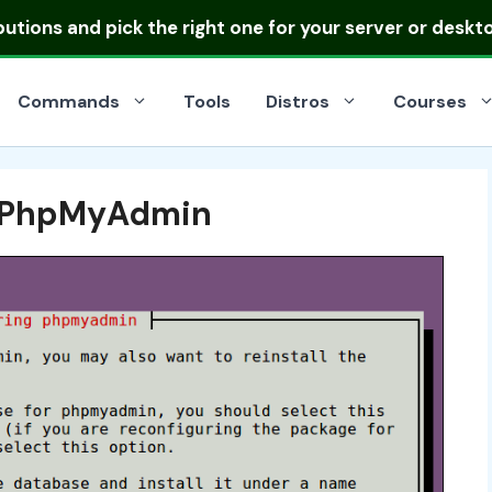
ibutions
and pick the right one for your server or deskt
Commands
Tools
Distros
Courses
or PhpMyAdmin