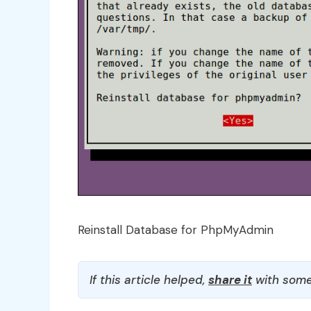
Reinstall Database for PhpMyAdmin
If this article helped,
share it
with some