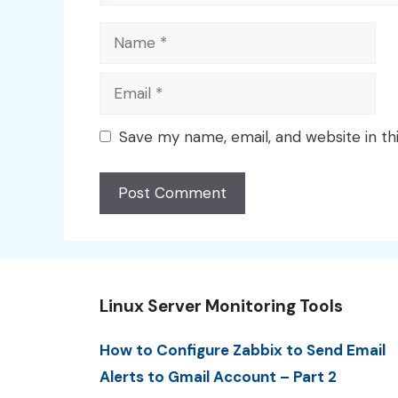
Name
Email
Save my name, email, and website in th
Linux Server Monitoring Tools
How to Configure Zabbix to Send Email
Alerts to Gmail Account – Part 2