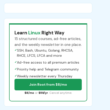
Learn
Linux
Right Way
15 structured courses, ad-free articles,
and the weekly newsletter in one place.
✓
SSH, Bash, Ubuntu, Golang, RHCSA,
RHCE, LFCS, LFCA and more
✓
Ad-free access to all premium articles
✓
Priority help and Telegram community
✓
Weekly newsletter every Thursday
Join Root from $8/mo
$8/mo
or
$59/yr
. Cancel anytime.