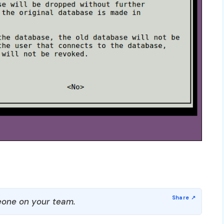
one on your team.