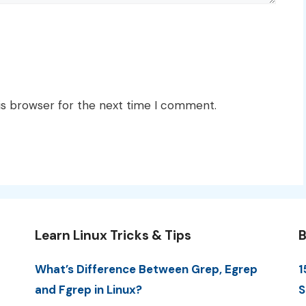
is browser for the next time I comment.
Learn Linux Tricks & Tips
B
What’s Difference Between Grep, Egrep
1
and Fgrep in Linux?
S