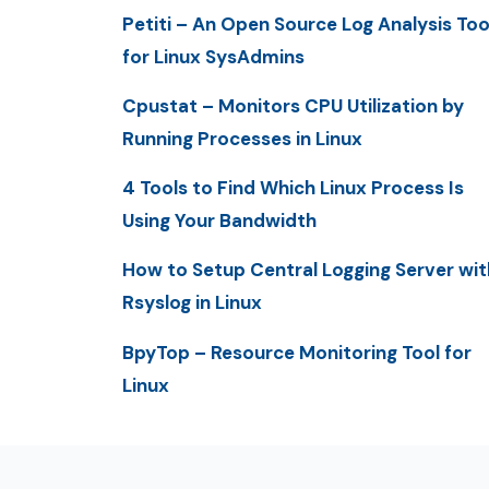
Petiti – An Open Source Log Analysis Too
for Linux SysAdmins
Cpustat – Monitors CPU Utilization by
Running Processes in Linux
4 Tools to Find Which Linux Process Is
Using Your Bandwidth
How to Setup Central Logging Server wit
Rsyslog in Linux
BpyTop – Resource Monitoring Tool for
Linux