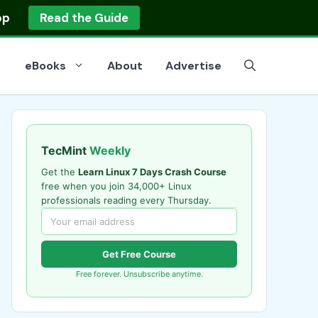
op
Read the Guide
eBooks
About
Advertise
TecMint
Weekly
Get the
Learn Linux 7 Days Crash Course
free when you join 34,000+ Linux
professionals reading every Thursday.
Get Free Course
Free forever. Unsubscribe anytime.