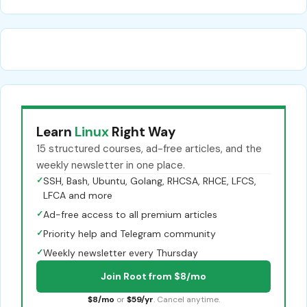
Learn
Linux
Right Way
15 structured courses, ad-free articles, and the
weekly newsletter in one place.
✓
SSH, Bash, Ubuntu, Golang, RHCSA, RHCE, LFCS,
LFCA and more
✓
Ad-free access to all premium articles
✓
Priority help and Telegram community
✓
Weekly newsletter every Thursday
Join Root from $8/mo
$8/mo
or
$59/yr
. Cancel anytime.