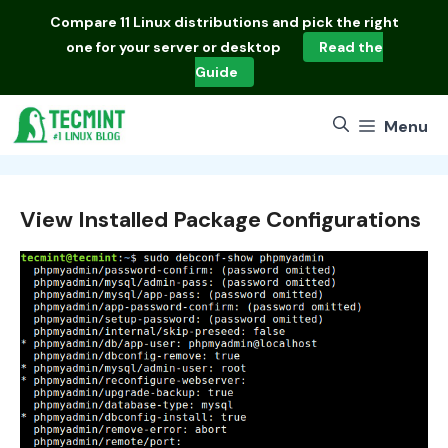
Skip
Compare
11 Linux distributions
and pick the right
to
one for your server or desktop
Read the
content
Guide
Menu
View Installed Package Configurations