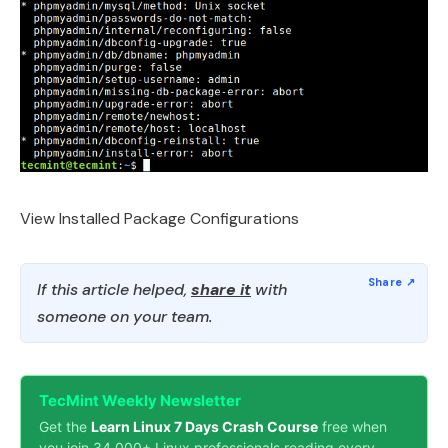
View Installed Package Configurations
If this article helped,
share it
with
someone on your team.
TecMint Weekly Newsletter
Get the
Learn Linux 7 Days Crash Course
free when
you join 34,000+ Linux professionals reading every