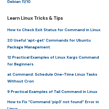
Debian 11/10
Learn Linux Tricks & Tips
How to Check Exit Status for Command in Linux
20 Useful ‘apt-get’ Commands for Ubuntu
Package Management
12 Practical Examples of Linux Xargs Command
for Beginners
at Command: Schedule One-Time Linux Tasks
Without Cron
9 Practical Examples of Tail Command in Linux
How to Fix “Command ‘pip3’ not found” Error in
Linux