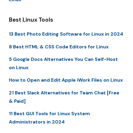
Best Linux Tools
13 Best Photo Editing Software for Linux in 2024
8 Best HTML & CSS Code Editors for Linux
5 Google Docs Alternatives You Can Self-Host
on Linux
How to Open and Edit Apple iWork Files on Linux
21 Best Slack Alternatives for Team Chat [Free
& Paid]
11 Best GUI Tools for Linux System
Administrators in 2024