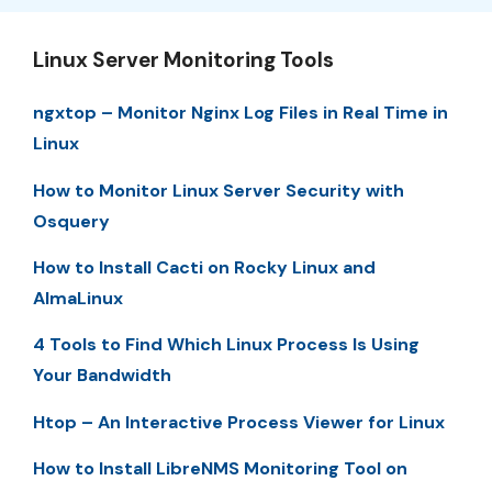
Linux Server Monitoring Tools
ngxtop – Monitor Nginx Log Files in Real Time in
Linux
How to Monitor Linux Server Security with
Osquery
How to Install Cacti on Rocky Linux and
AlmaLinux
4 Tools to Find Which Linux Process Is Using
Your Bandwidth
Htop – An Interactive Process Viewer for Linux
How to Install LibreNMS Monitoring Tool on