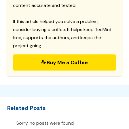
content accurate and tested.
If this article helped you solve a problem,
consider buying a coffee. It helps keep TecMint
free, supports the authors, and keeps the
project going.
☕ Buy Me a Coffee
Related Posts
Sorry, no posts were found.