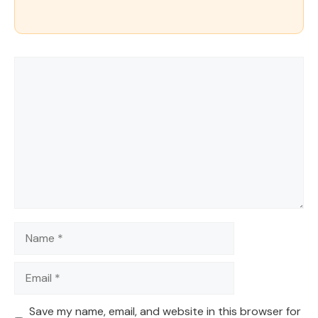
Comment
Name
Email
Save my name, email, and website in this browser for