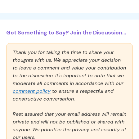
Got Something to Say? Join the Discussion...
Thank you for taking the time to share your
thoughts with us. We appreciate your decision
to leave a comment and value your contribution
to the discussion. It's important to note that we
moderate all comments in accordance with our
comment policy
to ensure a respectful and
constructive conversation.
Rest assured that your email address will remain
private and will not be published or shared with
anyone. We prioritize the privacy and security of
our users.