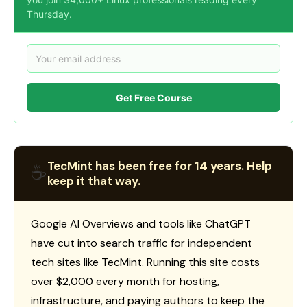
Thursday.
Get Free Course
TecMint has been free for 14 years. Help
☕
keep it that way.
Google AI Overviews and tools like ChatGPT
have cut into search traffic for independent
tech sites like TecMint. Running this site costs
over $2,000 every month for hosting,
infrastructure, and paying authors to keep the