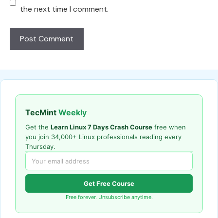
the next time I comment.
TecMint
Weekly
Get the
Learn Linux 7 Days Crash Course
free when
you join 34,000+ Linux professionals reading every
Thursday.
Get Free Course
Free forever. Unsubscribe anytime.