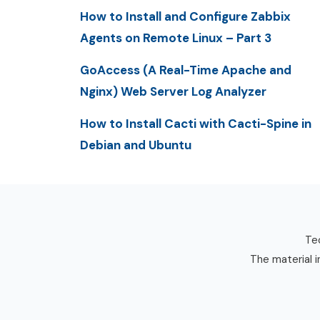
How to Install and Configure Zabbix
Agents on Remote Linux – Part 3
GoAccess (A Real-Time Apache and
Nginx) Web Server Log Analyzer
How to Install Cacti with Cacti-Spine in
Debian and Ubuntu
Tec
The material i