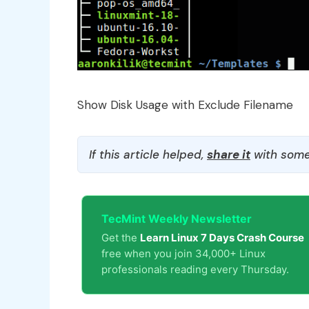
Show Disk Usage with Exclude Filename
If this article helped,
share it
with some
TecMint Weekly Newsletter
Get the
Learn Linux 7 Days Crash Course
free when you join 34,000+ Linux
professionals reading every Thursday.