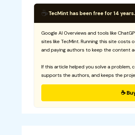
☕
TecMint has been free for 14 years.
Google AI Overviews and tools like ChatGP
sites like TecMint. Running this site costs
and paying authors to keep the content a
If this article helped you solve a problem, 
supports the authors, and keeps the proje
☕ Bu