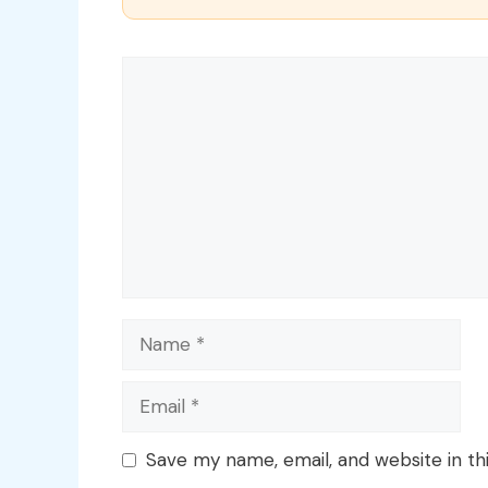
Comment
Name
Email
Save my name, email, and website in th