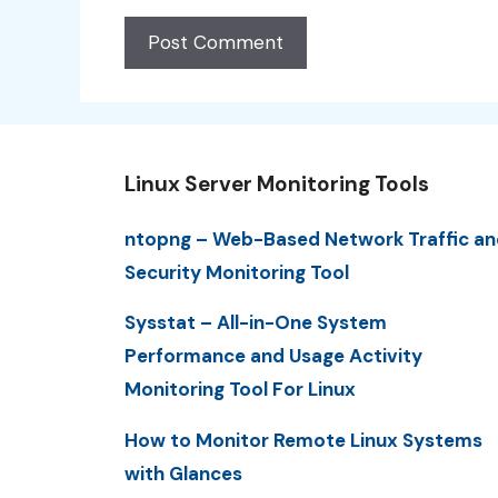
Linux Server Monitoring Tools
ntopng – Web-Based Network Traffic an
Security Monitoring Tool
Sysstat – All-in-One System
Performance and Usage Activity
Monitoring Tool For Linux
How to Monitor Remote Linux Systems
with Glances