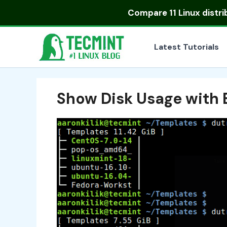
Skip
Compare
11 Linux distr
to
content
Latest Tutorials
Show Disk Usage with 