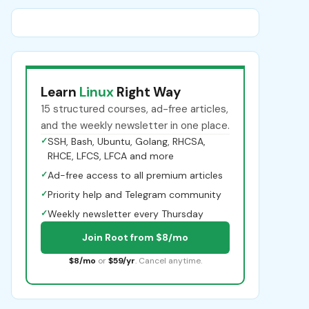
Learn
Linux
Right Way
15 structured courses, ad-free articles,
and the weekly newsletter in one place.
✓
SSH, Bash, Ubuntu, Golang, RHCSA,
RHCE, LFCS, LFCA and more
✓
Ad-free access to all premium articles
✓
Priority help and Telegram community
✓
Weekly newsletter every Thursday
Join Root from $8/mo
$8/mo
or
$59/yr
. Cancel anytime.