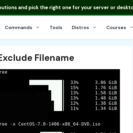
ibutions
and pick the right one for your server or deskt
Commands
Tools
Distros
Courses
Exclude Filename