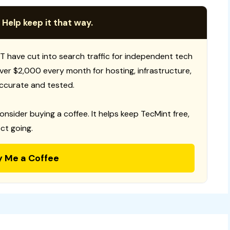
 Help keep it that way.
T have cut into search traffic for independent tech
 over $2,000 every month for hosting, infrastructure,
ccurate and tested.
consider buying a coffee. It helps keep TecMint free,
ct going.
y Me a Coffee