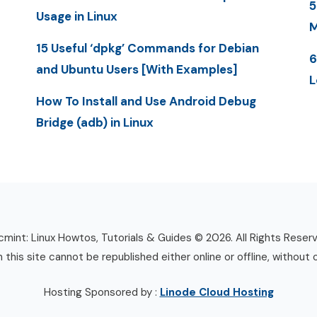
5
Usage in Linux
M
15 Useful ‘dpkg’ Commands for Debian
6
and Ubuntu Users [With Examples]
L
How To Install and Use Android Debug
Bridge (adb) in Linux
mint: Linux Howtos, Tutorials & Guides © 2026. All Rights Reser
n this site cannot be republished either online or offline, without 
Hosting Sponsored by :
Linode Cloud Hosting