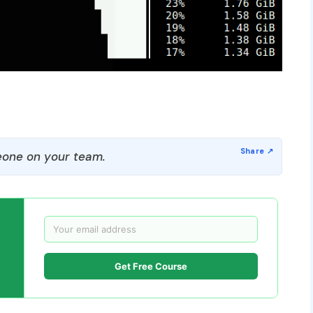
one on your team.
Get Free Course