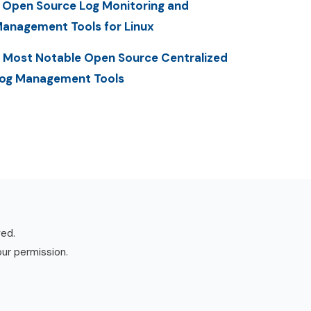
 Open Source Log Monitoring and
anagement Tools for Linux
 Most Notable Open Source Centralized
og Management Tools
ved.
our permission.