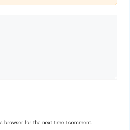
is browser for the next time I comment.