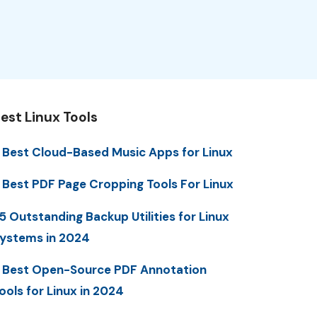
est Linux Tools
 Best Cloud-Based Music Apps for Linux
 Best PDF Page Cropping Tools For Linux
5 Outstanding Backup Utilities for Linux
ystems in 2024
 Best Open-Source PDF Annotation
ools for Linux in 2024