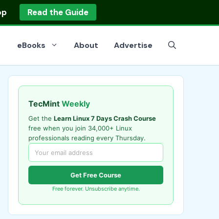
op
Read the Guide
eBooks
About
Advertise
TecMint
Weekly
Get the
Learn Linux 7 Days Crash Course
free when you join 34,000+ Linux
professionals reading every Thursday.
Get Free Course
Free forever. Unsubscribe anytime.