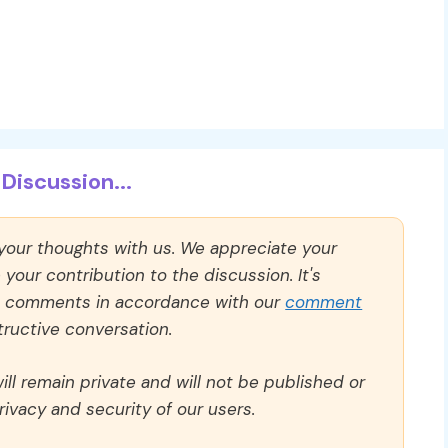
Discussion...
 your thoughts with us. We appreciate your
our contribution to the discussion. It's
ll comments in accordance with our
comment
ructive conversation.
ll remain private and will not be published or
rivacy and security of our users.