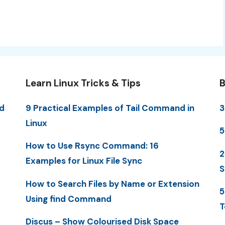
Learn Linux Tricks & Tips
B
d
9 Practical Examples of Tail Command in
3
Linux
5
How to Use Rsync Command: 16
2
Examples for Linux File Sync
S
How to Search Files by Name or Extension
5
Using find Command
T
Discus – Show Colourised Disk Space