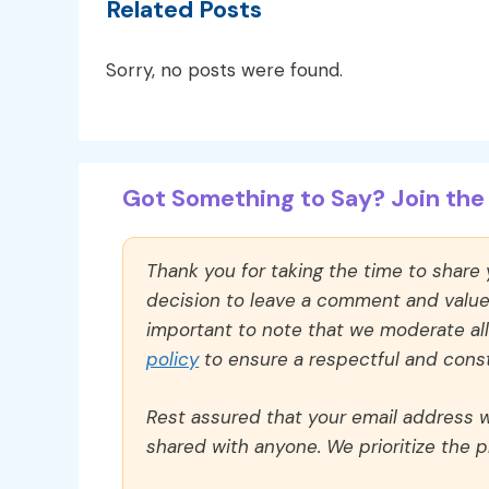
Related Posts
Sorry, no posts were found.
Got Something to Say? Join the 
Thank you for taking the time to share
decision to leave a comment and value y
important to note that we moderate a
policy
to ensure a respectful and const
Rest assured that your email address wi
shared with anyone. We prioritize the p