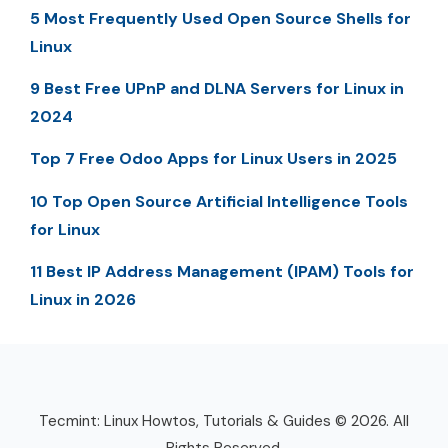
5 Most Frequently Used Open Source Shells for
Linux
9 Best Free UPnP and DLNA Servers for Linux in
2024
Top 7 Free Odoo Apps for Linux Users in 2025
10 Top Open Source Artificial Intelligence Tools
for Linux
11 Best IP Address Management (IPAM) Tools for
Linux in 2026
Tecmint: Linux Howtos, Tutorials & Guides © 2026. All