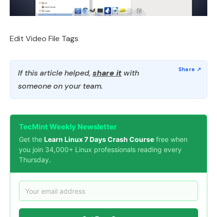
Edit Video File Tags
If this article helped,
share it
with
someone on your team.
TecMint Weekly Newsletter
Get the
Learn Linux 7 Days Crash Course
free when
you join 34,000+ Linux professionals reading every
Thursday.