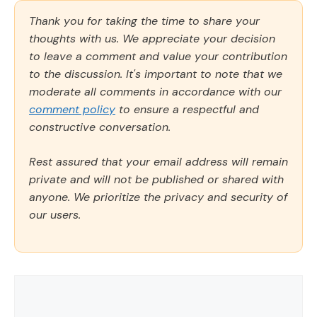
Thank you for taking the time to share your
thoughts with us. We appreciate your decision
to leave a comment and value your contribution
to the discussion. It's important to note that we
moderate all comments in accordance with our
comment policy
to ensure a respectful and
constructive conversation.
Rest assured that your email address will remain
private and will not be published or shared with
anyone. We prioritize the privacy and security of
our users.
Comment