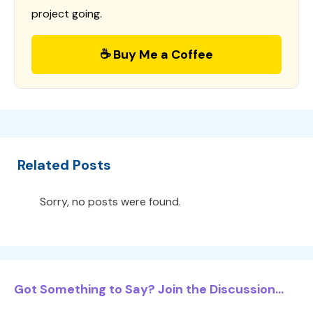
project going.
☕ Buy Me a Coffee
Related Posts
Sorry, no posts were found.
Got Something to Say? Join the Discussion...