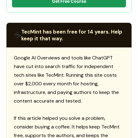
Get Free Course
TecMint has been free for 14 years. Help
☕
keep it that way.
Google AI Overviews and tools like ChatGPT
have cut into search traffic for independent
tech sites like TecMint. Running this site costs
over $2,000 every month for hosting,
infrastructure, and paying authors to keep the
content accurate and tested.
If this article helped you solve a problem,
consider buying a coffee. It helps keep TecMint
free, supports the authors, and keeps the