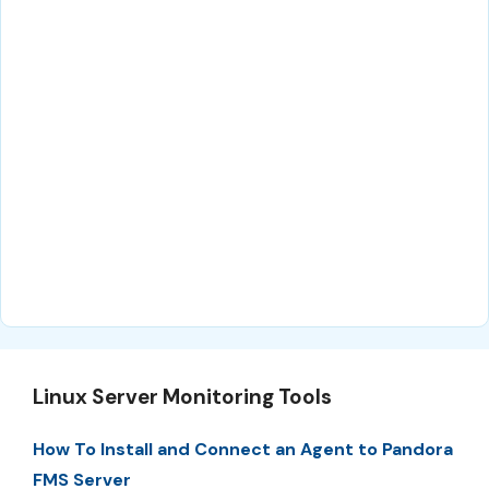
Linux Server Monitoring Tools
How To Install and Connect an Agent to Pandora
FMS Server