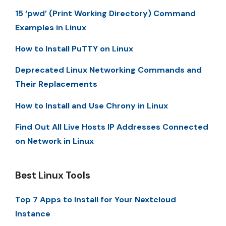
15 ‘pwd’ (Print Working Directory) Command
Examples in Linux
How to Install PuTTY on Linux
Deprecated Linux Networking Commands and
Their Replacements
How to Install and Use Chrony in Linux
Find Out All Live Hosts IP Addresses Connected
on Network in Linux
Best Linux Tools
Top 7 Apps to Install for Your Nextcloud
Instance