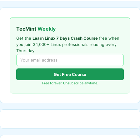
TecMint
Weekly
Get the
Learn Linux 7 Days Crash Course
free when
you join 34,000+ Linux professionals reading every
Thursday.
Get Free Course
Free forever. Unsubscribe anytime.