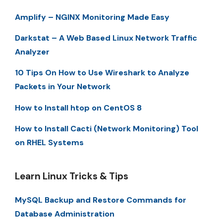
Amplify – NGINX Monitoring Made Easy
Darkstat – A Web Based Linux Network Traffic
Analyzer
10 Tips On How to Use Wireshark to Analyze
Packets in Your Network
How to Install htop on CentOS 8
How to Install Cacti (Network Monitoring) Tool
on RHEL Systems
Learn Linux Tricks & Tips
MySQL Backup and Restore Commands for
Database Administration