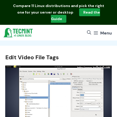
Skip
Compare
11 Linux distributions
and pick the right
to
one for your server or desktop
Read the
content
Guide
Menu
Edit Video File Tags