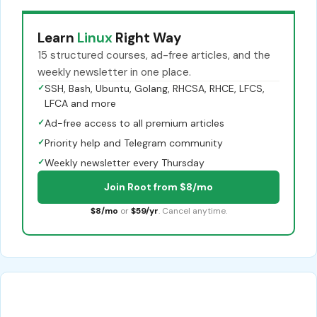
Learn
Linux
Right Way
15 structured courses, ad-free articles, and the
weekly newsletter in one place.
✓
SSH, Bash, Ubuntu, Golang, RHCSA, RHCE, LFCS,
LFCA and more
✓
Ad-free access to all premium articles
✓
Priority help and Telegram community
✓
Weekly newsletter every Thursday
Join Root from $8/mo
$8/mo
or
$59/yr
. Cancel anytime.