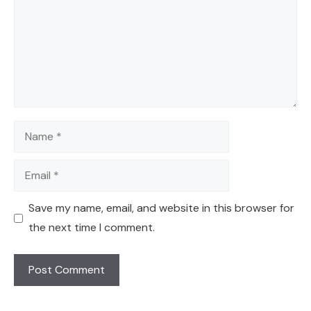
Name
Email
Save my name, email, and website in this browser for
the next time I comment.