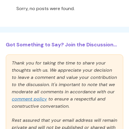
Sorry, no posts were found.
Got Something to Say? Join the Discussion...
Thank you for taking the time to share your
thoughts with us. We appreciate your decision
to leave a comment and value your contribution
to the discussion. It's important to note that we
moderate all comments in accordance with our
comment policy
to ensure a respectful and
constructive conversation.
Rest assured that your email address will remain
private and will not be published or shared with