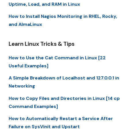
Uptime, Load, and RAM in Linux
How to Install Nagios Monitoring in RHEL, Rocky,
and AlmaLinux
Learn Linux Tricks & Tips
How to Use the Cat Command in Linux [22
Useful Examples]
A Simple Breakdown of Localhost and 127.0.0.1 in
Networking
How to Copy Files and Directories in Linux [14 cp
Command Examples]
How to Automatically Restart a Service After
Failure on SysVinit and Upstart