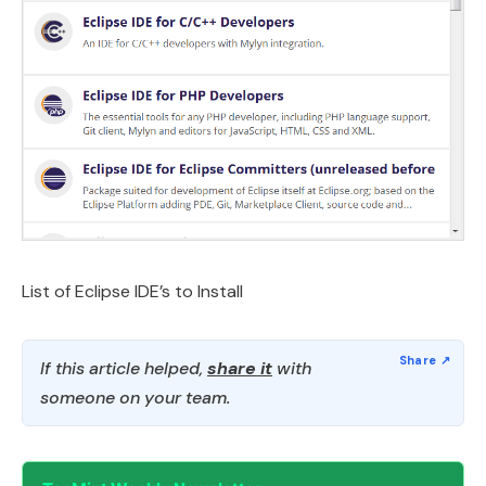
List of Eclipse IDE’s to Install
If this article helped,
share it
with
someone on your team.