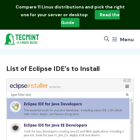
Skip
Compare
11 Linux distributions
and pick the right
to
one for your server or desktop
Read the
content
Guide
Menu
List of Eclipse IDE’s to Install