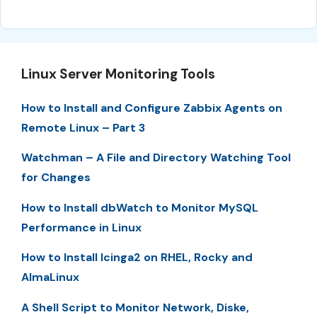
Linux Server Monitoring Tools
How to Install and Configure Zabbix Agents on
Remote Linux – Part 3
Watchman – A File and Directory Watching Tool
for Changes
How to Install dbWatch to Monitor MySQL
Performance in Linux
How to Install Icinga2 on RHEL, Rocky and
AlmaLinux
A Shell Script to Monitor Network, Diske,