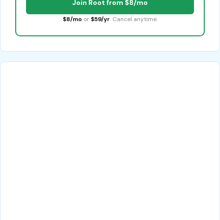
Join Root from $8/mo
$8/mo
or
$59/yr
. Cancel anytime.