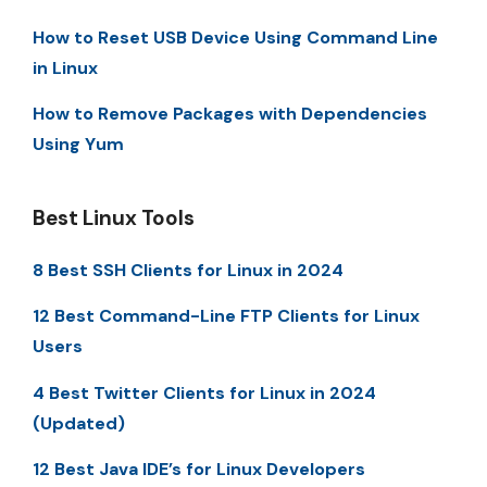
How to Reset USB Device Using Command Line
in Linux
How to Remove Packages with Dependencies
Using Yum
Best Linux Tools
8 Best SSH Clients for Linux in 2024
12 Best Command-Line FTP Clients for Linux
Users
4 Best Twitter Clients for Linux in 2024
(Updated)
12 Best Java IDE’s for Linux Developers