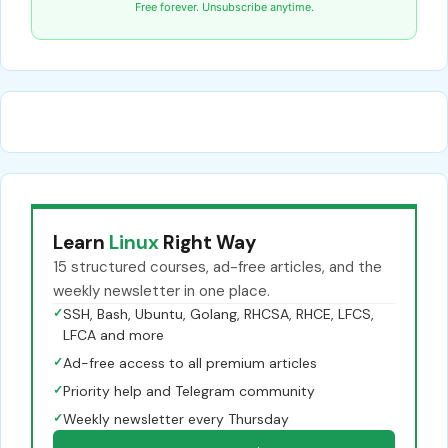
Free forever. Unsubscribe anytime.
Learn
Linux
Right Way
15 structured courses, ad-free articles, and the
weekly newsletter in one place.
✓
SSH, Bash, Ubuntu, Golang, RHCSA, RHCE, LFCS,
LFCA and more
✓
Ad-free access to all premium articles
✓
Priority help and Telegram community
✓
Weekly newsletter every Thursday