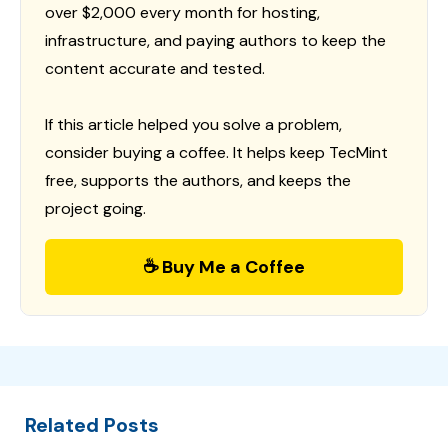
over $2,000 every month for hosting,
infrastructure, and paying authors to keep the
content accurate and tested.
If this article helped you solve a problem,
consider buying a coffee. It helps keep TecMint
free, supports the authors, and keeps the
project going.
☕ Buy Me a Coffee
Related Posts