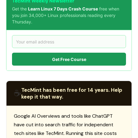
TecMint Weekly Newsletter
Get the
Learn Linux 7 Days Crash Course
free when
you join 34,000+ Linux professionals reading every
Thursday.
Get Free Course
TecMint has been free for 14 years. Help
☕
keep it that way.
Google AI Overviews and tools like ChatGPT
have cut into search traffic for independent
tech sites like TecMint. Running this site costs