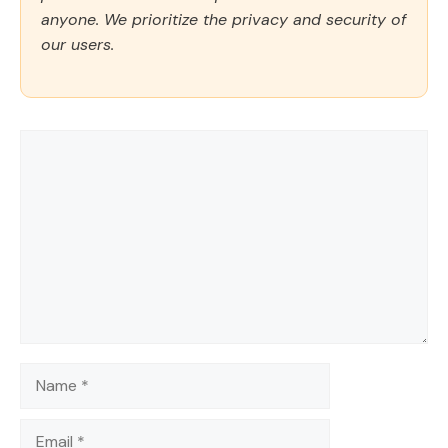
anyone. We prioritize the privacy and security of
our users.
Comment
Name
Email