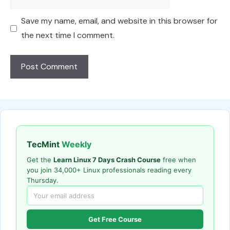
Save my name, email, and website in this browser for
the next time I comment.
TecMint
Weekly
Get the
Learn Linux 7 Days Crash Course
free when
you join 34,000+ Linux professionals reading every
Thursday.
Get Free Course