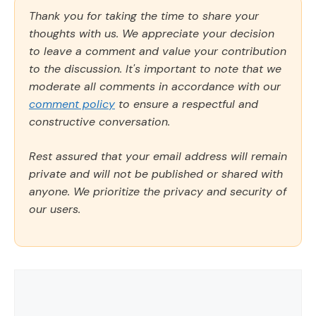
Thank you for taking the time to share your
thoughts with us. We appreciate your decision
to leave a comment and value your contribution
to the discussion. It's important to note that we
moderate all comments in accordance with our
comment policy
to ensure a respectful and
constructive conversation.
Rest assured that your email address will remain
private and will not be published or shared with
anyone. We prioritize the privacy and security of
our users.
Comment