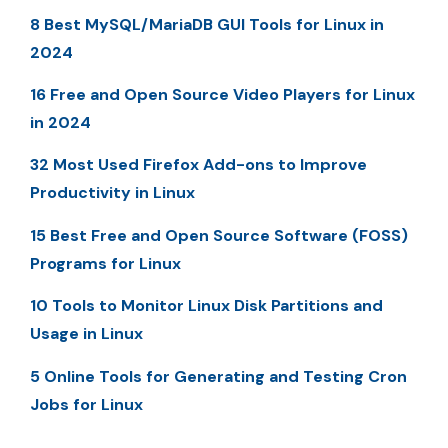
8 Best MySQL/MariaDB GUI Tools for Linux in
2024
16 Free and Open Source Video Players for Linux
in 2024
32 Most Used Firefox Add-ons to Improve
Productivity in Linux
15 Best Free and Open Source Software (FOSS)
Programs for Linux
10 Tools to Monitor Linux Disk Partitions and
Usage in Linux
5 Online Tools for Generating and Testing Cron
Jobs for Linux