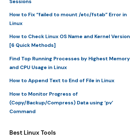
Sessions
How to Fix “failed to mount /etc/fstab” Error in
Linux
How to Check Linux OS Name and Kernel Version
[6 Quick Methods]
Find Top Running Processes by Highest Memory
and CPU Usage in Linux
How to Append Text to End of File in Linux
How to Monitor Progress of
(Copy/Backup/Compress) Data using ‘pv’
Command
Best Linux Tools