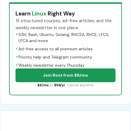
Learn
Linux
Right Way
15 structured courses, ad-free articles, and the
weekly newsletter in one place.
✓
SSH, Bash, Ubuntu, Golang, RHCSA, RHCE, LFCS,
LFCA and more
✓
Ad-free access to all premium articles
✓
Priority help and Telegram community
✓
Weekly newsletter every Thursday
Join Root from $8/mo
$8/mo
or
$59/yr
. Cancel anytime.