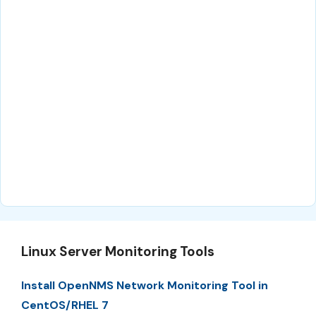
Linux Server Monitoring Tools
Install OpenNMS Network Monitoring Tool in
CentOS/RHEL 7