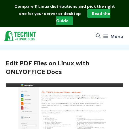
Skip
Compare
11 Linux distributions
and pick the right
to
one for your server or desktop
Read the
content
Guide
Menu
Edit PDF Files on Linux with
ONLYOFFICE Docs