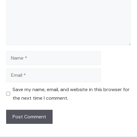
Name
Email
Save my name, email, and website in this browser for
the next time I comment.