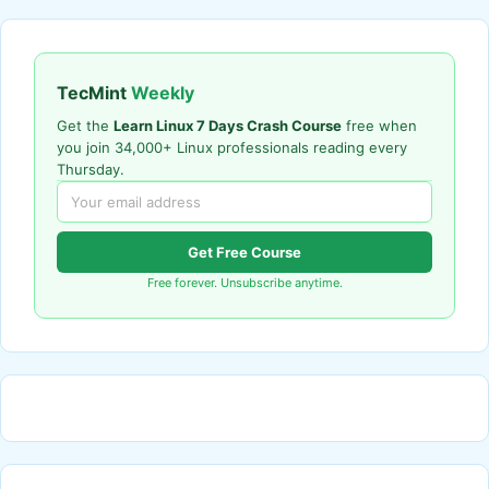
TecMint
Weekly
Get the
Learn Linux 7 Days Crash Course
free when
you join 34,000+ Linux professionals reading every
Thursday.
Get Free Course
Free forever. Unsubscribe anytime.