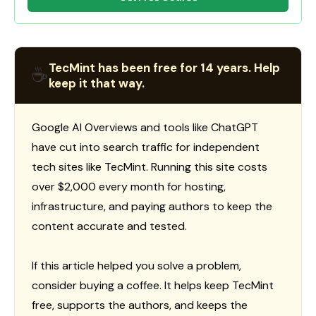
TecMint has been free for 14 years. Help
☕
keep it that way.
Google AI Overviews and tools like ChatGPT
have cut into search traffic for independent
tech sites like TecMint. Running this site costs
over $2,000 every month for hosting,
infrastructure, and paying authors to keep the
content accurate and tested.
If this article helped you solve a problem,
consider buying a coffee. It helps keep TecMint
free, supports the authors, and keeps the