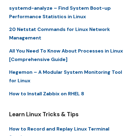
systemd-analyze – Find System Boot-up
Performance Statistics in Linux
20 Netstat Commands for Linux Network
Management
All You Need To Know About Processes in Linux
[Comprehensive Guide]
Hegemon – A Modular System Monitoring Tool
for Linux
How to Install Zabbix on RHEL 8
Learn Linux Tricks & Tips
How to Record and Replay Linux Terminal