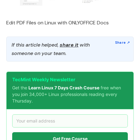
Edit PDF Files on Linux with ONLYOFFICE Docs
If this article helped,
share it
with
someone on your team.
TecMint Weekly Newsletter
Get the
Learn Linux 7 Days Crash Course
free when
you join 34,000+ Linux professionals reading every
Thursday.
Get Free Course