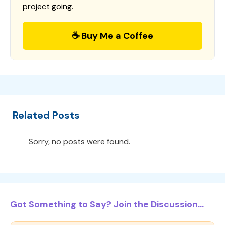
project going.
☕ Buy Me a Coffee
Related Posts
Sorry, no posts were found.
Got Something to Say? Join the Discussion...